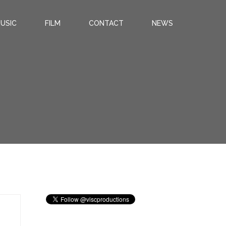
USIC
FILM
CONTACT
NEWS