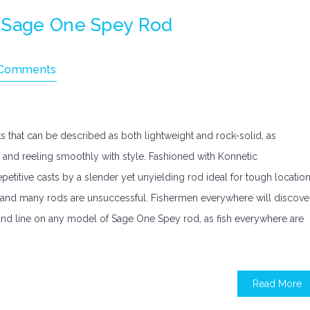
A Sage One Spey Rod
Comments
 that can be described as both lightweight and rock-solid, as
y and reeling smoothly with style. Fashioned with Konnetic
etitive casts by a slender yet unyielding rod ideal for tough locatio
at and many rods are unsuccessful. Fishermen everywhere will discove
and line on any model of Sage One Spey rod, as fish everywhere are
Read More