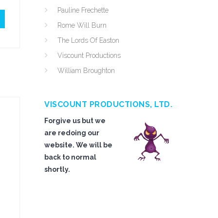
Pauline Frechette
Rome Will Burn
The Lords Of Easton
Viscount Productions
William Broughton
VISCOUNT PRODUCTIONS, LTD.
Forgive us but we
are redoing our
website. We will be
back to normal
shortly.