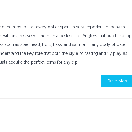
ng the most out of every dollar spent is very important in today\’s
 will ensure every fisherman a perfect trip. Anglers that purchase top
ches such as steel head, trout, bass, and salmon in any body of water.
erstand the key role that both the style of casting and fly play, as
als acquire the perfect items for any trip.
Read More