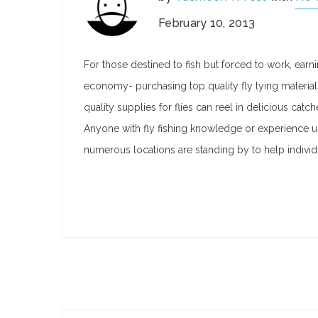
February 10, 2013
For those destined to fish but forced to work, earni
economy- purchasing top quality fly tying materials
quality supplies for flies can reel in delicious cat
Anyone with fly fishing knowledge or experience und
numerous locations are standing by to help individu