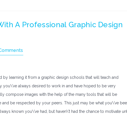
 With A Professional Graphic Design
Comments
d by learning it from a graphic design schools that will teach and
tudy you\’ve always desired to work in and have hoped to be very
lfully compose images with the help of the many tools that will be
fe and be respected by your peers. This just may be what you\’ve be
e always known you\’ve had, but haven\’t had the chance to motivate unt