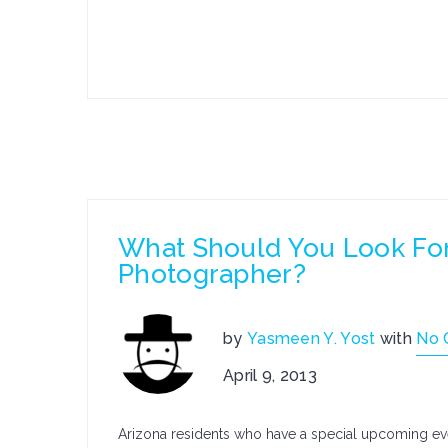
What Should You Look For
Photographer?
by
Yasmeen Y. Yost
with
No 
April 9, 2013
Arizona residents who have a special upcoming even