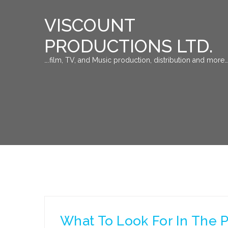
VISCOUNT
PRODUCTIONS LTD.
….film, TV, and Music production, distribution and more…
What To Look For In The P