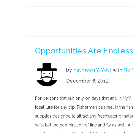
Opportunities Are Endless
by
Yasmeen Y. Yost
with
No 
December 6, 2012
For persons that fish only on days that end in \’y\’
ideal lure for any trip. Fishermen can reel in the fi
supplies designed to attract any freshwater or saltwa
wrist but the combination of line and fly as well. A 