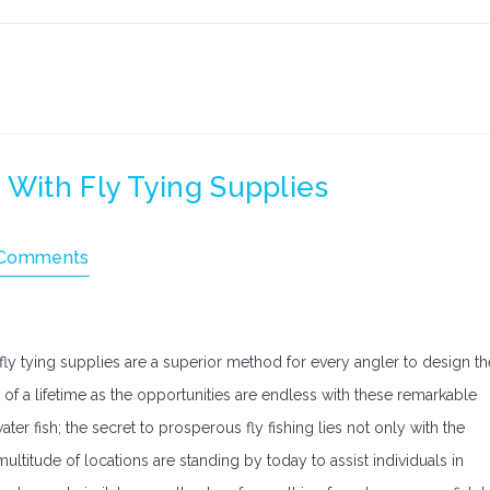
 With Fly Tying Supplies
Comments
, fly tying supplies are a superior method for every angler to design th
sh of a lifetime as the opportunities are endless with these remarkable
ter fish; the secret to prosperous fly fishing lies not only with the
multitude of locations are standing by today to assist individuals in