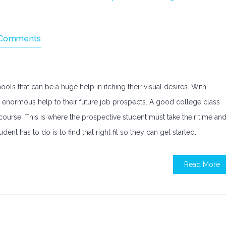
Comments
ols that can be a huge help in itching their visual desires. With
an enormous help to their future job prospects. A good college class
 course. This is where the prospective student must take their time an
dent has to do is to find that right fit so they can get started.
Read More