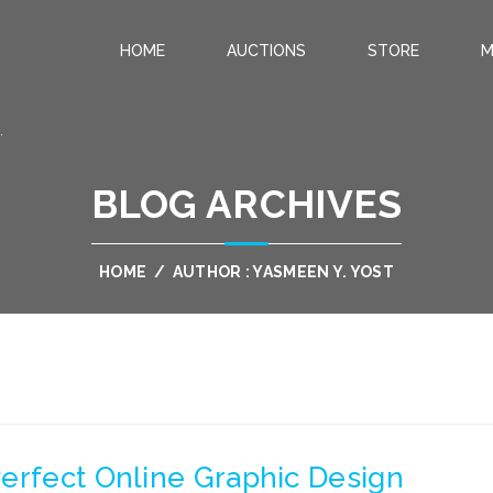
HOME
AUCTIONS
STORE
M
.
BLOG ARCHIVES
HOME
/
AUTHOR : YASMEEN Y. YOST
erfect Online Graphic Design