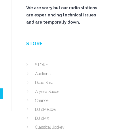
We are sorry but our radio stations
are experiencing technical issues
and are temporally down.
STORE
STORE
d
Auctions
Dead Sara
Alyssa Suede
Chance
DJ cMellow
DJ cMX
Classical Jockey