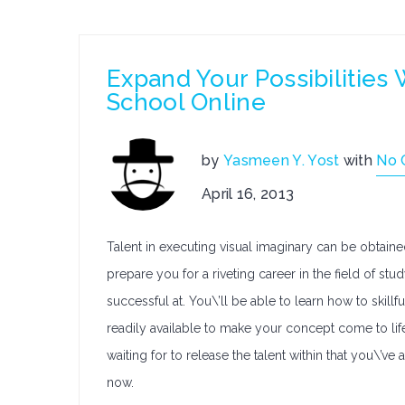
Expand Your Possibilities
School Online
by
Yasmeen Y. Yost
with
No 
April 16, 2013
Talent in executing visual imaginary can be obtaine
prepare you for a riveting career in the field of s
successful at. You\’ll be able to learn how to skil
readily available to make your concept come to li
waiting for to release the talent within that you\’v
now.