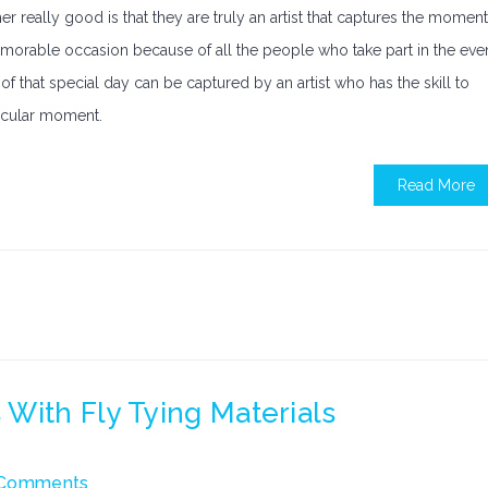
 really good is that they are truly an artist that captures the moment
emorable occasion because of all the people who take part in the eve
f that special day can be captured by an artist who has the skill to
ticular moment.
Read More
With Fly Tying Materials
Comments