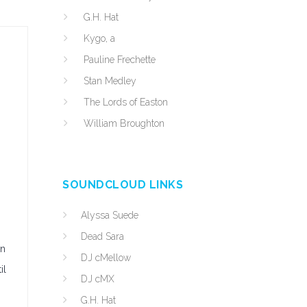
G.H. Hat
Kygo, a
Pauline Frechette
Stan Medley
The Lords of Easton
William Broughton
SOUNDCLOUD LINKS
Alyssa Suede
Dead Sara
en
DJ cMellow
il
DJ cMX
G.H. Hat