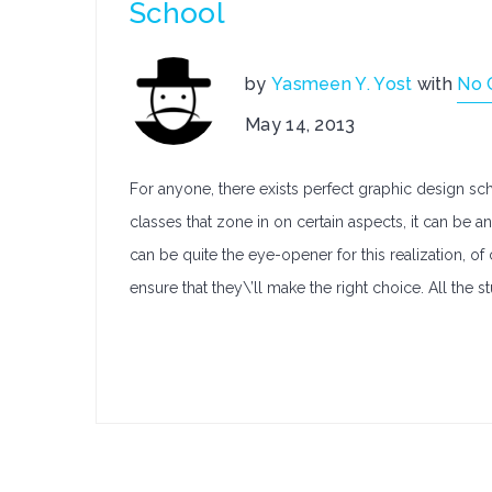
School
by
Yasmeen Y. Yost
with
No 
May 14, 2013
For anyone, there exists perfect graphic design scho
classes that zone in on certain aspects, it can be 
can be quite the eye-opener for this realization, of
ensure that they\’ll make the right choice. All the stu