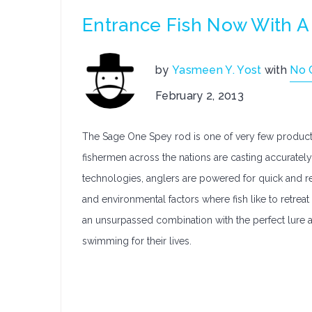
Entrance Fish Now With 
by
Yasmeen Y. Yost
with
No 
February 2, 2013
The Sage One Spey rod is one of very few products
fishermen across the nations are casting accuratel
technologies, anglers are powered for quick and rep
and environmental factors where fish like to retre
an unsurpassed combination with the perfect lure 
swimming for their lives.