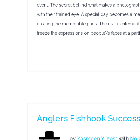
event. The secret behind what makes a photographer
with their trained eye. A special day becomes a m
creating the memorable parts. The real excitement o
freeze the expressions on people\’s faces at a par
Anglers Fishhook Success 
by
Yasmeen Y. Yost
with
No 