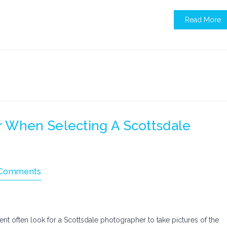
Read More
 When Selecting A Scottsdale
Comments
t often look for a Scottsdale photographer to take pictures of the