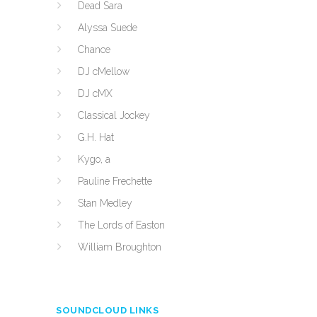
Dead Sara
Alyssa Suede
Chance
DJ cMellow
DJ cMX
Classical Jockey
G.H. Hat
Kygo, a
Pauline Frechette
Stan Medley
The Lords of Easton
William Broughton
SOUNDCLOUD LINKS