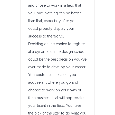
and chose to work in a field that
you love. Nothing can be better
than that, especially after you
could proudly display your
success to the world.
Deciding on the choice to register
at a dynamic online design school
could be the best decision you\’ve
ever made to develop your career.
You could use the talent you
acquire anywhere you go and
choose to work on your own or
for a business that will appreciate
your talent in the field. You have
the pick of the litter to do what you