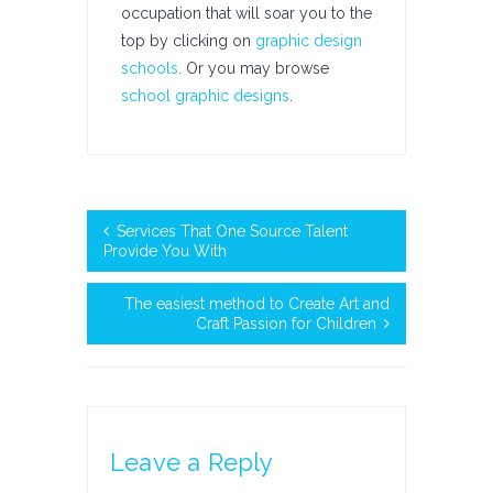
occupation that will soar you to the
top by clicking on
graphic design
schools
. Or you may browse
school graphic designs
.
Services That One Source Talent
Provide You With
The easiest method to Create Art and
Craft Passion for Children
Leave a Reply