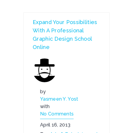
Expand Your Possibilities
With A Professional
Graphic Design School
Online
by
Yasmeen Y. Yost
with
No Comments
April 16, 2013