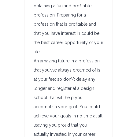
obtaining a fun and profitable
profession. Preparing for a
profession that is profitable and
that you have interest in could be
the best career opportunity of your
life.
An amazing future in a profession
that you\’ve always dreamed of is
at your feet so don\’t delay any
longer and register at a design
school that will help you
accomplish your goal. You could
achieve your goals in no time at all
leaving you proud that you
actually invested in your career