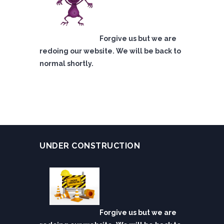
Forgive us but we are
redoing our website. We will be back to
normal shortly.
UNDER CONSTRUCTION
Forgive us but we are