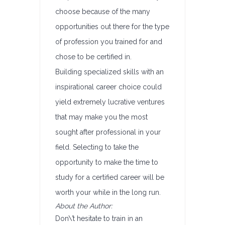
choose because of the many
opportunities out there for the type
of profession you trained for and
chose to be certified in.
Building specialized skills with an
inspirational career choice could
yield extremely lucrative ventures
that may make you the most
sought after professional in your
field. Selecting to take the
opportunity to make the time to
study for a certified career will be
worth your while in the long run.
About the Author:
Don\’t hesitate to train in an