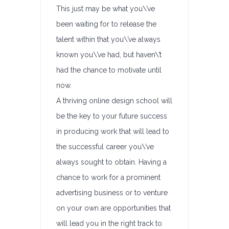
This just may be what you\’ve
been waiting for to release the
talent within that you\’ve always
known you\’ve had, but haven\’t
had the chance to motivate until
now.
A thriving online design school will
be the key to your future success
in producing work that will lead to
the successful career you\’ve
always sought to obtain. Having a
chance to work for a prominent
advertising business or to venture
on your own are opportunities that
will lead you in the right track to