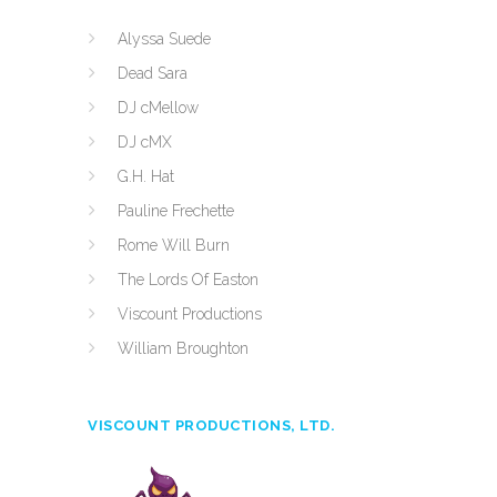
Alyssa Suede
Dead Sara
DJ cMellow
DJ cMX
G.H. Hat
Pauline Frechette
Rome Will Burn
The Lords Of Easton
Viscount Productions
William Broughton
VISCOUNT PRODUCTIONS, LTD.