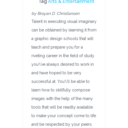
Tag
Arts & Entertainment
by Brayan D. Christiansen
Talent in executing visual imaginary
can be obtained by learning it from
a graphic design schools that will
teach and prepare you for a
riveting career in the field of study
you\’ve always desired to work in
and have hoped to be very
successful at. You\’ll be able to
learn how to skillfully compose
images with the help of the many
tools that will be readily available
to make your concept come to life
and be respected by your peers.