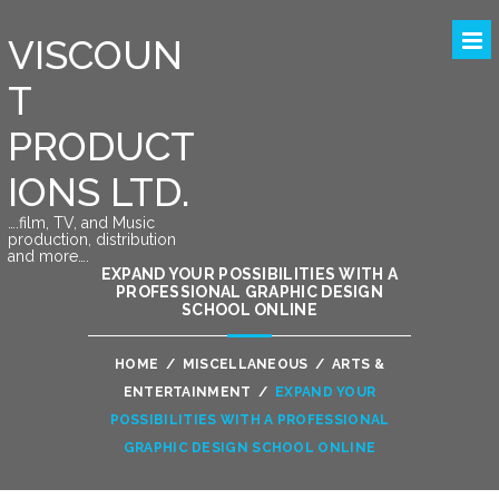
VISCOUN
T
PRODUCT
IONS LTD.
….film, TV, and Music
production, distribution
and more….
EXPAND YOUR POSSIBILITIES WITH A
PROFESSIONAL GRAPHIC DESIGN
SCHOOL ONLINE
HOME
/
MISCELLANEOUS
/
ARTS &
ENTERTAINMENT
/
EXPAND YOUR
POSSIBILITIES WITH A PROFESSIONAL
GRAPHIC DESIGN SCHOOL ONLINE