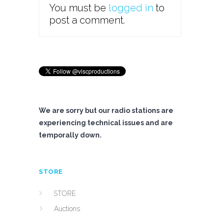
You must be
logged in
to
post a comment.
We are sorry but our radio stations are
experiencing technical issues and are
temporally down.
STORE
STORE
Auctions