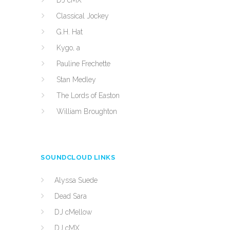
DJ cMX
Classical Jockey
G.H. Hat
Kygo, a
Pauline Frechette
Stan Medley
The Lords of Easton
William Broughton
SOUNDCLOUD LINKS
Alyssa Suede
Dead Sara
DJ cMellow
DJ cMX