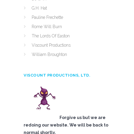
G.H. Hat
Pauline Frechette
Rome Will Burn
The Lords Of Easton
Viscount Productions
William Broughton
VISCOUNT PRODUCTIONS, LTD.
Forgive us but we are
redoing our website. We will be back to
normal shortly.