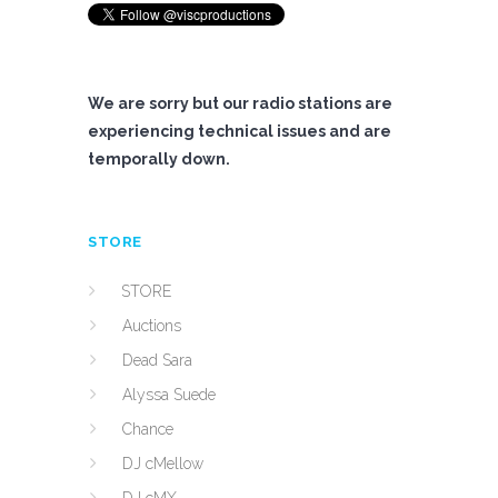
We are sorry but our radio stations are
experiencing technical issues and are
temporally down.
STORE
STORE
Auctions
Dead Sara
Alyssa Suede
Chance
DJ cMellow