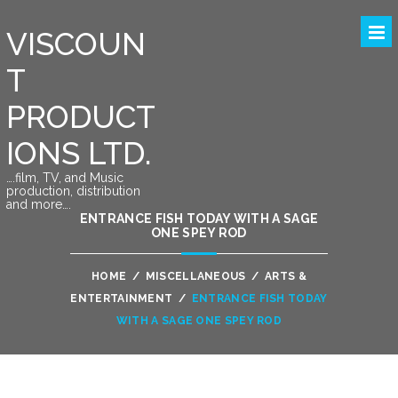
VISCOUN
T
PRODUCT
IONS LTD.
….film, TV, and Music
production, distribution
and more….
ENTRANCE FISH TODAY WITH A SAGE
ONE SPEY ROD
HOME
/
MISCELLANEOUS
/
ARTS &
ENTERTAINMENT
/
ENTRANCE FISH TODAY
WITH A SAGE ONE SPEY ROD