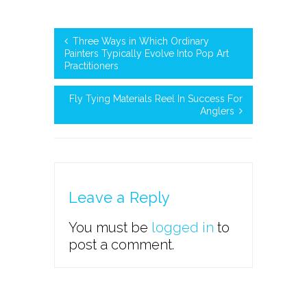
Three Ways in Which Ordinary
Painters Typically Evolve Into Pop Art
Practitioners
Fly Tying Materials Reel In Success For
Anglers
Leave a Reply
You must be
logged in
to
post a comment.