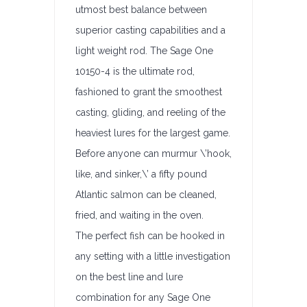
utmost best balance between
superior casting capabilities and a
light weight rod. The Sage One
10150-4 is the ultimate rod,
fashioned to grant the smoothest
casting, gliding, and reeling of the
heaviest lures for the largest game.
Before anyone can murmur \’hook,
like, and sinker,\’ a fifty pound
Atlantic salmon can be cleaned,
fried, and waiting in the oven.
The perfect fish can be hooked in
any setting with a little investigation
on the best line and lure
combination for any Sage One