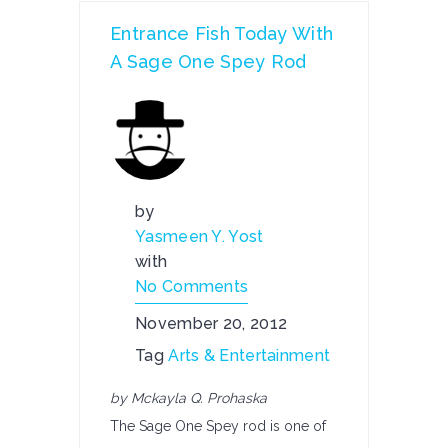
Entrance Fish Today With
A Sage One Spey Rod
by
Yasmeen Y. Yost
with
No Comments
November 20, 2012
Tag
Arts & Entertainment
by Mckayla Q. Prohaska
The Sage One Spey rod is one of