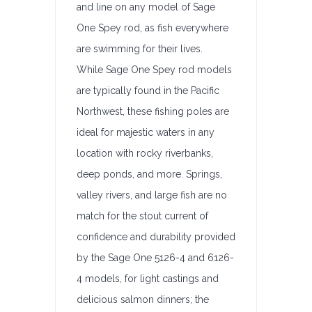
and line on any model of Sage
One Spey rod, as fish everywhere
are swimming for their lives.
While Sage One Spey rod models
are typically found in the Pacific
Northwest, these fishing poles are
ideal for majestic waters in any
location with rocky riverbanks,
deep ponds, and more. Springs,
valley rivers, and large fish are no
match for the stout current of
confidence and durability provided
by the Sage One 5126-4 and 6126-
4 models, for light castings and
delicious salmon dinners; the