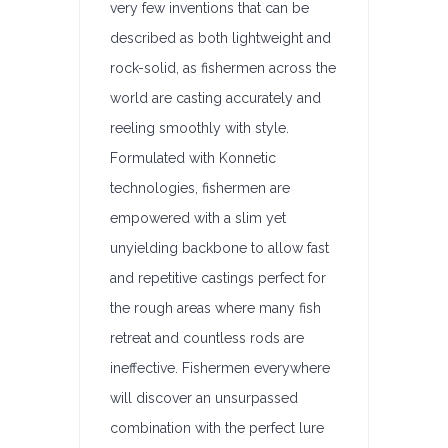
very few inventions that can be
described as both lightweight and
rock-solid, as fishermen across the
world are casting accurately and
reeling smoothly with style.
Formulated with Konnetic
technologies, fishermen are
empowered with a slim yet
unyielding backbone to allow fast
and repetitive castings perfect for
the rough areas where many fish
retreat and countless rods are
ineffective. Fishermen everywhere
will discover an unsurpassed
combination with the perfect lure