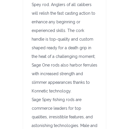
Spey rod. Anglers of all calibers
will relish the fast casting action to
enhance any beginning or
experienced skills. The cork
handle is top-quality and custom
shaped ready for a death grip in
the heat of a challenging moment;
Sage One rods also harbor ferrules
with increased strength and
slimmer appearances thanks to
Konnetic technology.
Sage Spey fishing rods are
commerce leaders for top
qualities, irresistible features, and
astonishing technologies. Male and