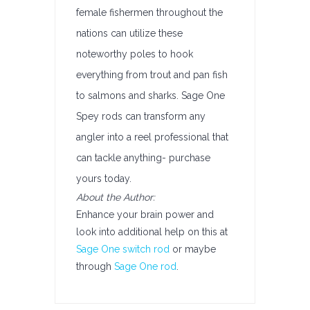
female fishermen throughout the
nations can utilize these
noteworthy poles to hook
everything from trout and pan fish
to salmons and sharks. Sage One
Spey rods can transform any
angler into a reel professional that
can tackle anything- purchase
yours today.
About the Author:
Enhance your brain power and
look into additional help on this at
Sage One switch rod
or maybe
through
Sage One rod
.