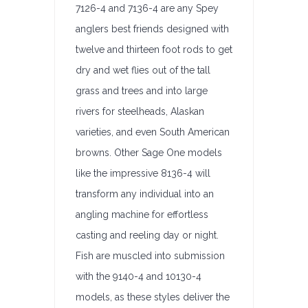
7126-4 and 7136-4 are any Spey
anglers best friends designed with
twelve and thirteen foot rods to get
dry and wet flies out of the tall
grass and trees and into large
rivers for steelheads, Alaskan
varieties, and even South American
browns. Other Sage One models
like the impressive 8136-4 will
transform any individual into an
angling machine for effortless
casting and reeling day or night.
Fish are muscled into submission
with the 9140-4 and 10130-4
models, as these styles deliver the