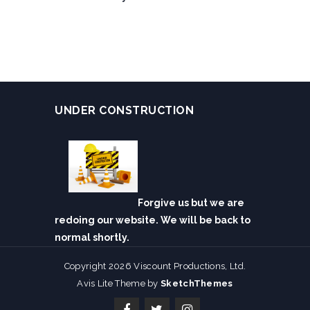
UNDER CONSTRUCTION
Forgive us but we are
redoing our website. We will be back to
normal shortly.
Copyright 2026 Viscount Productions, Ltd.
Avis Lite Theme by
SketchThemes