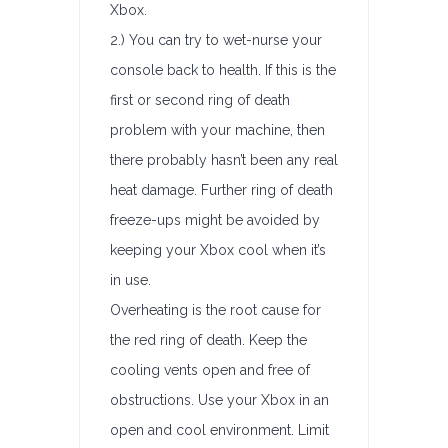
Xbox.
2.) You can try to wet-nurse your
console back to health. If this is the
first or second ring of death
problem with your machine, then
there probably hasn’t been any real
heat damage. Further ring of death
freeze-ups might be avoided by
keeping your Xbox cool when it’s
in use.
Overheating is the root cause for
the red ring of death. Keep the
cooling vents open and free of
obstructions. Use your Xbox in an
open and cool environment. Limit