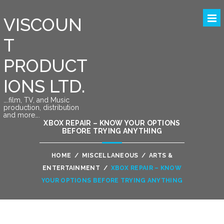
VISCOUN
T
PRODUCT
IONS LTD.
….film, TV, and Music
production, distribution
and more….
XBOX REPAIR – KNOW YOUR OPTIONS
BEFORE TRYING ANYTHING
HOME
/
MISCELLANEOUS
/
ARTS &
ENTERTAINMENT
/
XBOX REPAIR – KNOW
YOUR OPTIONS BEFORE TRYING ANYTHING