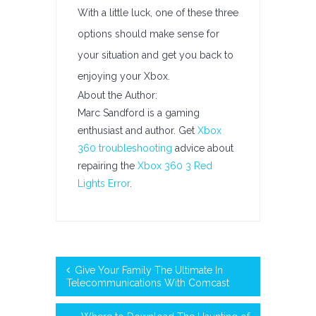
With a little luck, one of these three
options should make sense for
your situation and get you back to
enjoying your Xbox.
About the Author:
Marc Sandford is a gaming
enthusiast and author. Get
Xbox
360 troubleshooting
advice about
repairing the
Xbox 360 3 Red
Lights Error
.
Give Your Family The Ultimate In
Telecommunications With Comcast