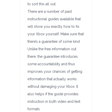
to sort this all out.
There are a number of paid
instructional guides available that
will show you exactly how to fix
your Xbox yourself. Make sure that
there’s a guarantee of some kind.
Unlike the free information out
there, the guarantee introduces
some accountability and thus
improves your chances of getting
information that actually works
without damaging your Xbox. It
also helps if the guide provides
instruction in both video and text
formats.