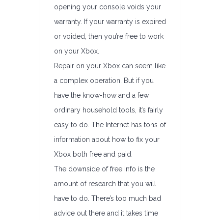
opening your console voids your
warranty. If your warranty is expired
or voided, then you’re free to work
on your Xbox.
Repair on your Xbox can seem like
a complex operation. But if you
have the know-how and a few
ordinary household tools, it’s fairly
easy to do. The Internet has tons of
information about how to fix your
Xbox both free and paid.
The downside of free info is the
amount of research that you will
have to do. There’s too much bad
advice out there and it takes time