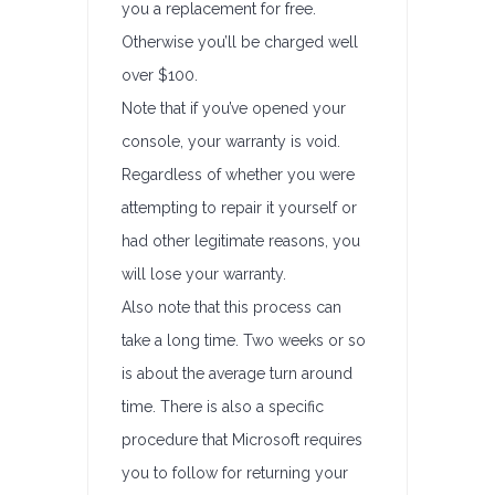
you a replacement for free.
Otherwise you’ll be charged well
over $100.
Note that if you’ve opened your
console, your warranty is void.
Regardless of whether you were
attempting to repair it yourself or
had other legitimate reasons, you
will lose your warranty.
Also note that this process can
take a long time. Two weeks or so
is about the average turn around
time. There is also a specific
procedure that Microsoft requires
you to follow for returning your