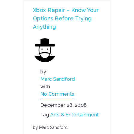
Xbox Repair – Know Your
Options Before Trying
Anything
by
Marc Sandford
with
No Comments
December 28, 2008
Tag
Arts & Entertainment
by Marc Sandford