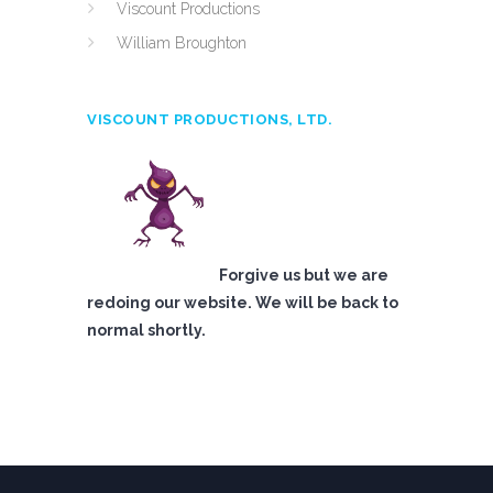
Viscount Productions
William Broughton
VISCOUNT PRODUCTIONS, LTD.
Forgive us but we are
redoing our website. We will be back to
normal shortly.