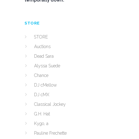
temporally down.
STORE
STORE
Auctions
Dead Sara
Alyssa Suede
Chance
DJ cMellow
DJ cMX
Classical Jockey
G.H. Hat
Kygo, a
Pauline Frechette