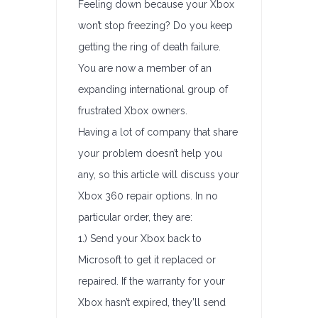
Feeling down because your Xbox
won’t stop freezing? Do you keep
getting the ring of death failure.
You are now a member of an
expanding international group of
frustrated Xbox owners.
Having a lot of company that share
your problem doesn’t help you
any, so this article will discuss your
Xbox 360 repair options. In no
particular order, they are:
1.) Send your Xbox back to
Microsoft to get it replaced or
repaired. If the warranty for your
Xbox hasn’t expired, they’ll send