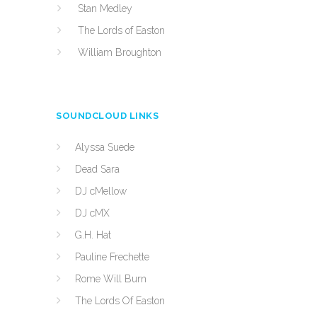
Stan Medley
The Lords of Easton
William Broughton
SOUNDCLOUD LINKS
Alyssa Suede
Dead Sara
DJ cMellow
DJ cMX
G.H. Hat
Pauline Frechette
Rome Will Burn
The Lords Of Easton