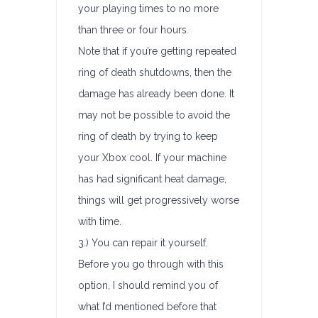
your playing times to no more
than three or four hours.
Note that if you’re getting repeated
ring of death shutdowns, then the
damage has already been done. It
may not be possible to avoid the
ring of death by trying to keep
your Xbox cool. If your machine
has had significant heat damage,
things will get progressively worse
with time.
3.) You can repair it yourself.
Before you go through with this
option, I should remind you of
what I’d mentioned before that