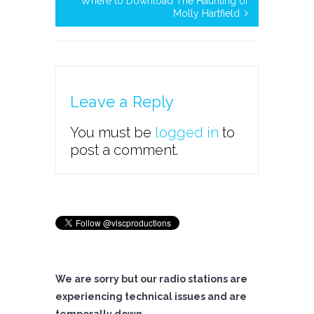
Where to Download The Haunting of
Molly Hartfield
Leave a Reply
You must be
logged in
to
post a comment.
We are sorry but our radio stations are
experiencing technical issues and are