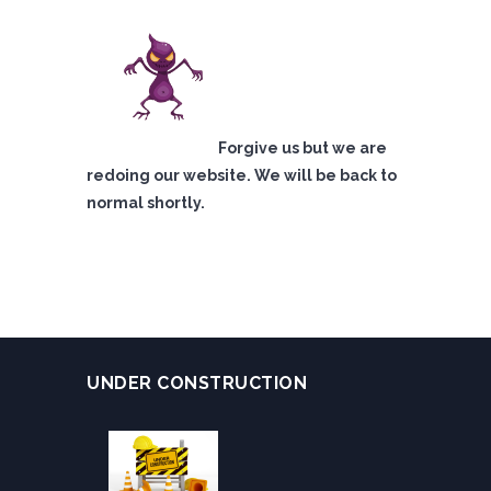
Forgive us but we are
redoing our website. We will be back to
normal shortly.
UNDER CONSTRUCTION