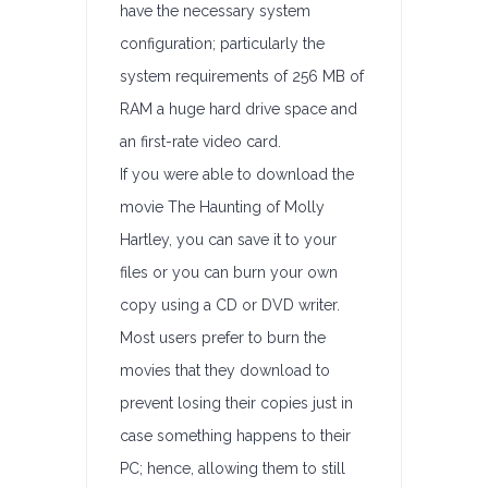
have the necessary system
configuration; particularly the
system requirements of 256 MB of
RAM a huge hard drive space and
an first-rate video card.
If you were able to download the
movie The Haunting of Molly
Hartley, you can save it to your
files or you can burn your own
copy using a CD or DVD writer.
Most users prefer to burn the
movies that they download to
prevent losing their copies just in
case something happens to their
PC; hence, allowing them to still