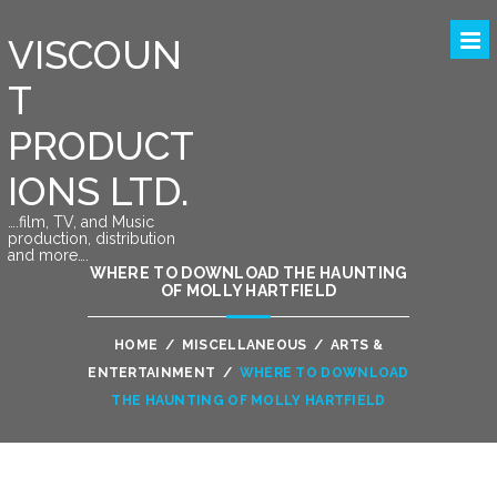
VISCOUN
T
PRODUCT
IONS LTD.
….film, TV, and Music
production, distribution
and more….
WHERE TO DOWNLOAD THE HAUNTING
OF MOLLY HARTFIELD
HOME
/
MISCELLANEOUS
/
ARTS &
ENTERTAINMENT
/
WHERE TO DOWNLOAD
THE HAUNTING OF MOLLY HARTFIELD