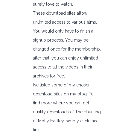
surely love to watch.
These download sites allow
unlimited access to various films.
You would only have to finish a
signup process. You may be
charged once for the membership,
after that, you can enjoy unlimited
access to all the videos in their
archives for free.
I’ve listed some of my chosen
download sites on my blog. To
find more where you can get
quality downloads of The Haunting
of Molly Hartley, simply click this
link.