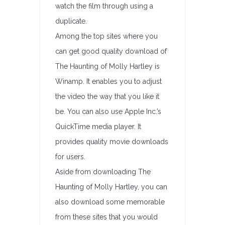
watch the film through using a
duplicate.
Among the top sites where you
can get good quality download of
The Haunting of Molly Hartley is
Winamp. It enables you to adjust
the video the way that you like it
be. You can also use Apple Inc.’s
QuickTime media player. It
provides quality movie downloads
for users.
Aside from downloading The
Haunting of Molly Hartley, you can
also download some memorable
from these sites that you would