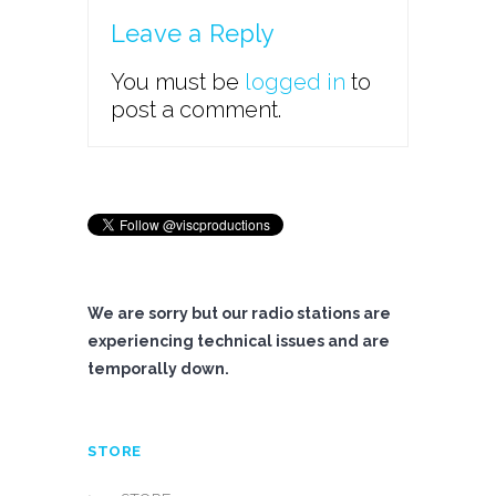
Leave a Reply
You must be
logged in
to
post a comment.
We are sorry but our radio stations are
experiencing technical issues and are
temporally down.
STORE