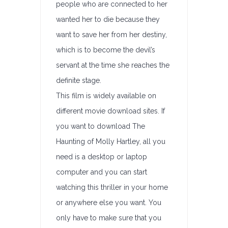
people who are connected to her
wanted her to die because they
want to save her from her destiny,
which is to become the devil’s
servant at the time she reaches the
definite stage.
This film is widely available on
different movie download sites. If
you want to download The
Haunting of Molly Hartley, all you
need is a desktop or laptop
computer and you can start
watching this thriller in your home
or anywhere else you want. You
only have to make sure that you