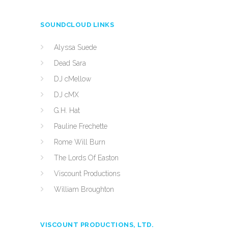
SOUNDCLOUD LINKS
Alyssa Suede
Dead Sara
DJ cMellow
DJ cMX
G.H. Hat
Pauline Frechette
Rome Will Burn
The Lords Of Easton
Viscount Productions
William Broughton
VISCOUNT PRODUCTIONS, LTD.