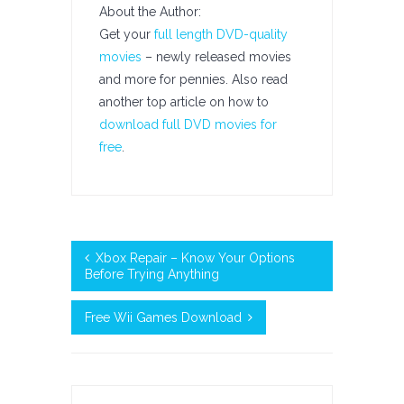
About the Author:
Get your
full length DVD-quality
movies
– newly released movies
and more for pennies. Also read
another top article on how to
download full DVD movies for
free
.
Xbox Repair – Know Your Options
Before Trying Anything
Free Wii Games Download