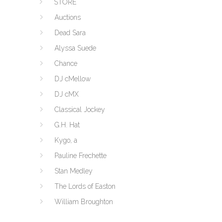
STORE
Auctions
Dead Sara
Alyssa Suede
Chance
DJ cMellow
DJ cMX
Classical Jockey
G.H. Hat
Kygo, a
Pauline Frechette
Stan Medley
The Lords of Easton
William Broughton