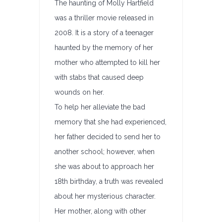
The haunting of Molly Hartfield
was a thriller movie released in
2008. It is a story of a teenager
haunted by the memory of her
mother who attempted to kill her
with stabs that caused deep
wounds on her.
To help her alleviate the bad
memory that she had experienced,
her father decided to send her to
another school; however, when
she was about to approach her
18th birthday, a truth was revealed
about her mysterious character.
Her mother, along with other