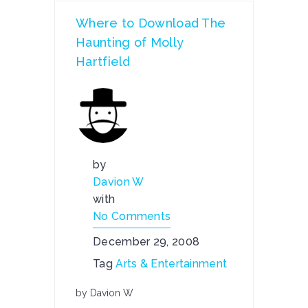
Where to Download The
Haunting of Molly
Hartfield
by
Davion W
with
No Comments
December 29, 2008
Tag
Arts & Entertainment
by Davion W