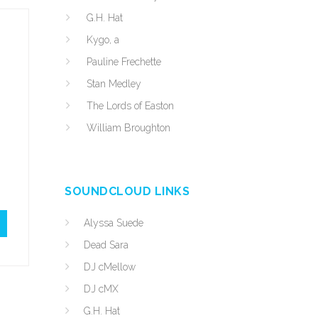
G.H. Hat
Kygo, a
Pauline Frechette
Stan Medley
The Lords of Easton
William Broughton
SOUNDCLOUD LINKS
Alyssa Suede
Dead Sara
DJ cMellow
DJ cMX
G.H. Hat