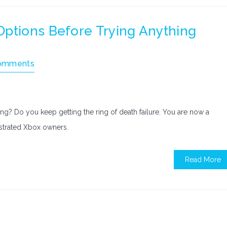
Options Before Trying Anything
omments
g? Do you keep getting the ring of death failure. You are now a
ustrated Xbox owners.
Read More