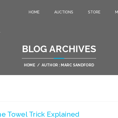
HOME
AUCTIONS
STORE
M
.
BLOG ARCHIVES
HOME
/
AUTHOR : MARC SANDFORD
he Towel Trick Explained