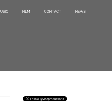
USIC
FILM
CONTACT
NEWS