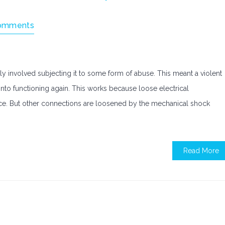
omments
ly involved subjecting it to some form of abuse. This meant a violent
t into functioning again. This works because loose electrical
ce. But other connections are loosened by the mechanical shock
Read More