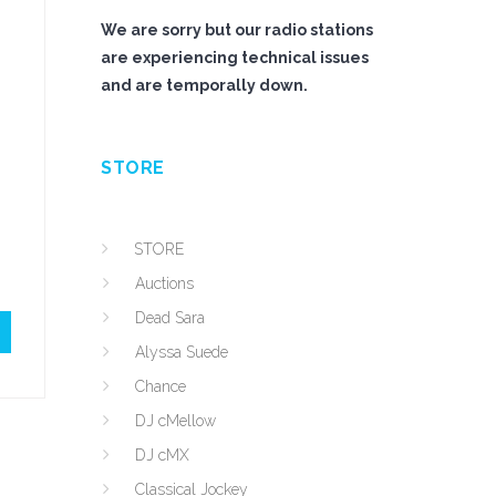
We are sorry but our radio stations
are experiencing technical issues
and are temporally down.
STORE
STORE
Auctions
Dead Sara
Alyssa Suede
Chance
DJ cMellow
DJ cMX
Classical Jockey