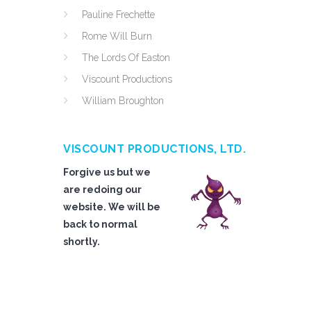
Pauline Frechette
Rome Will Burn
The Lords Of Easton
Viscount Productions
William Broughton
VISCOUNT PRODUCTIONS, LTD.
Forgive us but we
are redoing our
website. We will be
back to normal
shortly.