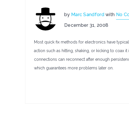
by
Marc Sandford
with
No C
December 31, 2008
Most quick fix methods for electronics have typical
action such as hitting, shaking, or kicking to coax i
connections can reconnect after enough persisten
which guarantees more problems later on.