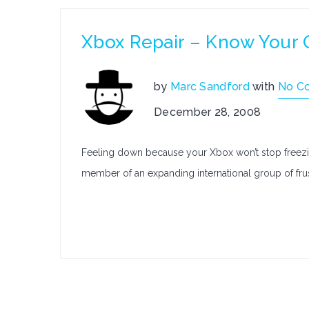
Xbox Repair – Know Your 
by
Marc Sandford
with
No C
December 28, 2008
Feeling down because your Xbox won’t stop freezin
member of an expanding international group of fr