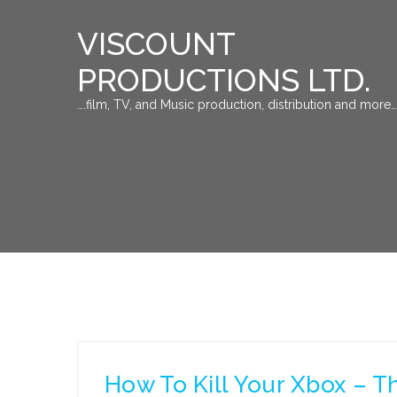
VISCOUNT
PRODUCTIONS LTD.
….film, TV, and Music production, distribution and more…
How To Kill Your Xbox – T