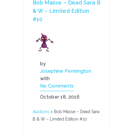
Bob Masse – Dead Sara B
& W – Limited Edition
#10
by
Josephine Pennington
with
No Comments
October 18, 2016
Auctions
»
Bob Masse – Dead Sara
B & W – Limited Edition #10