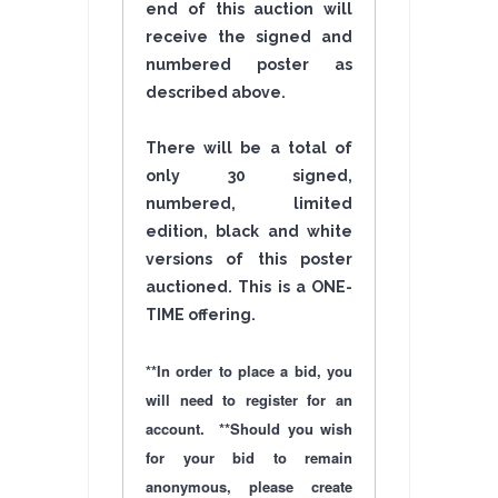
end of this auction will
receive the signed and
numbered poster as
described above.
There will be a total of
only 30 signed,
numbered, limited
edition, black and white
versions of this poster
auctioned. This is a ONE-
TIME
offering
.
**In order to place a bid, you
will need to register for an
account. **Should you wish
for your bid to remain
anonymous, please create