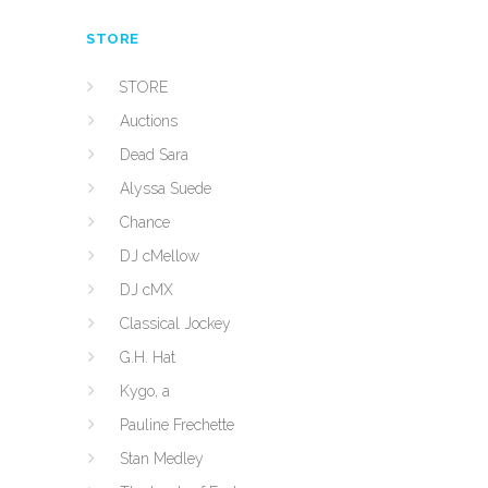
STORE
STORE
Auctions
Dead Sara
Alyssa Suede
Chance
DJ cMellow
DJ cMX
Classical Jockey
G.H. Hat
Kygo, a
Pauline Frechette
Stan Medley