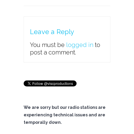
Leave a Reply
You must be
logged in
to
post a comment.
We are sorry but our radio stations are
experiencing technical issues and are
temporally down.