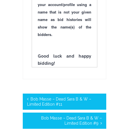
your account/profile using a
name that is not your given
name as bid histories will
show the name(s) of the
bidders.
Good luck and happy
bidding!
Bob Masse – Dead Sara B & W –
Limited Edition #11
Bob Masse – Dead Sara B & W –
Limited Edition #9