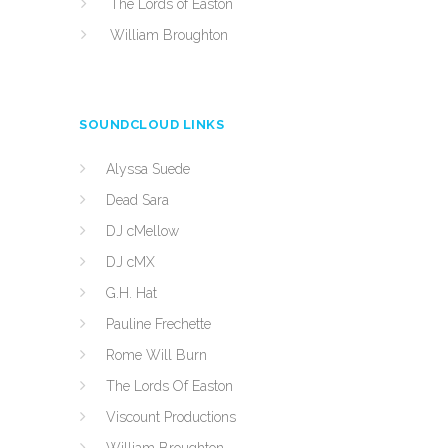
The Lords of Easton
William Broughton
SOUNDCLOUD LINKS
Alyssa Suede
Dead Sara
DJ cMellow
DJ cMX
G.H. Hat
Pauline Frechette
Rome Will Burn
The Lords Of Easton
Viscount Productions