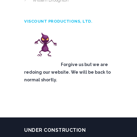
William Broughton
VISCOUNT PRODUCTIONS, LTD.
Forgive us but we are
redoing our website. We will be back to
normal shortly.
UNDER CONSTRUCTION