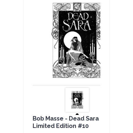
Bob Masse - Dead Sara B & W -
Limited Edition #10