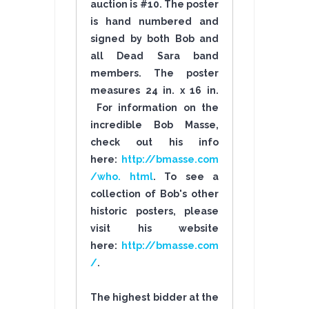
auction is #10. The poster
is hand numbered and
signed by both Bob and
all Dead Sara band
members. The poster
measures 24 in. x 16 in.
For information on the
incredible Bob Masse,
check out his info
here:
http://bmasse.com
/who. html
. To see a
collection of Bob's other
historic posters, please
visit his website
here:
http://bmasse.com
/
.
The highest bidder at the