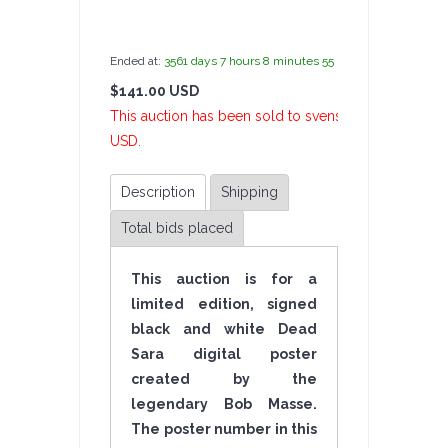
by
admin(1 revie
Ended at:
3561
days
7
hours
8
minutes
55
seconds
ago
$141.00 USD
6 Bi
This auction has been sold to svensongs at $141.00
USD.
Description
Shipping
Total bids placed
This auction is for a
limited edition, signed
black and white Dead
Sara digital poster
created by the
legendary Bob Masse.
The poster number in this