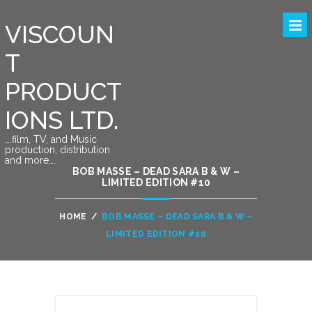
VISCOUN
T
PRODUCT
IONS LTD.
….film, TV, and Music
production, distribution
and more….
BOB MASSE – DEAD SARA B & W –
LIMITED EDITION #10
HOME
/
BOB MASSE – DEAD SARA B & W –
LIMITED EDITION #10