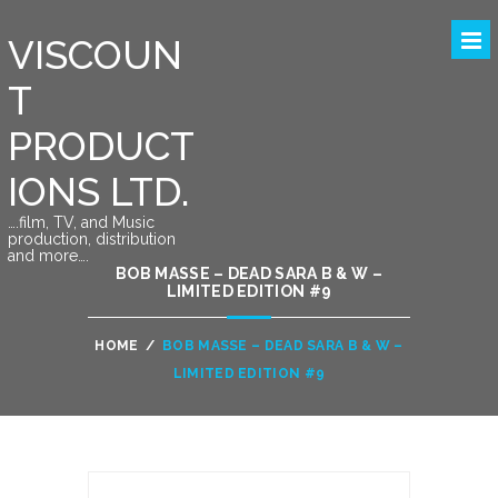
VISCOUN
T
PRODUCT
IONS LTD.
….film, TV, and Music
production, distribution
and more….
BOB MASSE – DEAD SARA B & W –
LIMITED EDITION #9
HOME
/
BOB MASSE – DEAD SARA B & W –
LIMITED EDITION #9