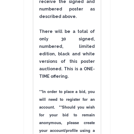
receive the signed and
numbered poster as
described above.
There will be a total of
only 30 signed,
numbered, limited
edition, black and white
versions of this poster
auctioned. This is a ONE-
TIME
offering
.
**In order to place a bid, you
will need to register for an
account. **Should you wish
for your bid to remain
anonymous, please create
your account/profile using a