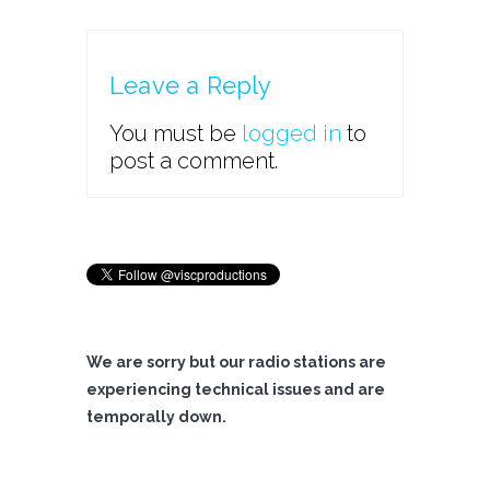
Leave a Reply
You must be
logged in
to
post a comment.
We are sorry but our radio stations are
experiencing technical issues and are
temporally down.