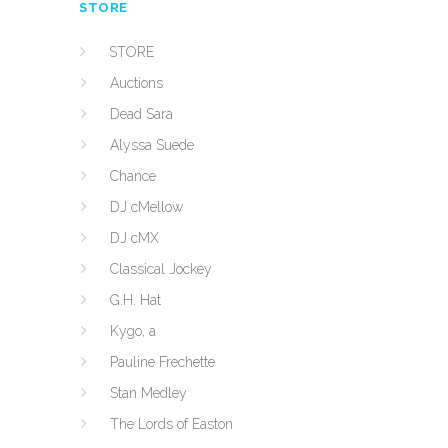
STORE
STORE
Auctions
Dead Sara
Alyssa Suede
Chance
DJ cMellow
DJ cMX
Classical Jockey
G.H. Hat
Kygo, a
Pauline Frechette
Stan Medley
The Lords of Easton