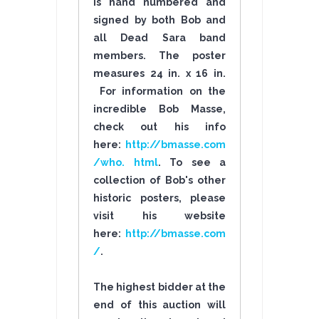
is hand numbered and
signed by both Bob and
all Dead Sara band
members. The poster
measures 24 in. x 16 in.
For information on the
incredible Bob Masse,
check out his info
here:
http://bmasse.com
/who. html
. To see a
collection of Bob's other
historic posters, please
visit his website
here:
http://bmasse.com
/
.
The highest bidder at the
end of this auction will