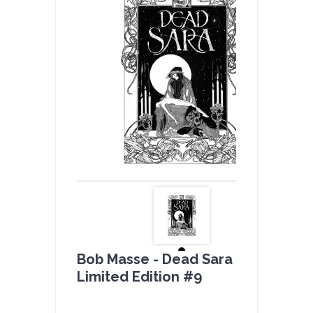
Bob Masse - Dead Sara B & W -
Limited Edition #9
by
admin(1 revie