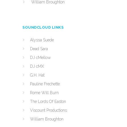
William Broughton
SOUNDCLOUD LINKS
Alyssa Suede
Dead Sara
DJ cMellow
DJ cMX
G.H. Hat
Pauline Frechette
Rome Will Burn
The Lords Of Easton
Viscount Productions
William Broughton