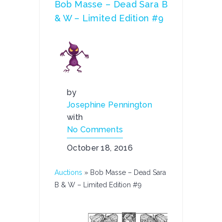
Bob Masse – Dead Sara B
& W – Limited Edition #9
by
Josephine Pennington
with
No Comments
October 18, 2016
Auctions
»
Bob Masse – Dead Sara
B & W – Limited Edition #9