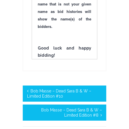
name that is not your given
name as bid histories will
show the name(s) of the
bidders.
Good luck and happy
bidding!
Bob Masse – Dead Sara B & W –
Limited Edition #10
Bob Masse – Dead Sara B & W –
Limited Edition #8