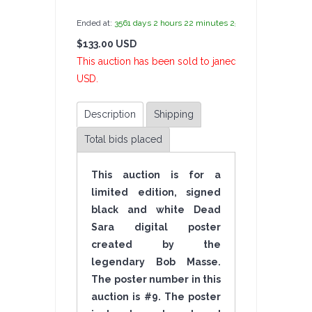
Ended at:
3561
days
2
hours
22
minutes
26
seconds
ago
$133.00 USD
6 Bi
This auction has been sold to janedoe at $133.00
USD.
Description
Shipping
Total bids placed
This auction is for a
limited edition, signed
black and white Dead
Sara digital poster
created by the
legendary Bob Masse.
The poster number in this
auction is #9. The poster