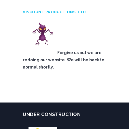
VISCOUNT PRODUCTIONS, LTD.
Forgive us but we are
redoing our website. We will be back to
normal shortly.
UNDER CONSTRUCTION