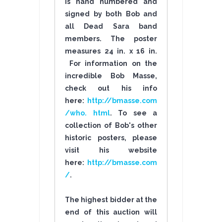
is hand numbered and
signed by both Bob and
all Dead Sara band
members. The poster
measures 24 in. x 16 in.
For information on the
incredible Bob Masse,
check out his info
here:
http://bmasse.com
/who. html
. To see a
collection of Bob's other
historic posters, please
visit his website
here:
http://bmasse.com
/
.
The highest bidder at the
end of this auction will