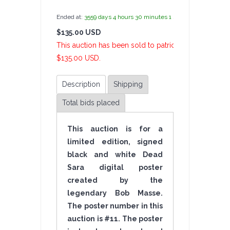
Ended at:
3559
days
4
hours
30
minutes
1
second
ago
$135.00 USD
14 Bi
This auction has been sold to patrickangelo at
$135.00 USD.
Description
Shipping
Total bids placed
This auction is for a
limited edition, signed
black and white Dead
Sara digital poster
created by the
legendary Bob Masse.
The poster number in this
auction is #11. The poster