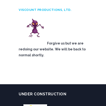
VISCOUNT PRODUCTIONS, LTD.
Forgive us but we are
redoing our website. We will be back to
normal shortly.
UNDER CONSTRUCTION