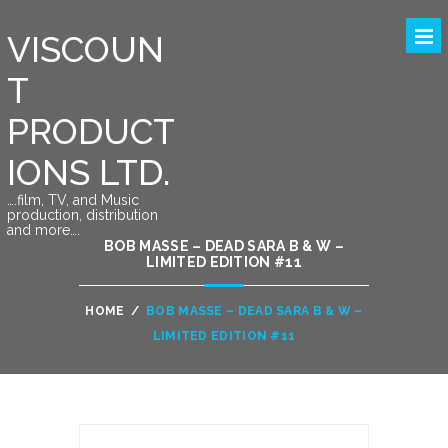
VISCOUN
T
PRODUCT
IONS LTD.
….film, TV, and Music
production, distribution
and more….
BOB MASSE – DEAD SARA B & W –
LIMITED EDITION #11
HOME
/
BOB MASSE – DEAD SARA B & W –
LIMITED EDITION #11