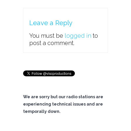
Leave a Reply
You must be
logged in
to
post a comment.
We are sorry but our radio stations are
experiencing technical issues and are
temporally down.