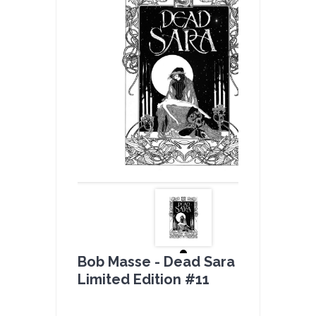
Bob Masse - Dead Sara B & W -
Limited Edition #11
by
admin(1 revie