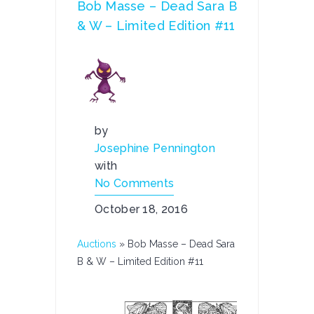
Bob Masse – Dead Sara B
& W – Limited Edition #11
by
Josephine Pennington
with
No Comments
October 18, 2016
Auctions
»
Bob Masse – Dead Sara
B & W – Limited Edition #11