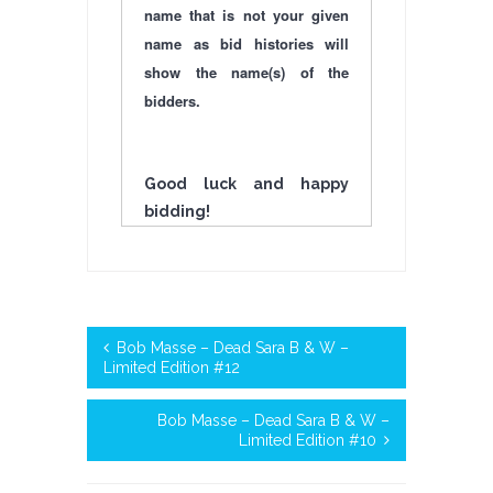
name that is not your given
name as bid histories will
show the name(s) of the
bidders.
Good luck and happy
bidding!
Bob Masse – Dead Sara B & W –
Limited Edition #12
Bob Masse – Dead Sara B & W –
Limited Edition #10