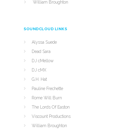
William Broughton
SOUNDCLOUD LINKS
Alyssa Suede
Dead Sara
DJ cMellow
DJ cMX
G.H. Hat
Pauline Frechette
Rome Will Burn
The Lords Of Easton
Viscount Productions
William Broughton