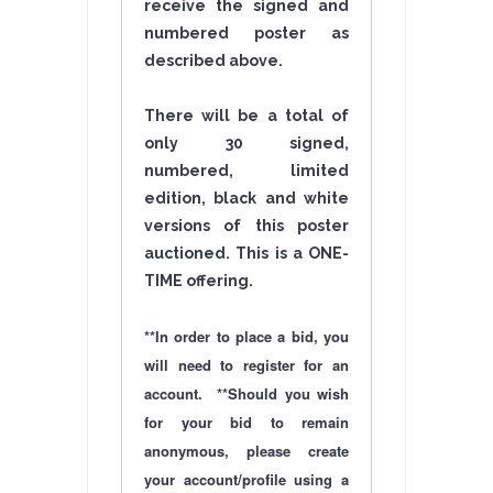
receive the signed and
numbered poster as
described above.
There will be a total of
only 30 signed,
numbered, limited
edition, black and white
versions of this poster
auctioned. This is a ONE-
TIME
offering
.
**In order to place a bid, you
will need to register for an
account. **Should you wish
for your bid to remain
anonymous, please create
your account/profile using a