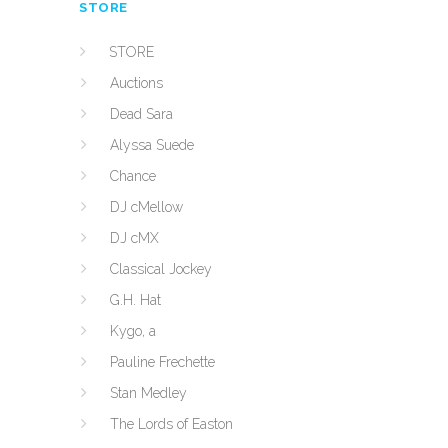
STORE
STORE
Auctions
Dead Sara
Alyssa Suede
Chance
DJ cMellow
DJ cMX
Classical Jockey
G.H. Hat
Kygo, a
Pauline Frechette
Stan Medley
The Lords of Easton