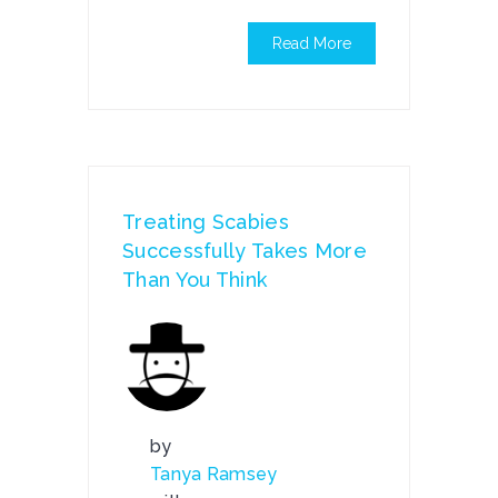
Read More
Treating Scabies
Successfully Takes More
Than You Think
by
Tanya Ramsey