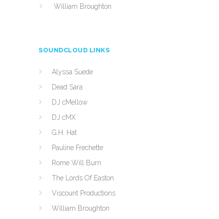
William Broughton
SOUNDCLOUD LINKS
Alyssa Suede
Dead Sara
DJ cMellow
DJ cMX
G.H. Hat
Pauline Frechette
Rome Will Burn
The Lords Of Easton
Viscount Productions
William Broughton