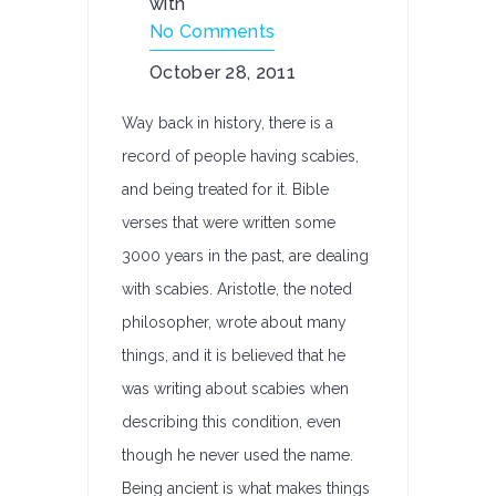
with
No Comments
October 28, 2011
Way back in history, there is a
record of people having scabies,
and being treated for it. Bible
verses that were written some
3000 years in the past, are dealing
with scabies. Aristotle, the noted
philosopher, wrote about many
things, and it is believed that he
was writing about scabies when
describing this condition, even
though he never used the name.
Being ancient is what makes things