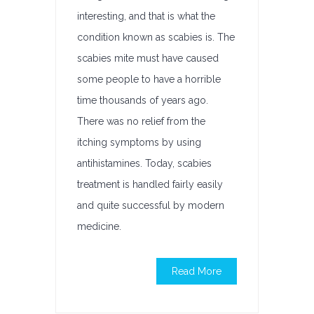
interesting, and that is what the
condition known as scabies is. The
scabies mite must have caused
some people to have a horrible
time thousands of years ago.
There was no relief from the
itching symptoms by using
antihistamines. Today, scabies
treatment is handled fairly easily
and quite successful by modern
medicine.
Read More