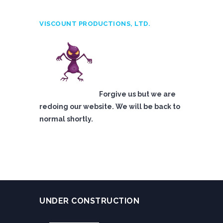
VISCOUNT PRODUCTIONS, LTD.
Forgive us but we are
redoing our website. We will be back to
normal shortly.
UNDER CONSTRUCTION