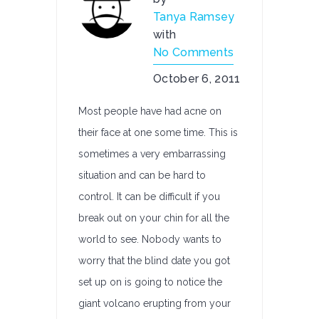
Tanya Ramsey
with
No Comments
October 6, 2011
Most people have had acne on
their face at one some time. This is
sometimes a very embarrassing
situation and can be hard to
control. It can be difficult if you
break out on your chin for all the
world to see. Nobody wants to
worry that the blind date you got
set up on is going to notice the
giant volcano erupting from your