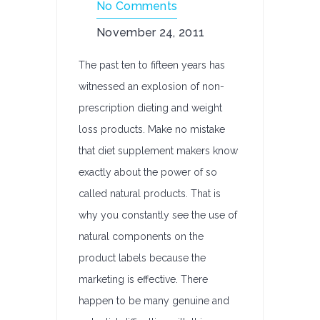
No Comments
November 24, 2011
The past ten to fifteen years has
witnessed an explosion of non-
prescription dieting and weight
loss products. Make no mistake
that diet supplement makers know
exactly about the power of so
called natural products. That is
why you constantly see the use of
natural components on the
product labels because the
marketing is effective. There
happen to be many genuine and