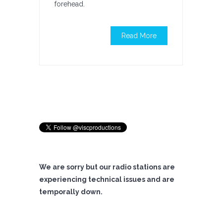
forehead.
Read More
We are sorry but our radio stations are
experiencing technical issues and are
temporally down.