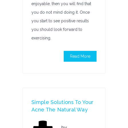
enjoyable, then you will find that
you do not mind doing it. Once
you start to see positive results
you should look forward to
exercising.
Read More
Simple Solutions To Your
Acne The Natural Way
by