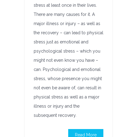
stress at least once in their lives.
There are many causes for it. A
major illness or injury – as well as
the recovery – can lead to physical
stress just as emotional and
psychological stress – which you
might not even know you have –
can. Psychological and emotional
stress, whose presence you might
not even be aware of, can result in
physical stress as well as a major
illness or injury and the
subsequent recovery.
Read More