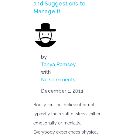
and Suggestions to
Manage It
by
Tanya Ramsey
with
No Comments
December 1, 2011
Bodily tension, believe it or not, is
typically the result of stress, either
emotionally or mentally.
Everybody experiences physical