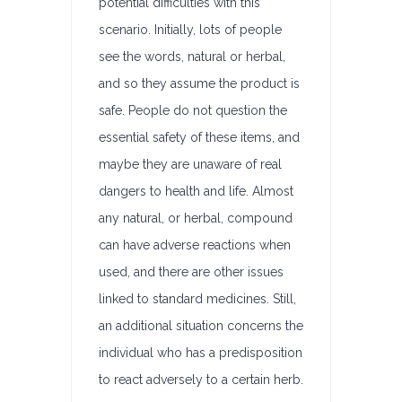
potential difficulties with this
scenario. Initially, lots of people
see the words, natural or herbal,
and so they assume the product is
safe. People do not question the
essential safety of these items, and
maybe they are unaware of real
dangers to health and life. Almost
any natural, or herbal, compound
can have adverse reactions when
used, and there are other issues
linked to standard medicines. Still,
an additional situation concerns the
individual who has a predisposition
to react adversely to a certain herb.