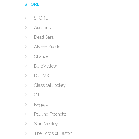
STORE
STORE
Auctions
Dead Sara
Alyssa Suede
Chance
DJ cMellow
DJ cMX
Classical Jockey
G.H. Hat
Kygo, a
Pauline Frechette
Stan Medley
The Lords of Easton