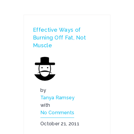
Effective Ways of
Burning Off Fat, Not
Muscle
by
Tanya Ramsey
with
No Comments
October 21, 2011