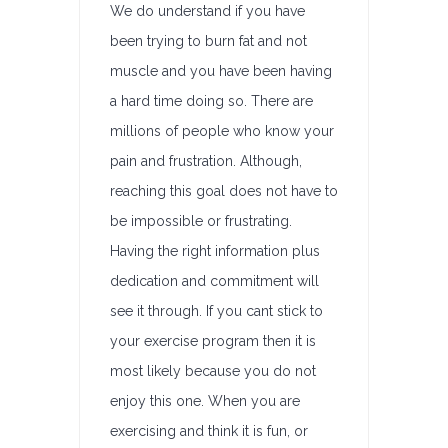
We do understand if you have
been trying to burn fat and not
muscle and you have been having
a hard time doing so. There are
millions of people who know your
pain and frustration. Although,
reaching this goal does not have to
be impossible or frustrating.
Having the right information plus
dedication and commitment will
see it through. If you cant stick to
your exercise program then it is
most likely because you do not
enjoy this one. When you are
exercising and think it is fun, or