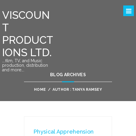
VISCOUN
T
PRODUCT
IONS LTD.
….film, TV, and Music
production, distribution
and more….
BLOG ARCHIVES
HOME
/
AUTHOR : TANYA RAMSEY
Physical Apprehension