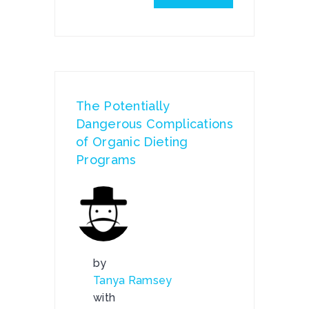
The Potentially
Dangerous Complications
of Organic Dieting
Programs
by
Tanya Ramsey
with