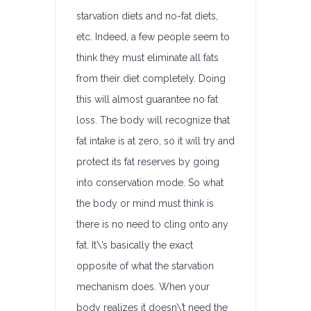
starvation diets and no-fat diets,
etc. Indeed, a few people seem to
think they must eliminate all fats
from their diet completely. Doing
this will almost guarantee no fat
loss. The body will recognize that
fat intake is at zero, so it will try and
protect its fat reserves by going
into conservation mode. So what
the body or mind must think is
there is no need to cling onto any
fat. It\’s basically the exact
opposite of what the starvation
mechanism does. When your
body realizes it doesn\’t need the