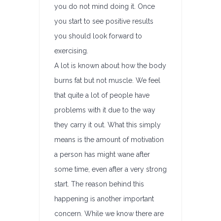
you do not mind doing it. Once
you start to see positive results
you should look forward to
exercising.
A lot is known about how the body
burns fat but not muscle. We feel
that quite a lot of people have
problems with it due to the way
they carry it out. What this simply
means is the amount of motivation
a person has might wane after
some time, even after a very strong
start. The reason behind this
happening is another important
concern. While we know there are