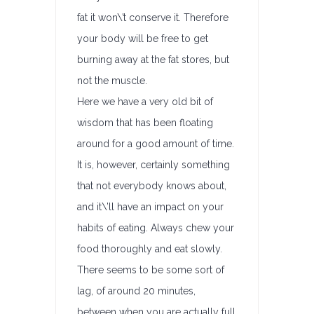
fat it won\’t conserve it. Therefore
your body will be free to get
burning away at the fat stores, but
not the muscle.
Here we have a very old bit of
wisdom that has been floating
around for a good amount of time.
It is, however, certainly something
that not everybody knows about,
and it\’ll have an impact on your
habits of eating. Always chew your
food thoroughly and eat slowly.
There seems to be some sort of
lag, of around 20 minutes,
between when you are actually full