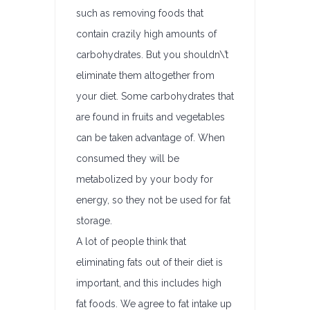
such as removing foods that
contain crazily high amounts of
carbohydrates. But you shouldn\’t
eliminate them altogether from
your diet. Some carbohydrates that
are found in fruits and vegetables
can be taken advantage of. When
consumed they will be
metabolized by your body for
energy, so they not be used for fat
storage.
A lot of people think that
eliminating fats out of their diet is
important, and this includes high
fat foods. We agree to fat intake up