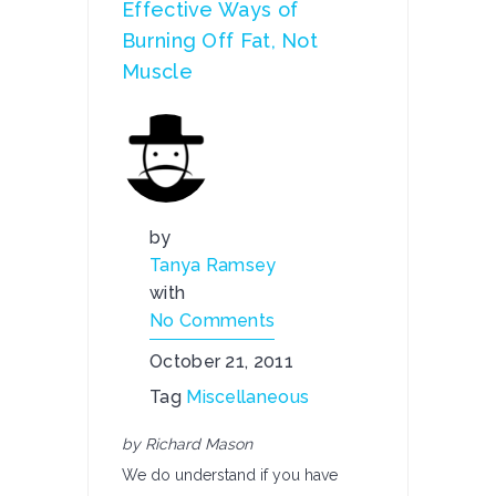
Effective Ways of
Burning Off Fat, Not
Muscle
by
Tanya Ramsey
with
No Comments
October 21, 2011
Tag
Miscellaneous
by Richard Mason
We do understand if you have