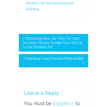
Monte\’s No Nonsense Muscle
Building
.
Purchasing New Car Tires For Your
Old Auto? Simply Donate Your Old Car
To Car Donation NY
Collecting Long Overdue Medical Bills
Leave a Reply
You must be
logged in
to