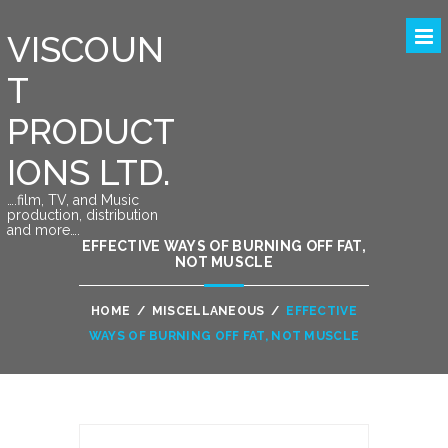
VISCOUN
T
PRODUCT
IONS LTD.
….film, TV, and Music
production, distribution
and more….
EFFECTIVE WAYS OF BURNING OFF FAT,
NOT MUSCLE
HOME
/
MISCELLANEOUS
/
EFFECTIVE
WAYS OF BURNING OFF FAT, NOT MUSCLE