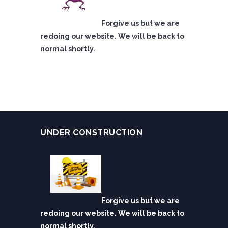
Forgive us but we are
redoing our website. We will be back to
normal shortly.
UNDER CONSTRUCTION
Forgive us but we are
redoing our website. We will be back to
normal shortly.