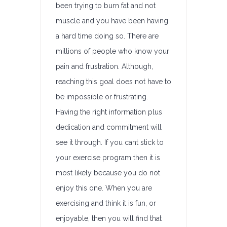
been trying to burn fat and not
muscle and you have been having
a hard time doing so. There are
millions of people who know your
pain and frustration. Although,
reaching this goal does not have to
be impossible or frustrating.
Having the right information plus
dedication and commitment will
see it through. If you cant stick to
your exercise program then it is
most likely because you do not
enjoy this one. When you are
exercising and think it is fun, or
enjoyable, then you will find that