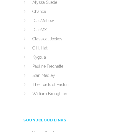
Alyssa Suede
Chance
DJ cMellow
DJ cMX
Classical Jockey
G.H. Hat
Kygo, a
Pauline Frechette
Stan Medley
The Lords of Easton
William Broughton
SOUNDCLOUD LINKS