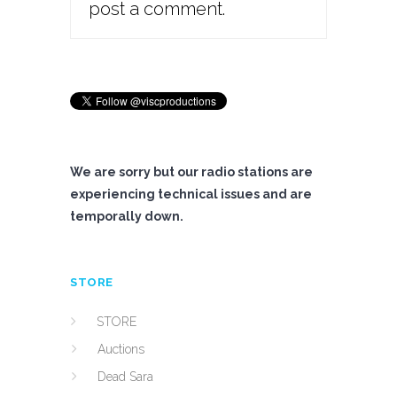
post a comment.
We are sorry but our radio stations are
experiencing technical issues and are
temporally down.
STORE
STORE
Auctions
Dead Sara