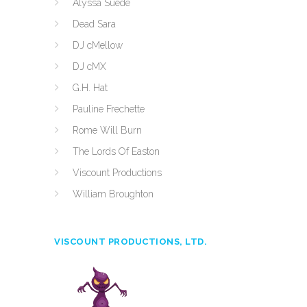
Alyssa Suede
Dead Sara
DJ cMellow
DJ cMX
G.H. Hat
Pauline Frechette
Rome Will Burn
The Lords Of Easton
Viscount Productions
William Broughton
VISCOUNT PRODUCTIONS, LTD.