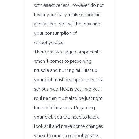
with effectiveness, however do not
lower your daily intake of protein
and fat. Yes, you will be lowering
your consumption of
carbohydrates.
There are two large components
when it comes to preserving
muscle and burning fat. First up
your diet must be approached in a
serious way. Next is your workout
routine that must also be just right
for a lot of reasons. Regarding
your diet, you will need to take a
look at it and make some changes
when it comes to carbohydrates,