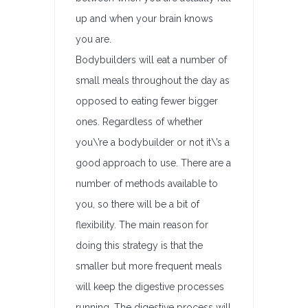
up and when your brain knows
you are.
Bodybuilders will eat a number of
small meals throughout the day as
opposed to eating fewer bigger
ones. Regardless of whether
you\’re a bodybuilder or not it\’s a
good approach to use. There are a
number of methods available to
you, so there will be a bit of
flexibility. The main reason for
doing this strategy is that the
smaller but more frequent meals
will keep the digestive processes
running. The digestive process will