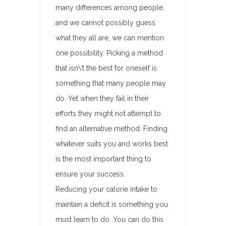
many differences among people,
and we cannot possibly guess
what they all are, we can mention
one possibility. Picking a method
that isn\’t the best for oneself is
something that many people may
do. Yet when they fail in their
efforts they might not attempt to
find an alternative method. Finding
whatever suits you and works best
is the most important thing to
ensure your success.
Reducing your calorie intake to
maintain a deficit is something you
must learn to do. You can do this