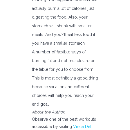
actually burn a lot of calories just
digesting the food. Also, your
stomach will shrink with smaller
meals. And you\’ll eat less food if
you have a smaller stomach.
A number of flexible ways of
burning fat and not muscle are on
the table for you to choose from.
This is most definitely a good thing
because variation and different
choices will help you reach your
end goal.
About the Author:
Observe one of the best workouts
accessible by visiting
Vince Del