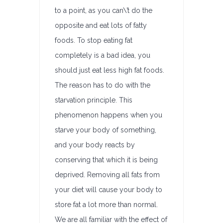
to a point, as you can\’t do the
opposite and eat lots of fatty
foods. To stop eating fat
completely is a bad idea, you
should just eat less high fat foods.
The reason has to do with the
starvation principle. This
phenomenon happens when you
starve your body of something,
and your body reacts by
conserving that which it is being
deprived. Removing all fats from
your diet will cause your body to
store fat a lot more than normal.
We are all familiar with the effect of