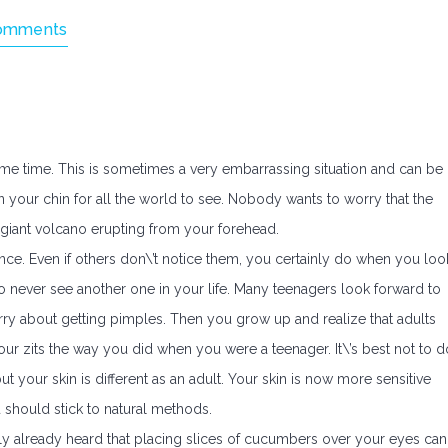
omments
me time. This is sometimes a very embarrassing situation and can be
 on your chin for all the world to see. Nobody wants to worry that the
e giant volcano erupting from your forehead.
ce. Even if others don\’t notice them, you certainly do when you loo
 to never see another one in your life. Many teenagers look forward to
rry about getting pimples. Then you grow up and realize that adults
 your zits the way you did when you were a teenager. It\’s best not to d
ut your skin is different as an adult. Your skin is now more sensitive
u should stick to natural methods.
y already heard that placing slices of cucumbers over your eyes can