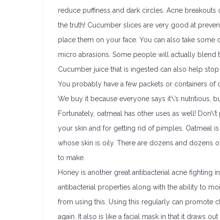
reduce puffiness and dark circles. Acne breakouts
the truth! Cucumber slices are very good at preve
place them on your face. You can also take some c
micro abrasions. Some people will actually blend th
Cucumber juice that is ingested can also help sto
You probably have a few packets or containers of 
We buy it because everyone says it\’s nutritious, but
Fortunately, oatmeal has other uses as well! Don\’t 
your skin and for getting rid of pimples. Oatmeal i
whose skin is oily. There are dozens and dozens of
to make.
Honey is another great antibacterial acne fighting in
antibacterial properties along with the ability to mo
from using this. Using this regularly can promote 
again. It also is like a facial mask in that it draws ou