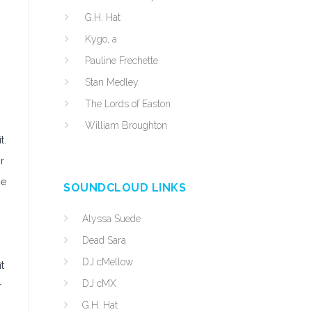
G.H. Hat
Kygo, a
Pauline Frechette
Stan Medley
The Lords of Easton
William Broughton
t.
r
ne
SOUNDCLOUD LINKS
y
Alyssa Suede
Dead Sara
DJ cMellow
t
DJ cMX
r
G.H. Hat