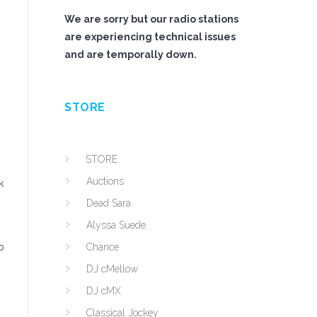
We are sorry but our radio stations
are experiencing technical issues
and are temporally down.
STORE
STORE
Auctions
k
Dead Sara
Alyssa Suede
o
Chance
DJ cMellow
DJ cMX
Classical Jockey