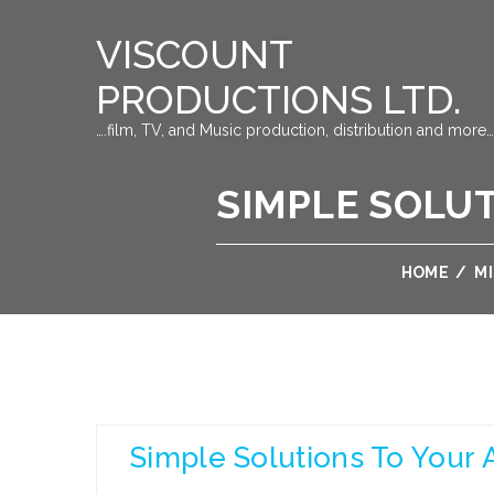
VISCOUNT
PRODUCTIONS LTD.
….film, TV, and Music production, distribution and more…
SIMPLE SOLU
HOME
/
M
Simple Solutions To Your