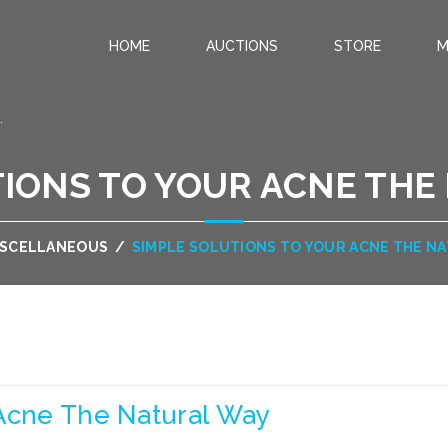
HOME
AUCTIONS
STORE
M
.
TIONS TO YOUR ACNE THE
ISCELLANEOUS
/
SIMPLE SOLUTIONS TO YOUR ACNE THE N
 Acne The Natural Way