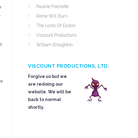
Pauline Frechette
r
Rome Will Burn
y
The Lords Of Easton
h
Viscount Productions
ps
William Broughton
VISCOUNT PRODUCTIONS, LTD.
Forgive us but we
ce
are redoing our
website. We will be
back to normal
shortly.