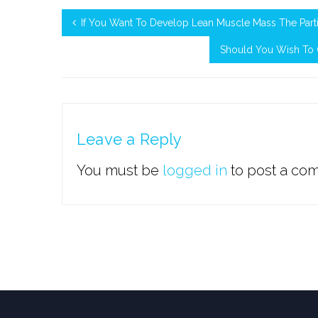
If You Want To Develop Lean Muscle Mass The Parti
Should You Wish To C
Leave a Reply
You must be
logged in
to post a co