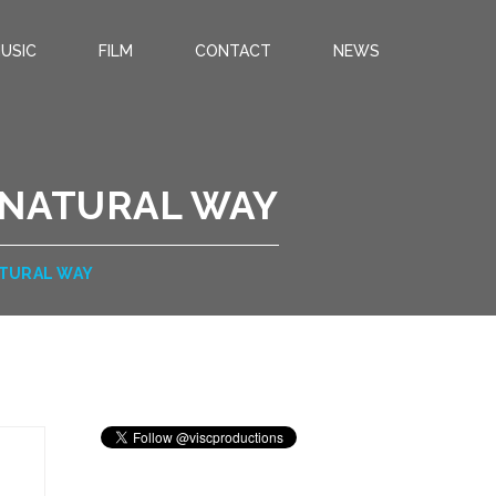
USIC
FILM
CONTACT
NEWS
 NATURAL WAY
ATURAL WAY