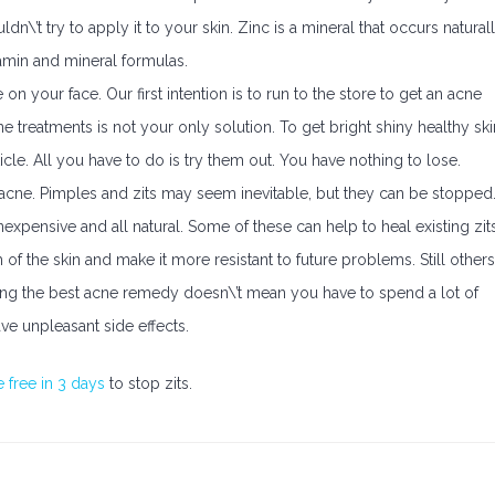
\’t try to apply it to your skin. Zinc is a mineral that occurs natural
tamin and mineral formulas.
on your face. Our first intention is to run to the store to get an acne
treatments is not your only solution. To get bright shiny healthy ski
cle. All you have to do is try them out. You have nothing to lose.
acne. Pimples and zits may seem inevitable, but they can be stopped
xpensive and all natural. Some of these can help to heal existing zit
f the skin and make it more resistant to future problems. Still others
nding the best acne remedy doesn\’t mean you have to spend a lot of
e unpleasant side effects.
 free in 3 days
to stop zits.