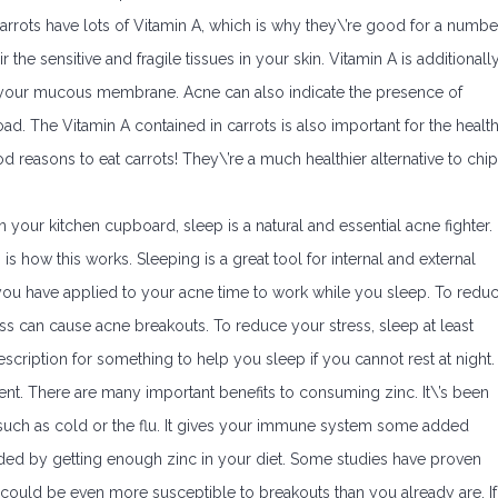
carrots have lots of Vitamin A, which is why they\’re good for a numbe
the sensitive and fragile tissues in your skin. Vitamin A is additionall
f your mucous membrane. Acne can also indicate the presence of
load. The Vitamin A contained in carrots is also important for the healt
d reasons to eat carrots! They\’re a much healthier alternative to chi
 in your kitchen cupboard, sleep is a natural and essential acne fighter.
s how this works. Sleeping is a great tool for internal and external
you have applied to your acne time to work while you sleep. To redu
tress can cause acne breakouts. To reduce your stress, sleep at least
rescription for something to help you sleep if you cannot rest at night.
ent. There are many important benefits to consuming zinc. It\’s been
uch as cold or the flu. It gives your immune system some added
ded by getting enough zinc in your diet. Some studies have proven
u could be even more susceptible to breakouts than you already are. If