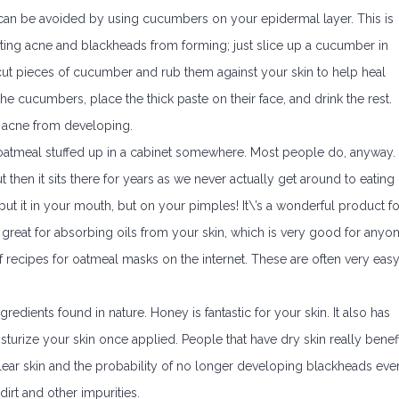
 can be avoided by using cucumbers on your epidermal layer. This is
nting acne and blackheads from forming; just slice up a cucumber in
ut pieces of cucumber and rub them against your skin to help heal
e cucumbers, place the thick paste on their face, and drink the rest.
p acne from developing.
oatmeal stuffed up in a cabinet somewhere. Most people do, anyway.
 then it sits there for years as we never actually get around to eating i
put it in your mouth, but on your pimples! It\’s a wonderful product fo
s great for absorbing oils from your skin, which is very good for anyo
 recipes for oatmeal masks on the internet. These are often very eas
gredients found in nature. Honey is fantastic for your skin. It also has
isturize your skin once applied. People that have dry skin really benefi
clear skin and the probability of no longer developing blackheads eve
t dirt and other impurities.