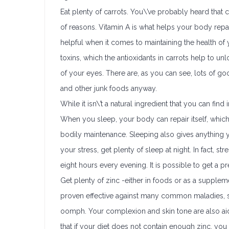
Eat plenty of carrots. You\’ve probably heard that 
of reasons. Vitamin A is what helps your body repair 
helpful when it comes to maintaining the health o
toxins, which the antioxidants in carrots help to un
of your eyes. There are, as you can see, lots of goo
and other junk foods anyway.
While it isn\’t a natural ingredient that you can find
When you sleep, your body can repair itself, which i
bodily maintenance. Sleeping also gives anything 
your stress, get plenty of sleep at night. In fact, s
eight hours every evening. It is possible to get a p
Get plenty of zinc -either in foods or as a supplem
proven effective against many common maladies, s
oomph. Your complexion and skin tone are also ai
that if your diet does not contain enough zinc, yo