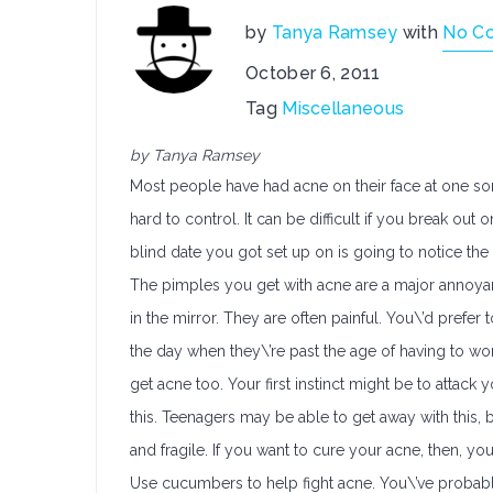
by
Tanya Ramsey
with
No C
October 6, 2011
Tag
Miscellaneous
by Tanya Ramsey
Most people have had acne on their face at one so
hard to control. It can be difficult if you break out
blind date you got set up on is going to notice th
The pimples you get with acne are a major annoyan
in the mirror. They are often painful. You\’d prefer
the day when they\’re past the age of having to wo
get acne too. Your first instinct might be to attack
this. Teenagers may be able to get away with this, b
and fragile. If you want to cure your acne, then, yo
Use cucumbers to help fight acne. You\’ve probabl