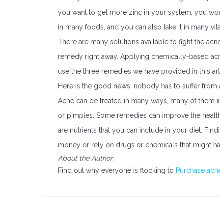
you want to get more zinc in your system, you wouldn
in many foods, and you can also take it in many vi
There are many solutions available to fight the acne 
remedy right away. Applying chemically-based acne 
use the three remedies we have provided in this arti
Here is the good news: nobody has to suffer from 
Acne can be treated in many ways, many of them ine
or pimples. Some remedies can improve the health o
are nutrients that you can include in your diet. Fi
money or rely on drugs or chemicals that might hav
About the Author:
Find out why everyone is flocking to
Purchase acne