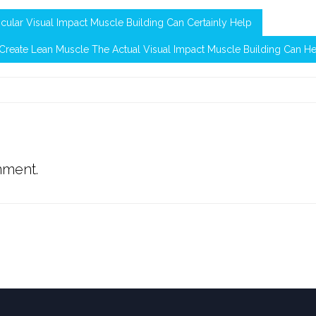
cular Visual Impact Muscle Building Can Certainly Help
reate Lean Muscle The Actual Visual Impact Muscle Building Can H
mment.