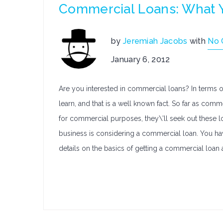
Commercial Loans: What 
by
Jeremiah Jacobs
with
No
January 6, 2012
Are you interested in commercial loans? In terms o
learn, and that is a well known fact. So far as co
for commercial purposes, they\’ll seek out these lo
business is considering a commercial loan. You ha
details on the basics of getting a commercial loan a