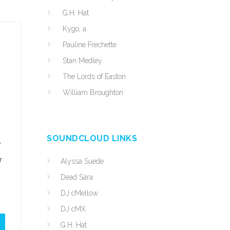
G.H. Hat
Kygo, a
Pauline Frechette
Stan Medley
The Lords of Easton
William Broughton
SOUNDCLOUD LINKS
y
r
Alyssa Suede
Dead Sara
DJ cMellow
DJ cMX
G.H. Hat