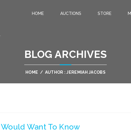
HOME
AUCTIONS
STORE
M
.
BLOG ARCHIVES
HOME
/
AUTHOR : JEREMIAH JACOBS
ou Would Want To Know