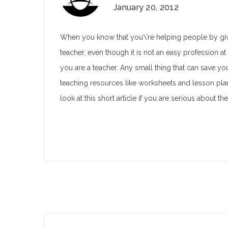
January 20, 2012
When you know that you\’re helping people by givin
teacher, even though it is not an easy profession at
you are a teacher. Any small thing that can save yo
teaching resources like worksheets and lesson plan
look at this short article if you are serious about t