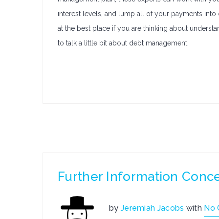
interest levels, and lump all of your payments int
at the best place if you are thinking about unders
to talk a little bit about debt management.
Further Information Conc
by
Jeremiah Jacobs
with
No