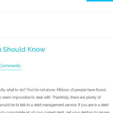
u Should Know
 Comments
ctly what to do? You\’re not alone. Millions of people have found
 seem impossible to deal with. Thankfully, there are plenty of
would be to talk to a debt management service. If you are in a debt
o consolidate all of your current debt, get your debtors to lessen