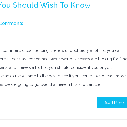
You Should Wish To Know
 Comments
f commercial loan lending, there is undoubtedly a lot that you can
mmercial loans are concerned, whenever businesses are looking for fun
ans, and there\’s a lot that you should consider if you or your
ve absolutely come to the best place if you would like to learn more
s we are going to go over that here in this short article.
Read More