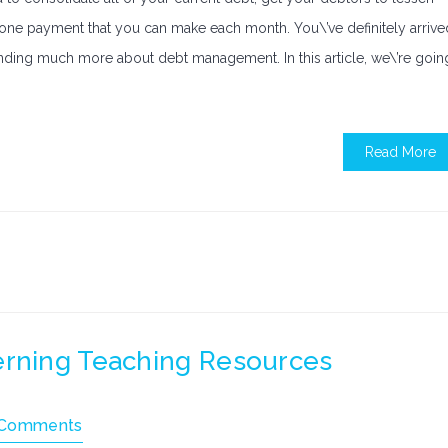
o one payment that you can make each month. You\’ve definitely arrive
tanding much more about debt management. In this article, we\’re goin
Read More
erning Teaching Resources
 Comments