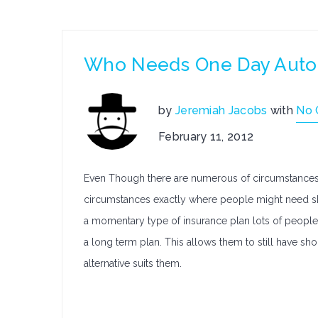
Who Needs One Day Auto
by
Jeremiah Jacobs
with
No
February 11, 2012
Even Though there are numerous of circumstances 
circumstances exactly where people might need sho
a momentary type of insurance plan lots of people
a long term plan. This allows them to still have 
alternative suits them.