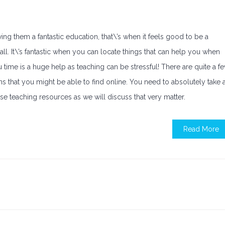
g them a fantastic education, that\’s when it feels good to be a
 all. It\’s fantastic when you can locate things that can help you when
u time is a huge help as teaching can be stressful! There are quite a f
s that you might be able to find online. You need to absolutely take 
hese teaching resources as we will discuss that very matter.
Read More