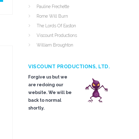
Pauline Frechette
Rome Will Burn
The Lords Of Easton
Viscount Productions
William Broughton
VISCOUNT PRODUCTIONS, LTD.
Forgive us but we
are redoing our
website. We will be
back to normal
shortly.