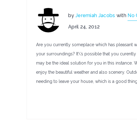
by
Jeremiah Jacobs
with
No
April 24, 2012
Are you currently someplace which has pleasant we
your surroundings? It\’s possible that you curently 
may be the ideal solution for you in this instance.
enjoy the beautiful weather and also scenery. Outdo
needing to leave your house, which is a good thing