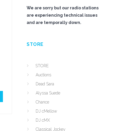
We are sorry but our radio stations
are experiencing technical issues
and are temporally down.
STORE
STORE
Auctions
Dead Sara
Alyssa Suede
Chance
DJ cMellow
DJ cMX
Classical Jockey