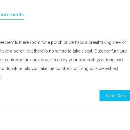
 Comments
ather? Is there room for a porch or perhaps a breathtaking view of
have a porch, but there\’s no where to take a seat. Outdoor furniture
 With outdoor furniture, you can enjoy your porch all year long and
or furniture lets you take the comforts of living outside without
.
Read More