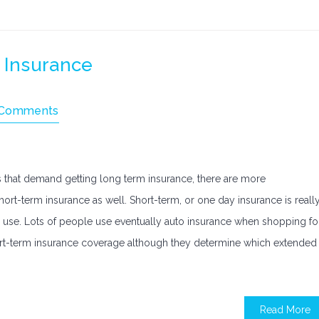
 Insurance
 Comments
that demand getting long term insurance, there are more
rt-term insurance as well. Short-term, or one day insurance is reall
 use. Lots of people use eventually auto insurance when shopping fo
short-term insurance coverage although they determine which extended
Read More