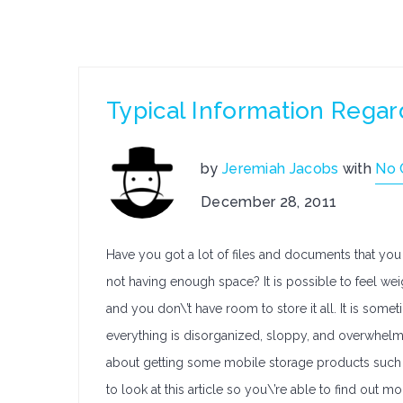
Typical Information Regar
by
Jeremiah Jacobs
with
No
December 28, 2011
Have you got a lot of files and documents that you 
not having enough space? It is possible to feel we
and you don\’t have room to store it all. It is some
everything is disorganized, sloppy, and overwhelmi
about getting some mobile storage products such a
to look at this article so you\’re able to find out m