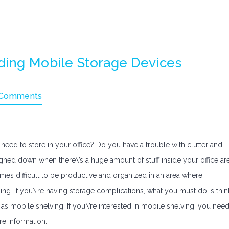
ding Mobile Storage Devices
 Comments
need to store in your office? Do you have a trouble with clutter and
ighed down when there\’s a huge amount of stuff inside your office ar
times difficult to be productive and organized in an area where
ng. If you\’re having storage complications, what you must do is thin
s mobile shelving. If you\’re interested in mobile shelving, you nee
ore information.