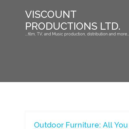
VISCOUNT
PRODUCTIONS LTD.
….film, TV, and Music production, distribution and more…
Outdoor Furniture: All Y