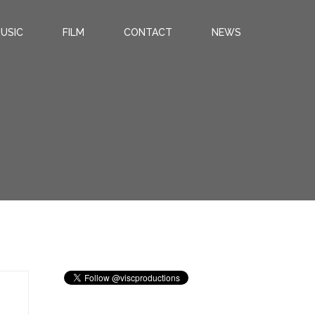
USIC
FILM
CONTACT
NEWS