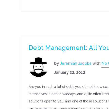
Debt Management: All Yo
by
Jeremiah Jacobs
with
No
January 22, 2012
Are you in such a lot of debt, you do not know exa
themselves in debt nowadays, and quite often it can
solutions open to you, and one of those solutions 
management plan, these experts can work with you t