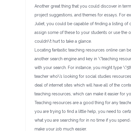
Another great thing that you could discover in te
project suggestions, and themes for essays. For ex
Juliet, you could be capable of finding a listing o
assign some of these to your students or use the one
couldn\’t hurt to take a glance.
Locating fantastic teaching resources online can b
another search engine and key in \”teaching resou
with your search. For instance, you might type \”5t
teacher who\’s looking for social studies resource
deal of internet sites which will have all of the c
teaching resources, which can make it easier for you
Teaching resources are a good thing for any teacher
you are trying to find a little help, you need to cer
what you are searching for in no time if you spend a
make your job much easier.