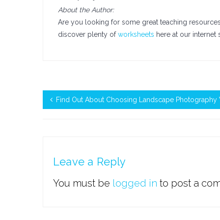
About the Author:
Are you looking for some great teaching resources t
discover plenty of
worksheets
here at our internet 
Find Out About Choosing Landscape Photography 
Leave a Reply
You must be
logged in
to post a co