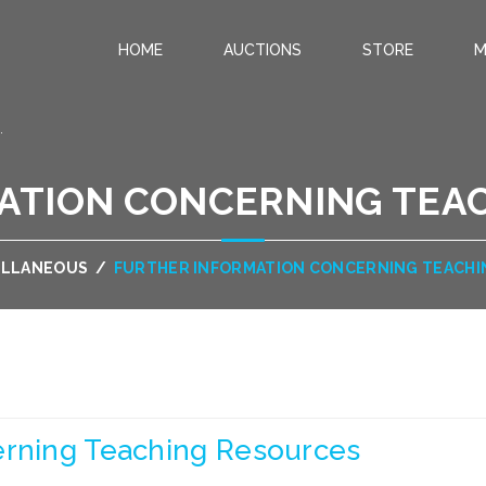
HOME
AUCTIONS
STORE
M
.
ATION CONCERNING TEA
ELLANEOUS
/
FURTHER INFORMATION CONCERNING TEACH
erning Teaching Resources