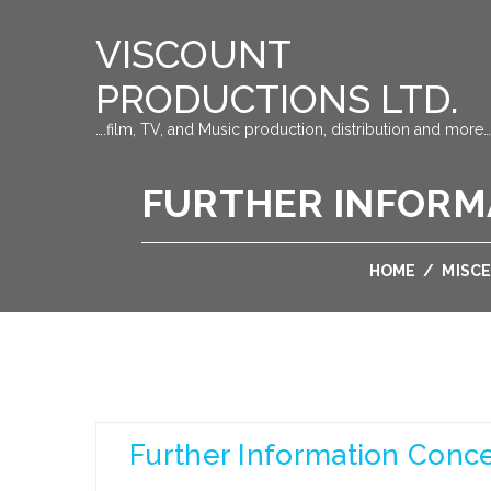
VISCOUNT
PRODUCTIONS LTD.
….film, TV, and Music production, distribution and more…
FURTHER INFORM
HOME
/
MISC
Further Information Conc