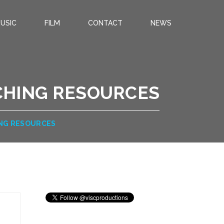
USIC
FILM
CONTACT
NEWS
CHING RESOURCES
ING RESOURCES