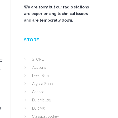
We are sorry but our radio stations
are experiencing technical issues
and are temporally down.
STORE
STORE
ew
Auctions
a
Dead Sara
Alyssa Suede
Chance
DJ cMellow
g
DJ cMX
Classical Jockey