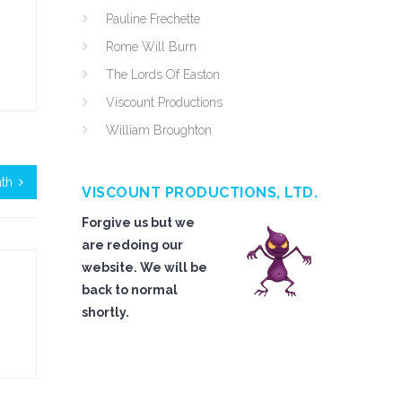
Pauline Frechette
Rome Will Burn
The Lords Of Easton
Viscount Productions
William Broughton
ath
VISCOUNT PRODUCTIONS, LTD.
Forgive us but we
are redoing our
website. We will be
back to normal
shortly.