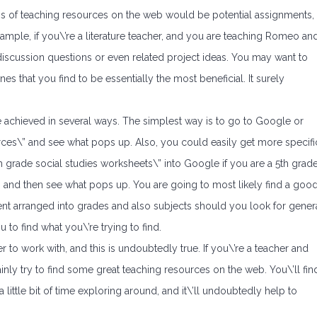
rms of teaching resources on the web would be potential assignments,
ample, if you\’re a literature teacher, and you are teaching Romeo an
f discussion questions or even related project ideas. You may want to
s that you find to be essentially the most beneficial. It surely
e achieved in several ways. The simplest way is to go to Google or
rces\” and see what pops up. Also, you could easily get more specifi
h grade social studies worksheets\” into Google if you are a 5th grad
s and then see what pops up. You are going to most likely find a goo
ontent arranged into grades and also subjects should you look for gener
 to find what you\’re trying to find.
 to work with, and this is undoubtedly true. If you\’re a teacher and
tainly try to find some great teaching resources on the web. You\’ll fin
 little bit of time exploring around, and it\’ll undoubtedly help to