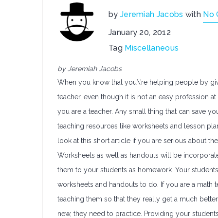
by
Jeremiah Jacobs
with
No
January 20, 2012
Tag
Miscellaneous
by Jeremiah Jacobs
When you know that you\’re helping people by givin
teacher, even though it is not an easy profession at
you are a teacher. Any small thing that can save yo
teaching resources like worksheets and lesson plan
look at this short article if you are serious about t
Worksheets as well as handouts will be incorporate
them to your students as homework. Your students
worksheets and handouts to do. If you are a math t
teaching them so that they really get a much bett
new, they need to practice. Providing your studen