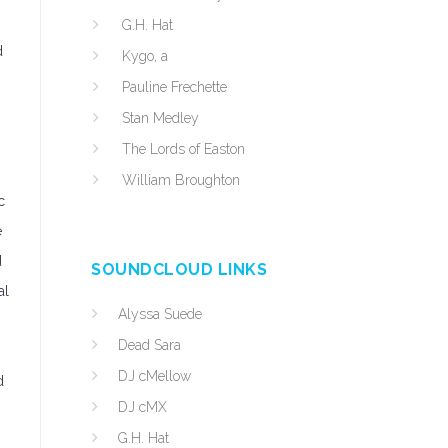
G.H. Hat
d
Kygo, a
Pauline Frechette
Stan Medley
The Lords of Easton
William Broughton
c
e
d
SOUNDCLOUD LINKS
al
Alyssa Suede
Dead Sara
DJ cMellow
d
DJ cMX
G.H. Hat