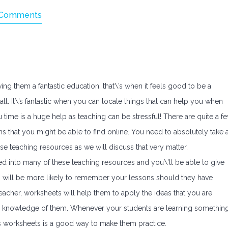
 Comments
g them a fantastic education, that\’s when it feels good to be a
 all. It\’s fantastic when you can locate things that can help you when
u time is a huge help as teaching can be stressful! There are quite a f
s that you might be able to find online. You need to absolutely take 
hese teaching resources as we will discuss that very matter.
d into many of these teaching resources and you\’ll be able to give
 will be more likely to remember your lessons should they have
eacher, worksheets will help them to apply the ideas that you are
er knowledge of them. Whenever your students are learning somethin
ts worksheets is a good way to make them practice.