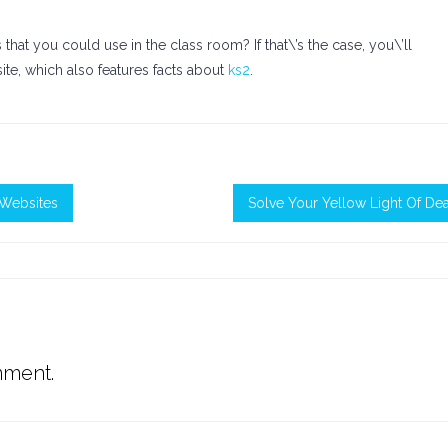
hat you could use in the class room? If that\’s the case, you\’ll
site, which also features facts about
ks2
.
Websites
Solve Your Yellow Light Of De
mment.