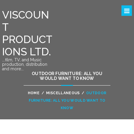
VISCOUN
T
PRODUCT
IONS LTD.
….film, TV, and Music
production, distribution
and more….
OUTDOOR FURNITURE: ALL YOU
WOULD WANT TO KNOW
HOME
/
MISCELLANEOUS
/
OUTDOOR
FURNITURE: ALL YOU WOULD WANT TO
KNOW