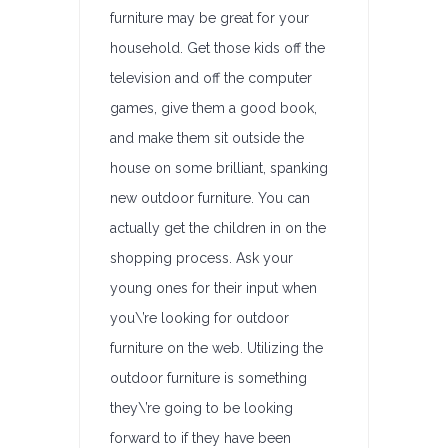
furniture may be great for your
household. Get those kids off the
television and off the computer
games, give them a good book,
and make them sit outside the
house on some brilliant, spanking
new outdoor furniture. You can
actually get the children in on the
shopping process. Ask your
young ones for their input when
you\’re looking for outdoor
furniture on the web. Utilizing the
outdoor furniture is something
they\’re going to be looking
forward to if they have been