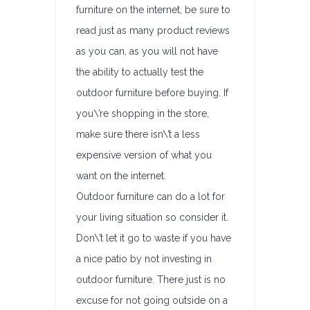
furniture on the internet, be sure to
read just as many product reviews
as you can, as you will not have
the ability to actually test the
outdoor furniture before buying. If
you\’re shopping in the store,
make sure there isn\’t a less
expensive version of what you
want on the internet.
Outdoor furniture can do a lot for
your living situation so consider it.
Don\’t let it go to waste if you have
a nice patio by not investing in
outdoor furniture. There just is no
excuse for not going outside on a