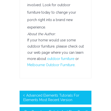
involved. Look for outdoor
furniture today to change your
porch right into a brand new
experience.
About the Author:
If your home would use some
outdoor furniture, please check out
our web page where you can learn
more about
outdoor furniture
or
Melbourne Outdoor Furniture
.
Advanced Elements Tutorials For
Elements Most Recent Version