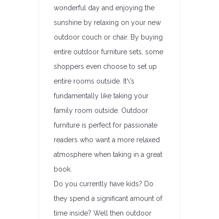
wonderful day and enjoying the
sunshine by relaxing on your new
outdoor couch or chair. By buying
entire outdoor furniture sets, some
shoppers even choose to set up
entire rooms outside. It\’s
fundamentally like taking your
family room outside. Outdoor
furniture is perfect for passionate
readers who want a more relaxed
atmosphere when taking in a great
book.
Do you currently have kids? Do
they spend a significant amount of
time inside? Well then outdoor