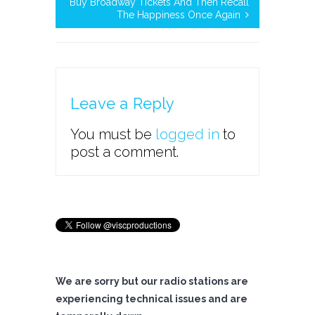
Buy Broadway Tickets And Then Recall
The Happiness Once Again
Leave a Reply
You must be
logged in
to
post a comment.
We are sorry but our radio stations are
experiencing technical issues and are