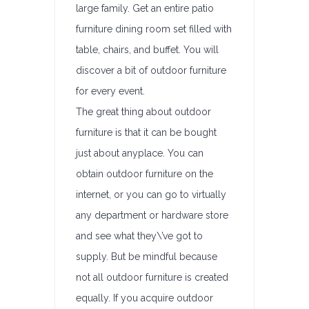
large family. Get an entire patio
furniture dining room set filled with
table, chairs, and buffet. You will
discover a bit of outdoor furniture
for every event.
The great thing about outdoor
furniture is that it can be bought
just about anyplace. You can
obtain outdoor furniture on the
internet, or you can go to virtually
any department or hardware store
and see what they\’ve got to
supply. But be mindful because
not all outdoor furniture is created
equally. If you acquire outdoor