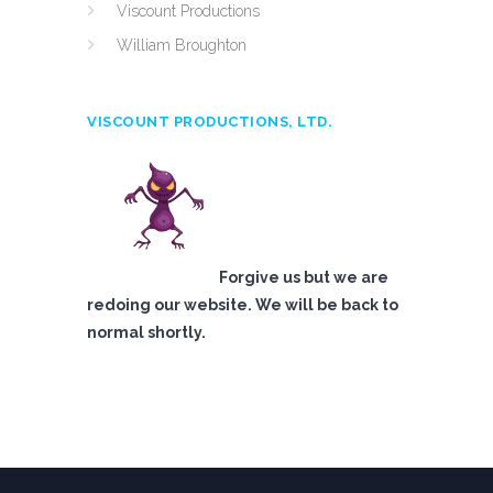
Viscount Productions
William Broughton
VISCOUNT PRODUCTIONS, LTD.
Forgive us but we are
redoing our website. We will be back to
normal shortly.