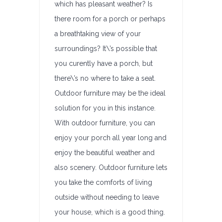
which has pleasant weather? Is
there room for a porch or perhaps
a breathtaking view of your
surroundings? It\’s possible that
you curently have a porch, but
there\’s no where to take a seat.
Outdoor furniture may be the ideal
solution for you in this instance.
With outdoor furniture, you can
enjoy your porch all year long and
enjoy the beautiful weather and
also scenery. Outdoor furniture lets
you take the comforts of living
outside without needing to leave
your house, which is a good thing.