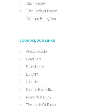
Stan Medley
The Lords of Easton
William Broughton
SOUNDCLOUD LINKS
Alyssa Suede
Dead Sara
DJ cMellow
DJ cMX
G.H. Hat
Pauline Frechette
Rome Will Burn
The Lords Of Easton