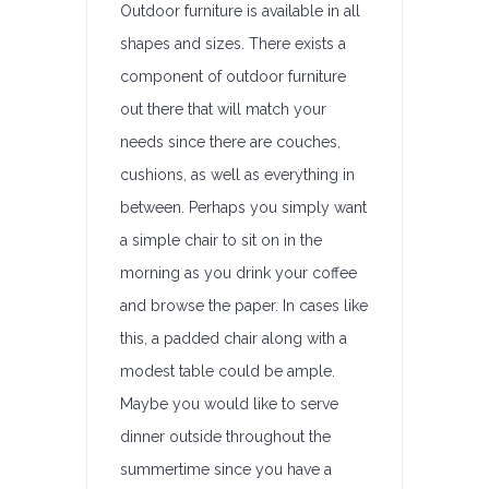
Outdoor furniture is available in all
shapes and sizes. There exists a
component of outdoor furniture
out there that will match your
needs since there are couches,
cushions, as well as everything in
between. Perhaps you simply want
a simple chair to sit on in the
morning as you drink your coffee
and browse the paper. In cases like
this, a padded chair along with a
modest table could be ample.
Maybe you would like to serve
dinner outside throughout the
summertime since you have a