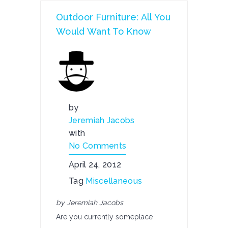
Outdoor Furniture: All You
Would Want To Know
by
Jeremiah Jacobs
with
No Comments
April 24, 2012
Tag
Miscellaneous
by Jeremiah Jacobs
Are you currently someplace