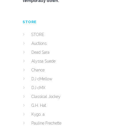
temporally down.
STORE
STORE
Auctions
Dead Sara
Alyssa Suede
Chance
DJ cMellow
DJ cMX
Classical Jockey
G.H. Hat
Kygo, a
Pauline Frechette