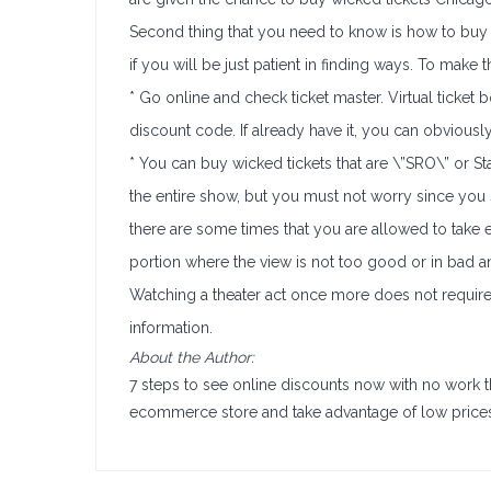
Second thing that you need to know is how to buy w
if you will be just patient in finding ways. To make t
* Go online and check ticket master. Virtual ticket 
discount code. If already have it, you can obviously 
* You can buy wicked tickets that are \”SRO\” or St
the entire show, but you must not worry since you s
there are some times that you are allowed to take em
portion where the view is not too good or in bad a
Watching a theater act once more does not require
information.
About the Author:
7 steps to see online discounts now with no work 
ecommerce store and take advantage of low price