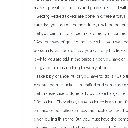
make it possible. The tips and guidelines that I will 
* Getting wicked tickets are done in different ways.
sure that you are on the right tract, it will be better
that you can turn to since this is directly in conne
* Another way of getting the tickets that you wante
personally visit box offices, you can buy the tick
it while you are still in the office since you have a
long and there is nothing to worry about.
* Take it by chance. All of you have to do is fill u
discounted rush tickets are raffled and some are gi
that this exercise is done only by those long-time 
* Be patient. They always say patience is a virtue. If
the theater box office the day the theater act will b
given during this time. But you must have the co
are given the chance to buy wicked tickets Chicago