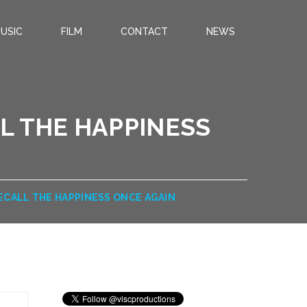
USIC
FILM
CONTACT
NEWS
L THE HAPPINESS
ECALL THE HAPPINESS ONCE AGAIN