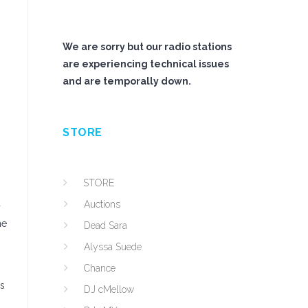
We are sorry but our radio stations
are experiencing technical issues
and are temporally down.
STORE
STORE
u
Auctions
he
Dead Sara
Alyssa Suede
Chance
as
DJ cMellow