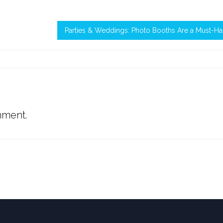
Parties & Weddings: Photo Booths Are a Must-H
mment.