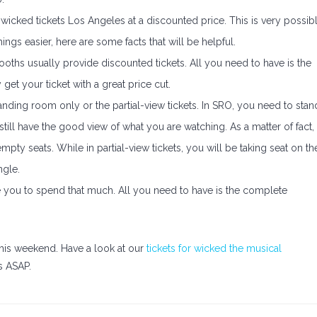
icked tickets Los Angeles at a discounted price. This is very possib
hings easier, here are some facts that will be helpful.
booths usually provide discounted tickets. All you need to have is the
get your ticket with a great price cut.
anding room only or the partial-view tickets. In SRO, you need to stan
till have the good view of what you are watching. As a matter of fact,
pty seats. While in partial-view tickets, you will be taking seat on th
ngle.
 you to spend that much. All you need to have is the complete
this weekend. Have a look at our
tickets for wicked the musical
s ASAP.