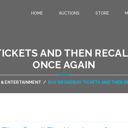
HOME
AUCTIONS
STORE
M
.
ICKETS AND THEN RECAL
ONCE AGAIN
 & ENTERTAINMENT
/
BUY BROADWAY TICKETS AND THEN R