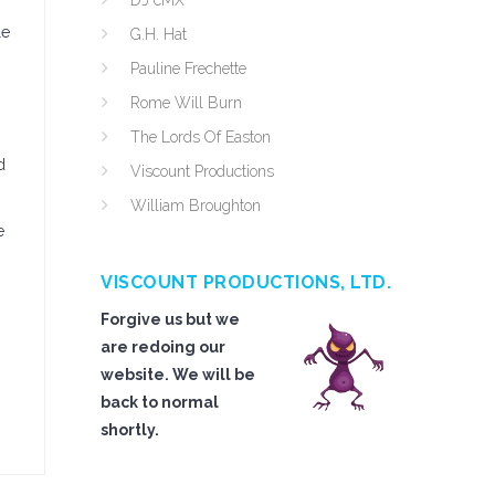
DJ cMX
le
G.H. Hat
Pauline Frechette
Rome Will Burn
The Lords Of Easton
d
Viscount Productions
William Broughton
e
VISCOUNT PRODUCTIONS, LTD.
Forgive us but we
are redoing our
website. We will be
back to normal
shortly.