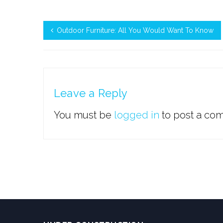
Outdoor Furniture: All You Would Want To Know
Leave a Reply
You must be
logged in
to post a co