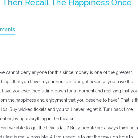
d Then Recall The Happiness Once
ments
l, we cannot deny anyone for this since money is one of the greatest
e things that you have in your house is bought because you have the
ut have you ever tried sitting down for a moment and realizing that yo
om the happiness and enjoyment that you deserve to have? That is t
ds. Buy wicked tickets and you will never regret it. Turn back time,
nt enjoying everything in the theater.
ow can we able to get the tickets fast? Busy people are always thinking 
kets fast is really possible. All you need is to get the ways on how to