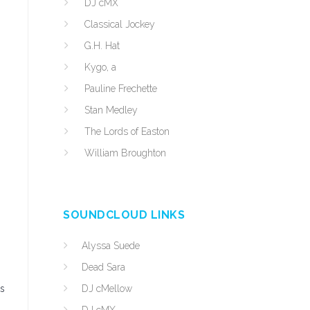
DJ cMX
Classical Jockey
G.H. Hat
Kygo, a
Pauline Frechette
Stan Medley
The Lords of Easton
William Broughton
SOUNDCLOUD LINKS
Alyssa Suede
Dead Sara
ts
DJ cMellow