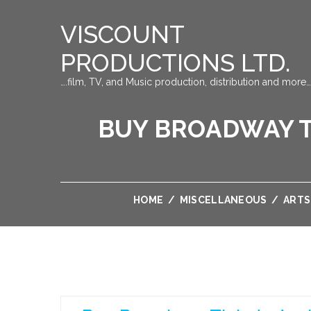
VISCOUNT
PRODUCTIONS LTD.
….film, TV, and Music production, distribution and more…
BUY BROADWAY T
HOME
/
MISCELLANEOUS
/
ARTS