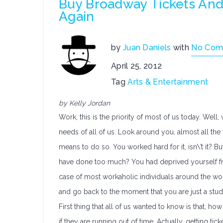
Buy Broadway Tickets An
Again
by
Juan Daniels
with
No Com
April 25, 2012
Tag
Arts & Entertainment
by Kelly Jordan
Work, this is the priority of most of us today. Wel
needs of all of us. Look around you, almost all th
means to do so. You worked hard for it, isn\’t it? B
have done too much? You had deprived yourself fr
case of most workaholic individuals around the worl
and go back to the moment that you are just a stude
First thing that all of us wanted to know is that, h
if they are running out of time. Actually, getting tic