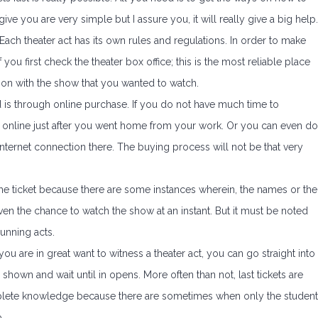
give you are very simple but I assure you, it will really give a big help.
 Each theater act has its own rules and regulations. In order to make
 if you first check the theater box office; this is the most reliable place
ction with the show that you wanted to watch.
d is through online purchase. If you do not have much time to
ets online just after you went home from your work. Or you can even do
n internet connection there. The buying process will not be that very
p the ticket because there are some instances wherein, the names or the
ven the chance to watch the show at an instant. But it must be noted
running acts.
 you are in great want to witness a theater act, you can go straight into
e shown and wait until in opens. More often than not, last tickets are
mplete knowledge because there are sometimes when only the studen
.