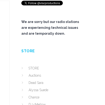
We are sorry but our radio stations
are experiencing technical issues
and are temporally down.
STORE
STORE
Auctions
Dead Sara
Alyssa Suede
Chance
DJ cMellow