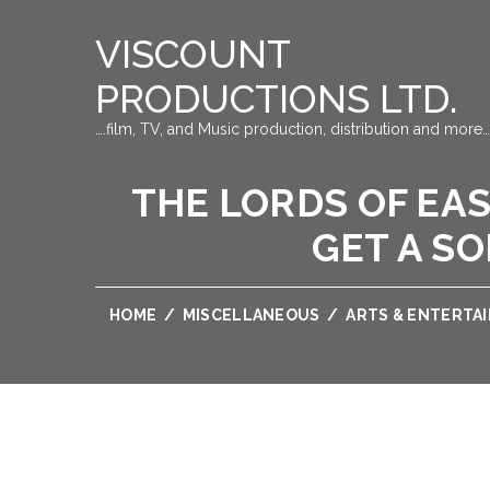
VISCOUNT
PRODUCTIONS LTD.
….film, TV, and Music production, distribution and more…
THE LORDS OF EA
GET A SO
HOME
/
MISCELLANEOUS
/
ARTS & ENTERTA