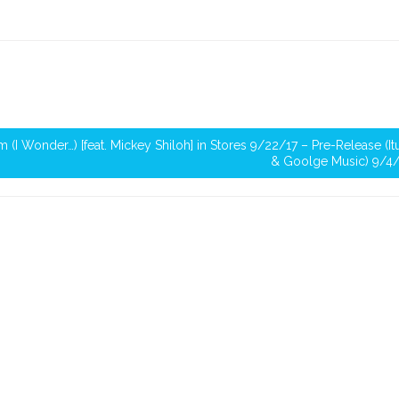
m (I Wonder…) [feat. Mickey Shiloh] in Stores 9/22/17 – Pre-Release (I
& Goolge Music) 9/4/