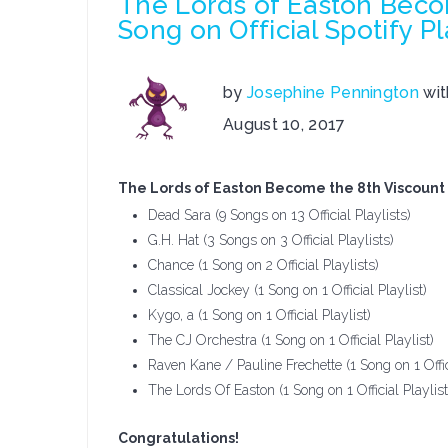
The Lords of Easton Becom
Song on Official Spotify Pl
by
Josephine Pennington
wi
on
August 10, 2017
The
Lords
The Lords of Easton Become the 8th Viscount Ar
of
Dead Sara (9 Songs on 13 Official Playlists)
Easton
G.H. Hat (3 Songs on 3 Official Playlists)
Become
Chance (1 Song on 2 Official Playlists)
the
Classical Jockey (1 Song on 1 Official Playlist)
8th
Kygo, a (1 Song on 1 Official Playlist)
Viscount
The CJ Orchestra (1 Song on 1 Official Playlist)
Artist
Raven Kane / Pauline Frechette (1 Song on 1 Offici
To
The Lords Of Easton (1 Song on 1 Official Playlist
Get
A
Congratulations!
Song