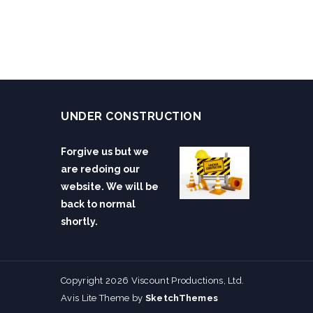
UNDER CONSTRUCTION
Forgive us but we
are redoing our
website. We will be
back to normal
shortly.
Copyright 2026 Viscount Productions, Ltd.
Avis Lite Theme by
SketchThemes