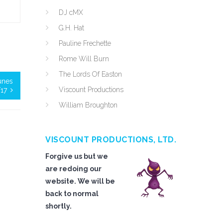
DJ cMX
G.H. Hat
Pauline Frechette
Rome Will Burn
The Lords Of Easton
tunes
Viscount Productions
17
William Broughton
VISCOUNT PRODUCTIONS, LTD.
Forgive us but we
are redoing our
website. We will be
back to normal
shortly.