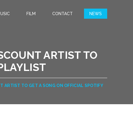
USIC
FILM
CONTACT
NEWS
SCOUNT ARTIST TO
 PLAYLIST
 ARTIST TO GET A SONG ON OFFICIAL SPOTIFY