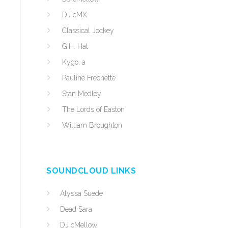
DJ cMX
Classical Jockey
G.H. Hat
Kygo, a
Pauline Frechette
Stan Medley
The Lords of Easton
William Broughton
SOUNDCLOUD LINKS
Alyssa Suede
Dead Sara
DJ cMellow