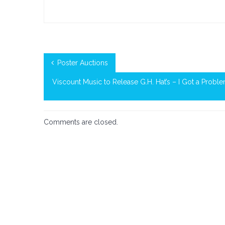
on
Official
Spotify
Playlist
Poster Auctions
Viscount Music to Release G.H. Hat’s – I Got a Proble
Comments are closed.