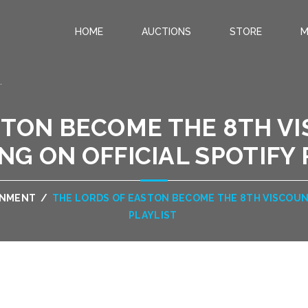
HOME
AUCTIONS
STORE
M
.
STON BECOME THE 8TH VI
NG ON OFFICIAL SPOTIFY
INMENT
/
THE LORDS OF EASTON BECOME THE 8TH VISCOUNT
PLAYLIST