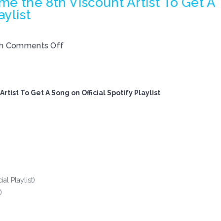
e the 8th Viscount Artist To Get A
aylist
th
Comments Off
tist To Get A Song on Official Spotify Playlist
al Playlist)
)