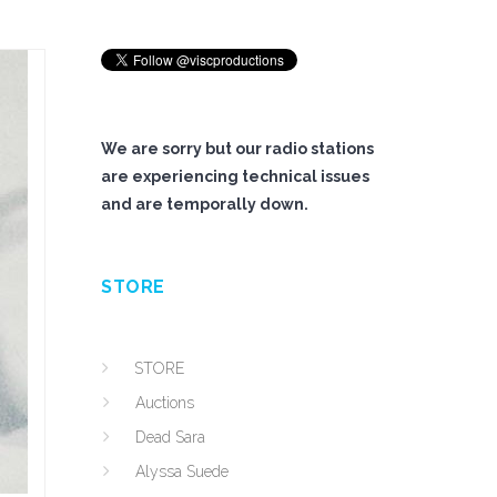
We are sorry but our radio stations
are experiencing technical issues
and are temporally down.
STORE
STORE
Auctions
Dead Sara
Alyssa Suede