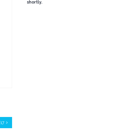
shortly.
/17