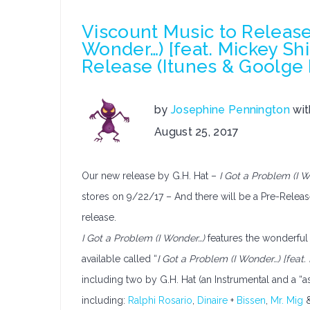
Viscount Music to Release 
Wonder…) [feat. Mickey Shi
Release (Itunes & Goolge
by
Josephine Pennington
wi
on
August 25, 2017
Viscount
Music
Our new release by G.H. Hat –
I Got a Problem (I W
to
Release
stores on 9/22/17 – And there will be a Pre-Releas
G.H.
release.
Hat’s
I Got a Problem (I Wonder…)
features the wonderful
–
available called “
I Got a Problem (I Wonder…) [feat.
I
including two by G.H. Hat (an Instrumental and a “a
Got
a
including:
Ralphi Rosario
,
Dinaire
+
Bissen
,
Mr. Mig