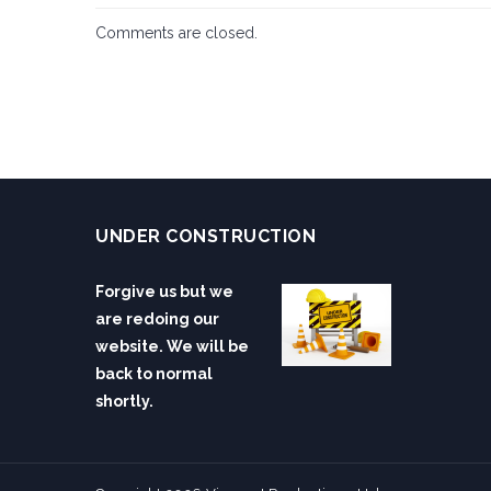
Comments are closed.
UNDER CONSTRUCTION
Forgive us but we
are redoing our
website. We will be
back to normal
shortly.