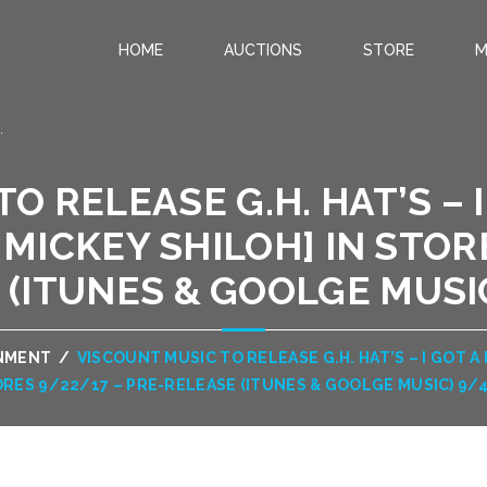
HOME
AUCTIONS
STORE
M
.
O RELEASE G.H. HAT’S – I
MICKEY SHILOH] IN STOR
 (ITUNES & GOOLGE MUSIC
INMENT
/
VISCOUNT MUSIC TO RELEASE G.H. HAT’S – I GOT A 
RES 9/22/17 – PRE-RELEASE (ITUNES & GOOLGE MUSIC) 9/