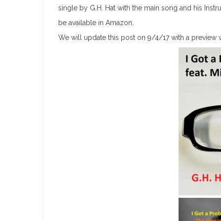
Problem
single by G.H. Hat with the main song and his Instru
(I
be available in Amazon.
Wonder…)
We will update this post on 9/4/17 with a preview 
[feat.
Mickey
Shiloh]
in
Stores
9/22/17
–
Pre-
Release
(Itunes
&
Goolge
Music)
9/4/17