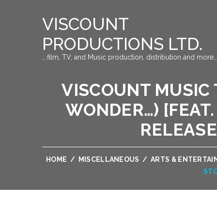
VISCOUNT
PRODUCTIONS LTD.
….film, TV, and Music production, distribution and more…
VISCOUNT MUSIC T
WONDER…) [FEAT. 
RELEASE
HOME
/
MISCELLANEOUS
/
ARTS & ENTERTA
STO