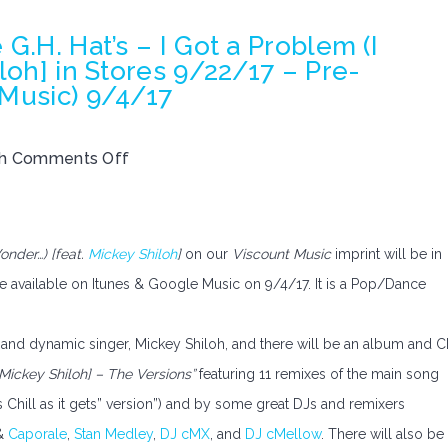
G.H. Hat’s – I Got a Problem (I
loh] in Stores 9/22/17 – Pre-
 Music) 9/4/17
th
Comments Off
onder…) [feat.
Mickey Shiloh
]
on our
Viscount Music
imprint will be in
e available on Itunes & Google Music on 9/4/17. It is a Pop/Dance
 and dynamic singer, Mickey Shiloh, and there will be an album and 
 Mickey Shiloh] – The Versions”
featuring 11 remixes of the main song
s Chill as it gets” version”) and by some great DJs and remixers
&
Caporale
,
Stan Medley
,
DJ cMX
, and
DJ cMellow
. There will also be