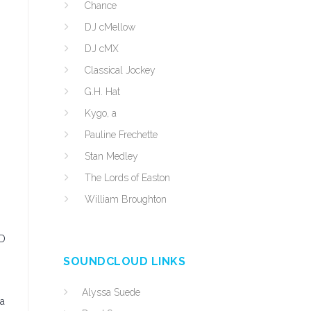
Chance
DJ cMellow
DJ cMX
Classical Jockey
G.H. Hat
Kygo, a
Pauline Frechette
Stan Medley
The Lords of Easton
William Broughton
CD
SOUNDCLOUD LINKS
Alyssa Suede
 a