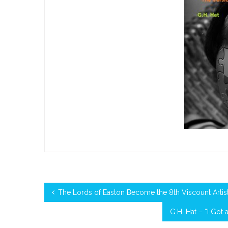
The Lords of Easton Become the 8th Viscount Artist 
G.H. Hat – “I Got 