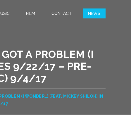
USIC
FILM
CONTACT
NEWS
 GOT A PROBLEM (I
ES 9/22/17 – PRE-
) 9/4/17
PROBLEM (I WONDER…) [FEAT. MICKEY SHILOH] IN
4/17