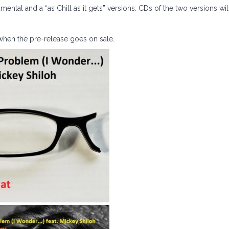
mental and a “as Chill as it gets” versions. CDs of the two versions wil
when the pre-release goes on sale.