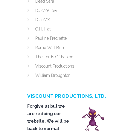
Dead Sara
l
DJ cMellow
DJ cMX
G.H. Hat
Pauline Frechette
Rome Will Burn
The Lords Of Easton
Viscount Productions
William Broughton
VISCOUNT PRODUCTIONS, LTD.
Forgive us but we
are redoing our
website. We will be
back to normal