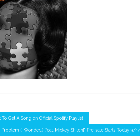
To Get A Song on Official Spotify Playlist
a Problem (I Wonder…) [feat. Mickey Shiloh]” Pre-sale Starts Today 9/4