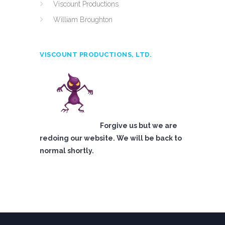
Viscount Productions
William Broughton
VISCOUNT PRODUCTIONS, LTD.
Forgive us but we are
redoing our website. We will be back to
normal shortly.