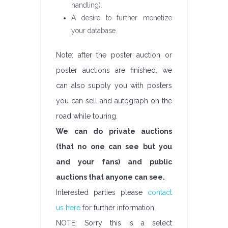
handling).
A desire to further monetize
your database.
Note: after the poster auction or
poster auctions are finished, we
can also supply you with posters
you can sell and autograph on the
road while touring.
We can do private auctions
(that no one can see but you
and your fans) and public
auctions that anyone can see.
Interested parties please
contact
us here
for further information.
NOTE: Sorry this is a select