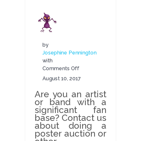
by
Josephine Pennington
with
Comments Off
on
August 10, 2017
Poster
Auctions
Are you an artist
or band with a
significant fan
base? Contact us
about doing a
poster auction or