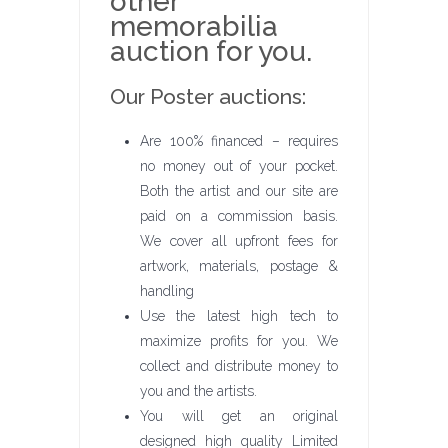
other
memorabilia
auction for you.
Our Poster auctions:
Are 100% financed – requires
no money out of your pocket.
Both the artist and our site are
paid on a commission basis.
We cover all upfront fees for
artwork, materials, postage &
handling
Use the latest high tech to
maximize profits for you. We
collect and distribute money to
you and the artists.
You will get an original
designed high quality Limited