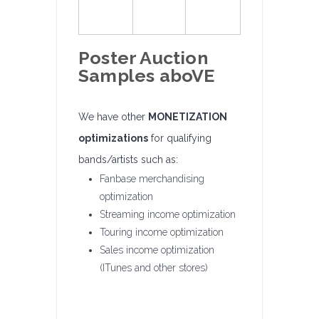
Poster Auction
Samples aboVE
We have other
MONETIZATION
optimizations
for qualifying
bands/artists such as:
Fanbase merchandising
optimization
Streaming income optimization
Touring income optimization
Sales income optimization
(ITunes and other stores)