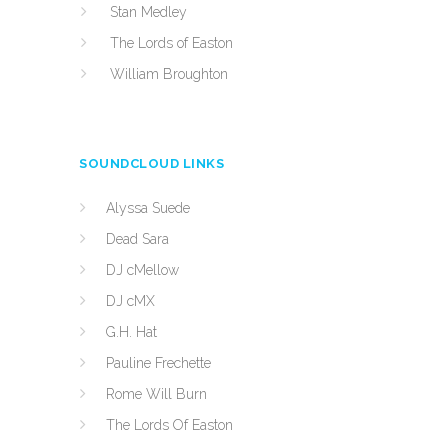
Stan Medley
The Lords of Easton
William Broughton
SOUNDCLOUD LINKS
Alyssa Suede
Dead Sara
DJ cMellow
DJ cMX
G.H. Hat
Pauline Frechette
Rome Will Burn
The Lords Of Easton