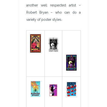
another well respected artist –
Robert Bryan – who can do a
variety of poster styles.