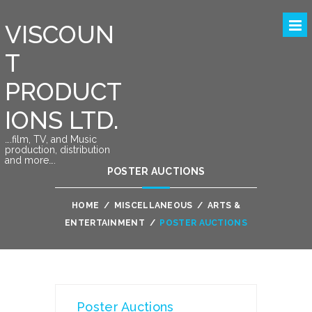
VISCOUN
T
PRODUCT
IONS LTD.
….film, TV, and Music
production, distribution
and more….
POSTER AUCTIONS
HOME
/
MISCELLANEOUS
/
ARTS &
ENTERTAINMENT
/
POSTER AUCTIONS
Poster Auctions