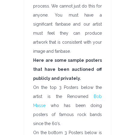
process. We cannot just do this for
anyone. You must have a
significant fanbase and our artist
must feel they can produce
artwork that is consistent with your
image and fanbase.
Here are some sample posters
that have been auctioned off
publicly and privately.
On the top 3 Posters below the
artist is the Renowned
Bob
Masse
who has been doing
posters of famous rock bands
since the 60’s.
On the bottom 3 Posters below is