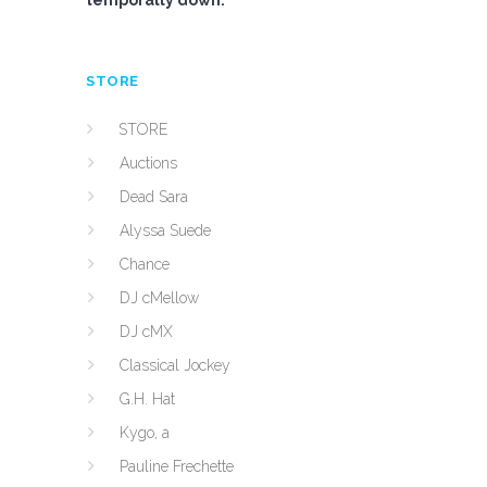
temporally down.
STORE
STORE
Auctions
Dead Sara
Alyssa Suede
Chance
DJ cMellow
DJ cMX
Classical Jockey
G.H. Hat
Kygo, a
Pauline Frechette