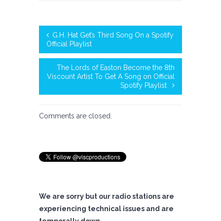
G.H. Hat Get’s Third Song On a Spotify
Official Playlist
The Lords of Easton Become the 8th
Viscount Artist To Get A Song on Official
Spotify Playlist
Comments are closed.
We are sorry but our radio stations are
experiencing technical issues and are