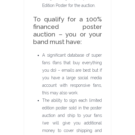
Edition Poster for the auction.
To qualify for a 100%
financed poster
auction – you or your
band must have:
A significant database of super
fans (fans that buy everything
you do) – emails are best but if
you have a large social media
account with responsive fans,
this may also work.
The ability to sign each limited
edition poster sold in the poster
auction and ship to your fans
(we will give you additional
money to cover shipping and