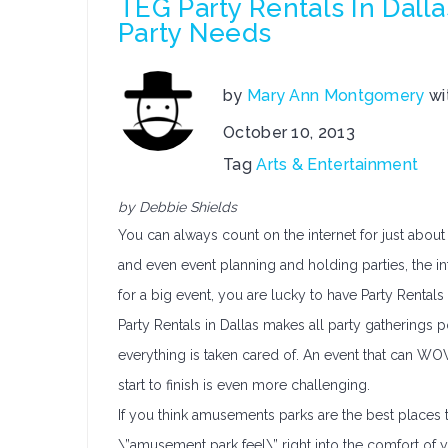
TEG Party Rentals In Dalla
Party Needs
by
Mary Ann Montgomery
wi
October 10, 2013
Tag
Arts & Entertainment
by Debbie Shields
You can always count on the internet for just about 
and even event planning and holding parties, the int
for a big event, you are lucky to have Party Rentals 
Party Rentals in Dallas makes all party gatherings 
everything is taken cared of. An event that can W
start to finish is even more challenging.
If you think amusements parks are the best places to
\”amusement park feel\” right into the comfort of 