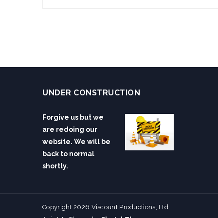
UNDER CONSTRUCTION
Forgive us but we
are redoing our
website. We will be
back to normal
shortly.
Copyright 2026 Viscount Productions, Ltd.