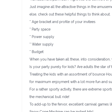
Just imagine all the attractive things in the amuse
else, check out these helpful things to think about.
* Age bracket and profile of your invitees
* Party space
* Power supply
* Water supply
* Budget
When you have taken all these, into consideration
Is your party purely for kids? Are adults the star o
Treating the kids with an assortment of bounce Hous
for maximum enjoyment with a lot more fun and sur
For a rather sporty activity, there are extreme sport
the mechanical bull ride!
To add-up to the fervor, excellent carnival games 
Snow Cone Machine can be instant hits!