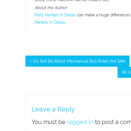
About the Author:
Party Rentals in Dallas
can make a huge difference i
Rentals in Dallas.
.
Do Not Be Afraid: Mechanical Bull Rides Are Safe
All 
Leave a Reply
You must be
logged in
to post a co