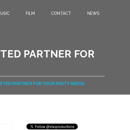
USIC
FILM
CONTACT
NEWS
STED PARTNER FOR
USTED PARTNER FOR YOUR PARTY NEEDS