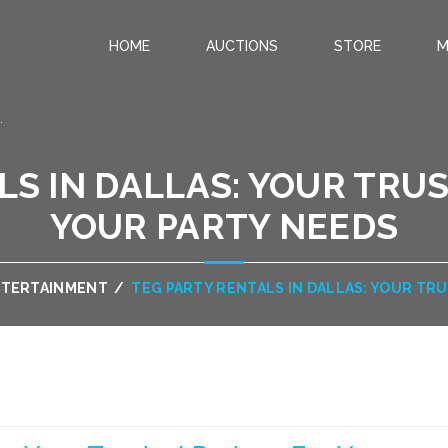
HOME
AUCTIONS
STORE
M
.
LS IN DALLAS: YOUR TRU
YOUR PARTY NEEDS
NTERTAINMENT
/
TEG PARTY RENTALS IN DALLAS: YOUR TR