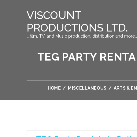
VISCOUNT
PRODUCTIONS LTD.
….film, TV, and Music production, distribution and more…
TEG PARTY RENTA
HOME
/
MISCELLANEOUS
/
ARTS & E