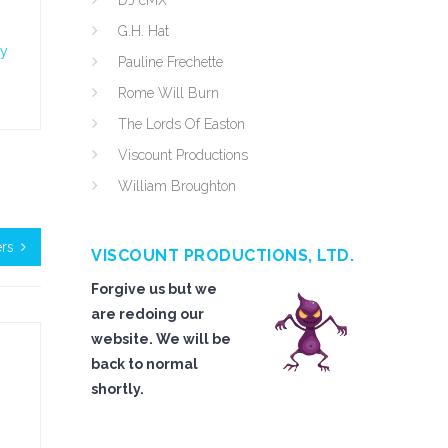
DJ cMX
G.H. Hat
ty
Pauline Frechette
Rome Will Burn
The Lords Of Easton
Viscount Productions
William Broughton
ers
VISCOUNT PRODUCTIONS, LTD.
Forgive us but we
are redoing our
website. We will be
back to normal
shortly.