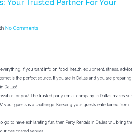
s: Your Trusted Partner For Your
th
No Comments
everything. If you want info on food, health, equipment, fitness, advic
ernet is the perfect source. If you are in Dallas and you are preparing
in Dallas!
possible for you! The trusted party rental company in Dallas makes su
OW your guests is a challenge. Keeping your guests entertained from
 go to have exhilarating fun, then Party Rentals in Dallas will bring th
your designated venues.