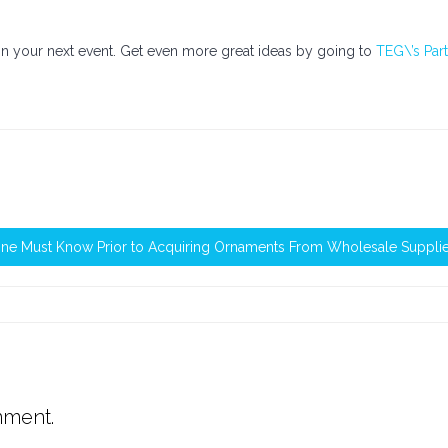
n your next event. Get even more great ideas by going to
TEG\’s Par
One Must Know Prior to Acquiring Ornaments From Wholesale Suppli
mment.