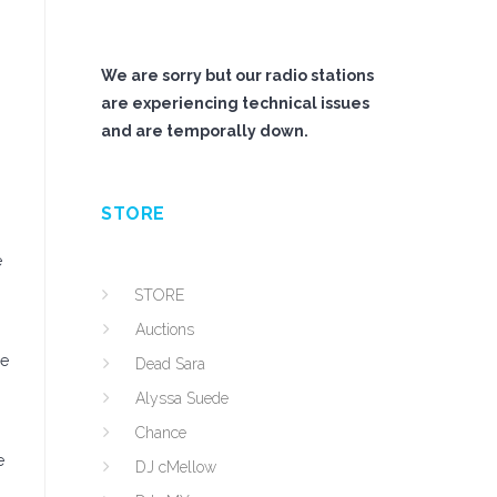
We are sorry but our radio stations
are experiencing technical issues
and are temporally down.
STORE
e
STORE
Auctions
re
Dead Sara
Alyssa Suede
Chance
e
DJ cMellow