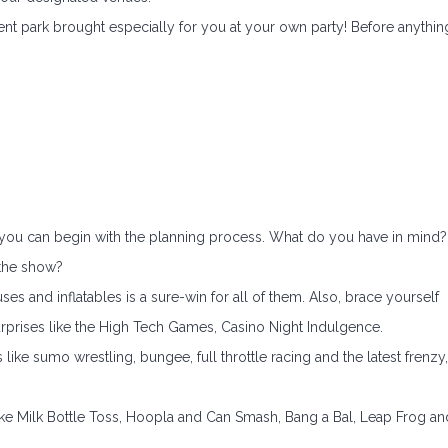
ment park brought especially for you at your own party! Before anythin
, you can begin with the planning process. What do you have in mind?
f the show?
es and inflatables is a sure-win for all of them. Also, brace yourself
prises like the High Tech Games, Casino Night Indulgence.
s like sumo wrestling, bungee, full throttle racing and the latest frenzy,
like Milk Bottle Toss, Hoopla and Can Smash, Bang a Bal, Leap Frog an