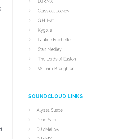
DJ cMX
g
Classical Jockey
G.H. Hat
Kygo, a
Pauline Frechette
Stan Medley
The Lords of Easton
William Broughton
SOUNDCLOUD LINKS
Alyssa Suede
Dead Sara
d
DJ cMellow