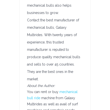
mechanical bulls also helps
businesses to grow.
Contact the best manufacturer of
mechanical bulls, Galaxy
Multirides. With twenty years of
experience, this trusted
manufacturer is reputed to
produce quality mechanical bulls
and sells to over 45 countries.
They are the best ones in the
market.
About the Author:
You can rent or buy
mechanical
bull ride
machine from Galaxy
Multirides as well as avail of surf