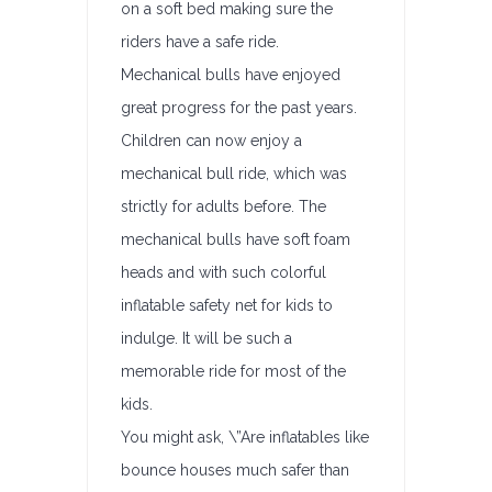
on a soft bed making sure the
riders have a safe ride.
Mechanical bulls have enjoyed
great progress for the past years.
Children can now enjoy a
mechanical bull ride, which was
strictly for adults before. The
mechanical bulls have soft foam
heads and with such colorful
inflatable safety net for kids to
indulge. It will be such a
memorable ride for most of the
kids.
You might ask, \”Are inflatables like
bounce houses much safer than