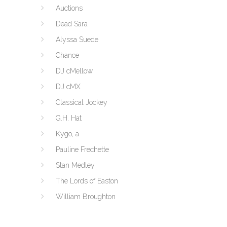
Auctions
Dead Sara
Alyssa Suede
Chance
DJ cMellow
DJ cMX
Classical Jockey
G.H. Hat
Kygo, a
Pauline Frechette
Stan Medley
The Lords of Easton
William Broughton