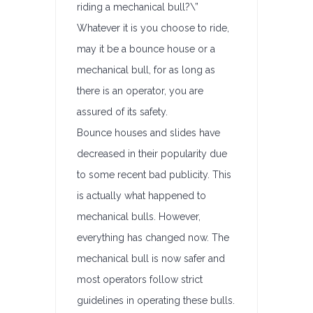
riding a mechanical bull?\”
Whatever it is you choose to ride,
may it be a bounce house or a
mechanical bull, for as long as
there is an operator, you are
assured of its safety.
Bounce houses and slides have
decreased in their popularity due
to some recent bad publicity. This
is actually what happened to
mechanical bulls. However,
everything has changed now. The
mechanical bull is now safer and
most operators follow strict
guidelines in operating these bulls.