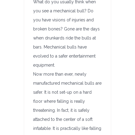
What do you usually think when
you see a mechanical bull? Do
you have visions of injuries and
broken bones? Gone are the days
when drunkards ride the bulls at
bars. Mechanical bulls have
evolved to a safer entertainment
equipment.
Now more than ever, newly
manufactured mechanical bulls are
safer. It is not set-up on a hard
floor where falling is really
threatening. In fact, it is safely
attached to the center of a soft
inflatable. It is practically like falling