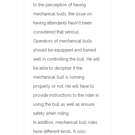
to the perception of having
mechanical bulls, the issue on
having attendants hasn\’t been
considered that serious.
Operators of mechanical bulls
should be equipped and trained
well in controlling the bull. He will
be able to decipher if the
mechanical bull is running
properly or not. He will have to
provide instructions to the rider in
using the bull as well as ensure
safety when riding.
In addition, mechanical bull rides
have different kinds. A solo