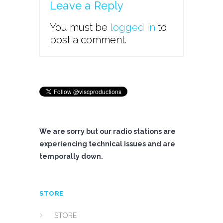
Leave a Reply
You must be
logged in
to
post a comment.
We are sorry but our radio stations are
experiencing technical issues and are
temporally down.
STORE
STORE