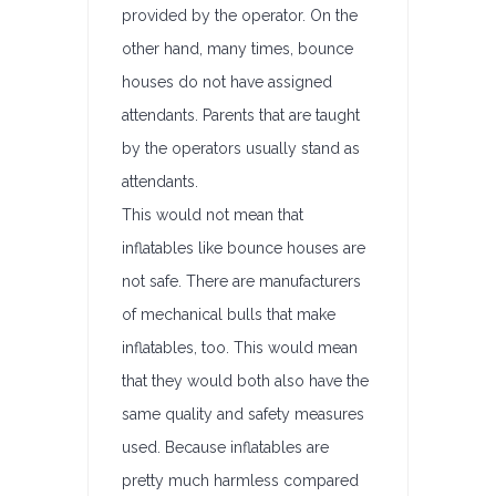
provided by the operator. On the
other hand, many times, bounce
houses do not have assigned
attendants. Parents that are taught
by the operators usually stand as
attendants.
This would not mean that
inflatables like bounce houses are
not safe. There are manufacturers
of mechanical bulls that make
inflatables, too. This would mean
that they would both also have the
same quality and safety measures
used. Because inflatables are
pretty much harmless compared