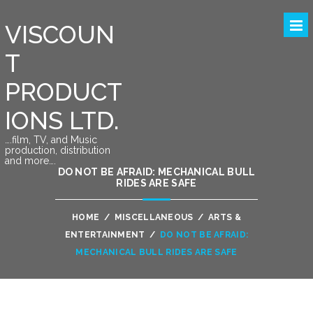
VISCOUN
T
PRODUCT
IONS LTD.
….film, TV, and Music
production, distribution
and more….
DO NOT BE AFRAID: MECHANICAL BULL
RIDES ARE SAFE
HOME
/
MISCELLANEOUS
/
ARTS &
ENTERTAINMENT
/
DO NOT BE AFRAID:
MECHANICAL BULL RIDES ARE SAFE