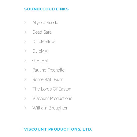
SOUNDCLOUD LINKS
Alyssa Suede
Dead Sara
DJ cMellow
DJ cMX
G.H. Hat
Pauline Frechette
Rome Will Burn
The Lords Of Easton
Viscount Productions
William Broughton
VISCOUNT PRODUCTIONS, LTD.