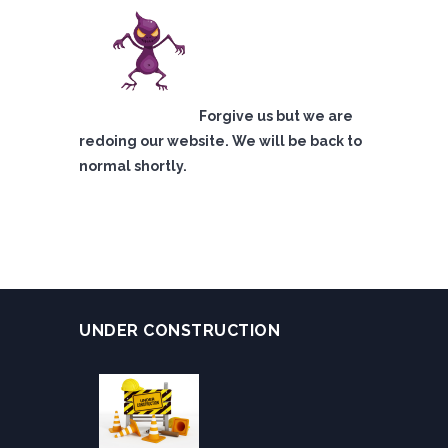
Forgive us but we are
redoing our website. We will be back to
normal shortly.
UNDER CONSTRUCTION