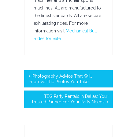
machines and armchair sports
machines. All are manufactured to
the finest standards. All are secure
exhilarating rides. For more
information visit
Mechanical Bull
Rides for Sale
.
Photography Advice That Will
Improve The Photos You Take
TEG Party Rentals In Dallas: Your
Trusted Partner For Your Party Needs