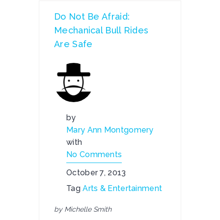
Do Not Be Afraid:
Mechanical Bull Rides
Are Safe
by
Mary Ann Montgomery
with
No Comments
October 7, 2013
Tag
Arts & Entertainment
by Michelle Smith