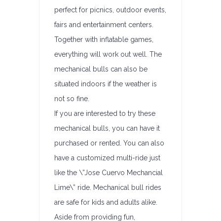
perfect for picnics, outdoor events,
fairs and entertainment centers.
Together with inflatable games,
everything will work out well. The
mechanical bulls can also be
situated indoors if the weather is
not so fine.
If you are interested to try these
mechanical bulls, you can have it
purchased or rented. You can also
have a customized multi-ride just
like the \”Jose Cuervo Mechancial
Lime\” ride. Mechanical bull rides
are safe for kids and adults alike.
Aside from providing fun,