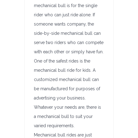
mechanical bull is for the single
rider who can just ride alone. If
someone wants company, the
side-by-side mechanical bull can
serve two riders who can compete
with each other or simply have fun.
One of the safest rides is the
mechanical bull ride for kids. A
customized mechanical bull can
be manufactured for purposes of
advertising your business.
Whatever your needs are, there is
a mechanical bull to suit your
varied requirements.
Mechanical bull rides are just