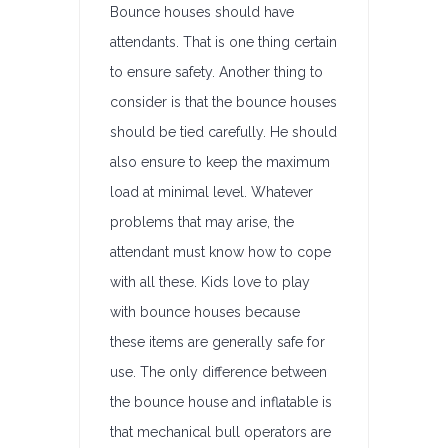
Bounce houses should have
attendants. That is one thing certain
to ensure safety. Another thing to
consider is that the bounce houses
should be tied carefully. He should
also ensure to keep the maximum
load at minimal level. Whatever
problems that may arise, the
attendant must know how to cope
with all these. Kids love to play
with bounce houses because
these items are generally safe for
use. The only difference between
the bounce house and inflatable is
that mechanical bull operators are