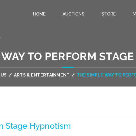
HOME
AUCTIONS
STORE
M
.
 WAY TO PERFORM STAG
OUS
/
ARTS & ENTERTAINMENT
/
THE SIMPLE WAY TO PER
m Stage Hypnotism