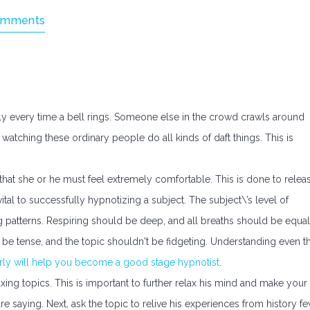
omments
dly every time a bell rings. Someone else in the crowd crawls around
watching these ordinary people do all kinds of daft things. This is
s that she or he must feel extremely comfortable. This is done to relea
 vital to successfully hypnotizing a subject. The subject\’s level of
g patterns. Respiring should be deep, and all breaths should be equal
 be tense, and the topic shouldn't be fidgeting. Understanding even t
erly will help you become a good stage hypnotist
.
ing topics. This is important to further relax his mind and make your
re saying. Next, ask the topic to relive his experiences from history f