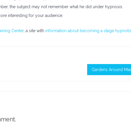
mber, the subject may not remember what he did under hypnosis.
ore interesting for your audience.
aining Center
, a site with
information about becoming a stage hypnotis
Gardens Around Mia
mment.