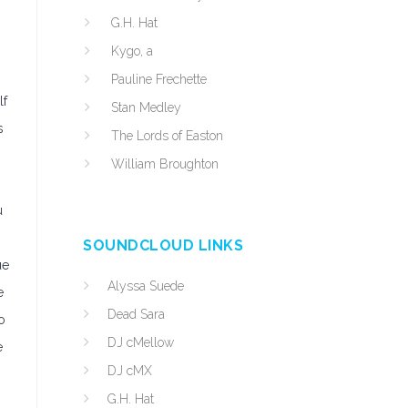
G.H. Hat
Kygo, a
Pauline Frechette
lf
Stan Medley
s
The Lords of Easton
William Broughton
u
SOUNDCLOUD LINKS
ue
Alyssa Suede
e
Dead Sara
o
DJ cMellow
e
DJ cMX
G.H. Hat