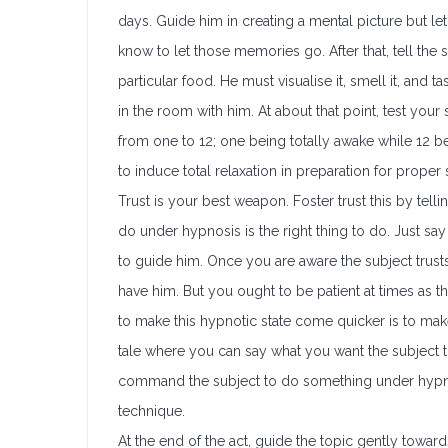
days. Guide him in creating a mental picture but le
know to let those memories go. After that, tell the s
particular food. He must visualise it, smell it, and t
in the room with him. At about that point, test your 
from one to 12; one being totally awake while 12 bei
to induce total relaxation in preparation for prope
Trust is your best weapon. Foster trust this by telli
do under hypnosis is the right thing to do. Just say
to guide him. Once you are aware the subject trust
have him. But you ought to be patient at times as th
to make this hypnotic state come quicker is to make
tale where you can say what you want the subject to 
command the subject to do something under hypnos
technique.
At the end of the act, guide the topic gently toward