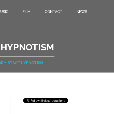
USIC
FILM
CONTACT
NEWS
E HYPNOTISM
FORM STAGE HYPNOTISM