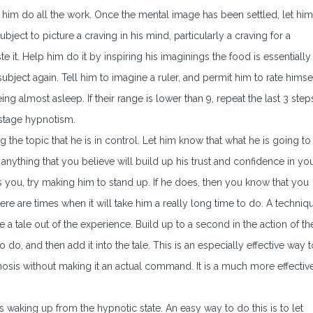
t him do all the work. Once the mental image has been settled, let him
ubject to picture a craving in his mind, particularly a craving for a
aste it. Help him do it by inspiring his imaginings the food is essentially
subject again. Tell him to imagine a ruler, and permit him to rate himse
ng almost asleep. If their range is lower than 9, repeat the last 3 step
r stage hypnotism.
ng the topic that he is in control. Let him know that what he is going to
 anything that you believe will build up his trust and confidence in yo
s you, try making him to stand up. If he does, then you know that you
ere are times when it will take him a really long time to do. A techniq
 a tale out of the experience. Build up to a second in the action of th
do, and then add it into the tale. This is an especially effective way t
is without making it an actual command. It is a much more effectiv
s waking up from the hypnotic state. An easy way to do this is to let