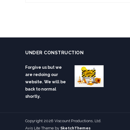
UNDER CONSTRUCTION
Forgive us but we
are redoing our
website. We will be
back to normal
shortly.
Copyright 2026 Viscount Productions, Ltd.
Avis Lite Theme by
SketchThemes