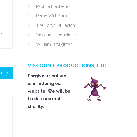
Pauline Frechette
Rome Will Burn
The Lords Of Easton
t
.
Viscount Productions
William Broughton
VISCOUNT PRODUCTIONS, LTD.
mi
Forgive us but we
are redoing our
website. We will be
back to normal
shortly.