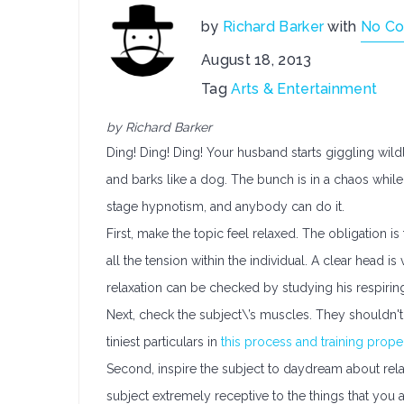
by
Richard Barker
with
No C
August 18, 2013
Tag
Arts & Entertainment
by Richard Barker
Ding! Ding! Ding! Your husband starts giggling wil
and barks like a dog. The bunch is in a chaos while 
stage hypnotism, and anybody can do it.
First, make the topic feel relaxed. The obligation i
all the tension within the individual. A clear head is
relaxation can be checked by studying his respirin
Next, check the subject\’s muscles. They shouldn't
tiniest particulars in
this process and training prop
Second, inspire the subject to daydream about relax
subject extremely receptive to the things that you a