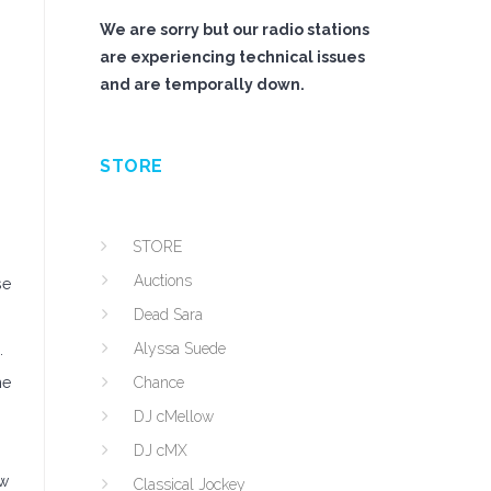
We are sorry but our radio stations
are experiencing technical issues
and are temporally down.
STORE
STORE
Auctions
se
Dead Sara
Alyssa Suede
.
he
Chance
DJ cMellow
DJ cMX
ew
Classical Jockey