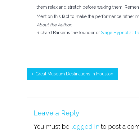
them relax and stretch before waking them. Reme
Mention this fact to make the performance rather m
About the Author:
Richard Barker is the founder of
Stage Hypnotist Tr
Great Museum Destinations in Houston
Leave a Reply
You must be
logged in
to post a co