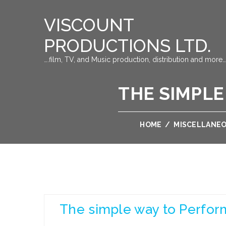
VISCOUNT
PRODUCTIONS LTD.
….film, TV, and Music production, distribution and more…
THE SIMPLE
HOME
/
MISCELLANE
The simple way to Perfor