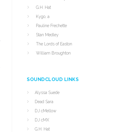
G.H. Hat
Kygo, a
Pauline Frechette
Stan Medley
r
The Lords of Easton
William Broughton
y
SOUNDCLOUD LINKS
Alyssa Suede
Dead Sara
DJ cMellow
DJ cMX
G.H. Hat