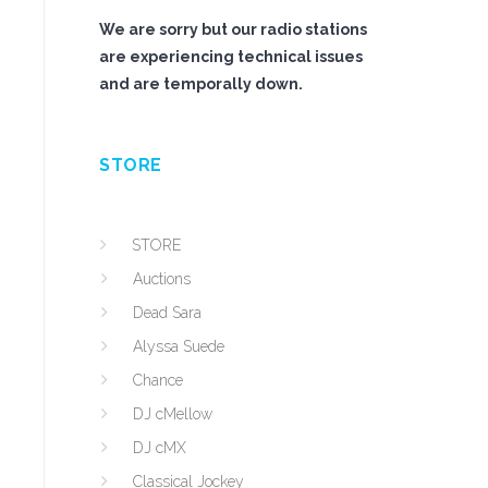
We are sorry but our radio stations
are experiencing technical issues
and are temporally down.
STORE
s
STORE
Auctions
Dead Sara
Alyssa Suede
Chance
DJ cMellow
DJ cMX
Classical Jockey