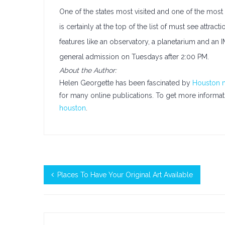
One of the states most visited and one of the mos
is certainly at the top of the list of must see at
features like an observatory, a planetarium and an
general admission on Tuesdays after 2:00 PM.
About the Author:
Helen Georgette has been fascinated by
Houston
for many online publications. To get more informatio
houston
.
Places To Have Your Original Art Available