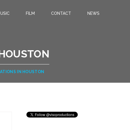
USIC
FILM
CONTACT
NEWS
 HOUSTON
ATIONS IN HOUSTON