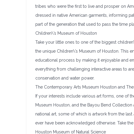
tribes who were the first to live and prosper on 
dressed in native American garments, informing patr
part of the generation that used to pass the time 
Children\’s Museum of Houston
Take your little ones to one of the biggest childr
the unique Children\’s Museum of Houston. This e
educational process by making it enjoyable and e
everything from challenging interactive areas to are
conservation and water power.
The Contemporary Arts Museum Houston and The 
If your interests include various art forms, one o
Museum Houston, and the Bayou Bend Collection a
national art, some of which is artwork from the last
ever have been acknowledged otherwise. Take the
Houston Museum of Natural Science