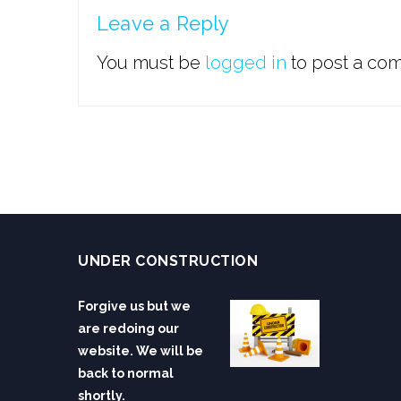
Leave a Reply
You must be
logged in
to post a co
UNDER CONSTRUCTION
Forgive us but we
are redoing our
website. We will be
back to normal
shortly.