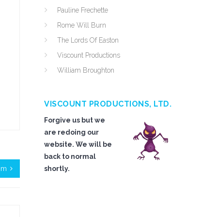
Pauline Frechette
Rome Will Burn
The Lords Of Easton
Viscount Productions
William Broughton
VISCOUNT PRODUCTIONS, LTD.
Forgive us but we
are redoing our
website. We will be
back to normal
sm
shortly.