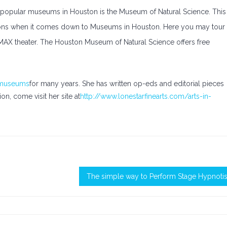
t popular museums in Houston is the Museum of Natural Science. This
tractions when it comes down to Museums in Houston. Here you may tour
 IMAX theater. The Houston Museum of Natural Science offers free
 museums
for many years. She has written op-eds and editorial pieces
n, come visit her site at
http://www.lonestarfinearts.com/arts-in-
The simple way to Perform Stage Hypnoti