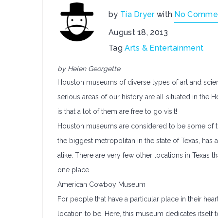
by
Tia Dryer
with
No Comme
August 18, 2013
Tag
Arts & Entertainment
by Helen Georgette
Houston museums of diverse types of art and scie
serious areas of our history are all situated in t
is that a lot of them are free to go visit!
Houston museums are considered to be some of th
the biggest metropolitan in the state of Texas, ha
alike. There are very few other locations in Texas 
one place.
American Cowboy Museum
For people that have a particular place in their h
location to be. Here, this museum dedicates itself 