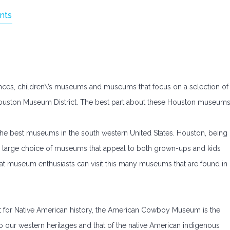
nts
nces, children\’s museums and museums that focus on a selection of
he Houston Museum District. The best part about these Houston museum
e best museums in the south western United States. Houston, being
s a large choice of museums that appeal to both grown-ups and kids
that museum enthusiasts can visit this many museums that are found in
eart for Native American history, the American Cowboy Museum is the
to our western heritages and that of the native American indigenous