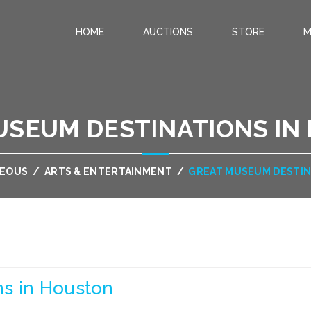
HOME
AUCTIONS
STORE
M
.
USEUM DESTINATIONS IN
NEOUS
/
ARTS & ENTERTAINMENT
/
GREAT MUSEUM DESTIN
s in Houston