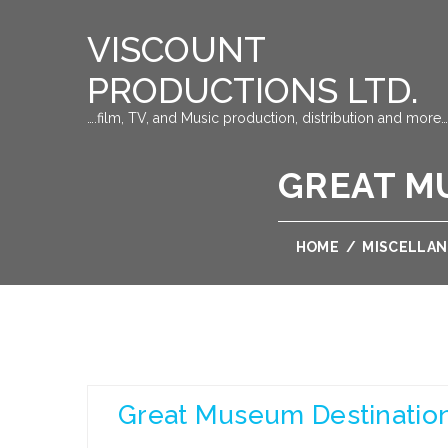
VISCOUNT
PRODUCTIONS LTD.
….film, TV, and Music production, distribution and more…
GREAT M
HOME
/
MISCELLA
Great Museum Destination