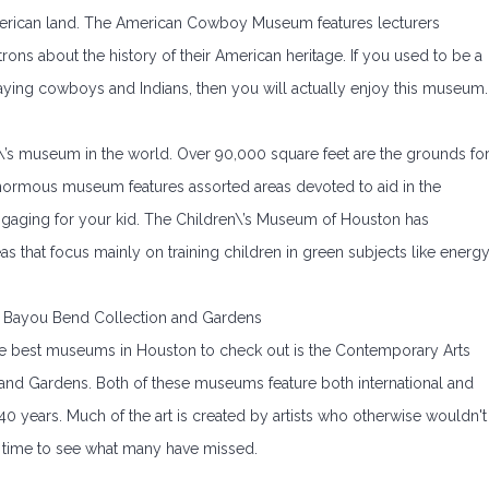
American land. The American Cowboy Museum features lecturers
ons about the history of their American heritage. If you used to be a
playing cowboys and Indians, then you will actually enjoy this museum.
en\’s museum in the world. Over 90,000 square feet are the grounds fo
normous museum features assorted areas devoted to aid in the
ngaging for your kid. The Children\’s Museum of Houston has
as that focus mainly on training children in green subjects like energ
Bayou Bend Collection and Gardens
f the best museums in Houston to check out is the Contemporary Arts
nd Gardens. Both of these museums feature both international and
 40 years. Much of the art is created by artists who otherwise wouldn't
 time to see what many have missed.