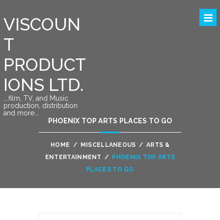
VISCOUN
T
PRODUCT
IONS LTD.
….film, TV, and Music
production, distribution
and more….
PHOENIX TOP ARTS PLACES TO GO
HOME
/
MISCELLANEOUS
/
ARTS &
ENTERTAINMENT
/
PHOENIX TOP ARTS
PLACES TO GO