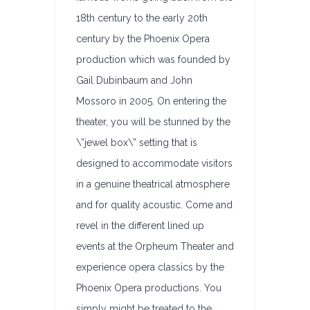
18th century to the early 20th
century by the Phoenix Opera
production which was founded by
Gail Dubinbaum and John
Mossoro in 2005. On entering the
theater, you will be stunned by the
\”jewel box\” setting that is
designed to accommodate visitors
in a genuine theatrical atmosphere
and for quality acoustic. Come and
revel in the different lined up
events at the Orpheum Theater and
experience opera classics by the
Phoenix Opera productions. You
simply might be treated to the