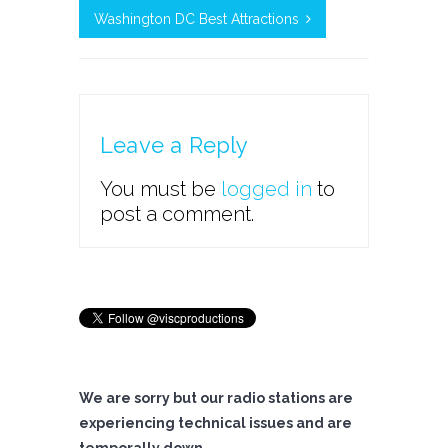
Washington DC Best Attractions
Leave a Reply
You must be
logged in
to
post a comment.
We are sorry but our radio stations are
experiencing technical issues and are