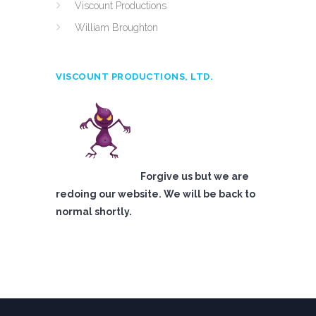
Viscount Productions
William Broughton
VISCOUNT PRODUCTIONS, LTD.
Forgive us but we are
redoing our website. We will be back to
normal shortly.