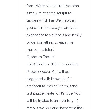
form. When you're tired, you can
simply relax at the sculpture
garden which has Wi-Fi so that
you can immediately share your
experience to your pals and family
or get something to eat at the
museum cafeteria.
Orpheum Theater
The Orpheum Theater homes the
Phoenix Opera. You will be
staggered with its wonderful
architectural design which is the
last palace theater of it's type. You
will be treated to an inventory of
famous works going back from the