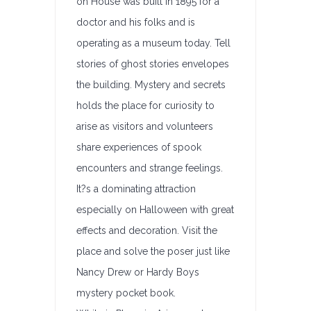
on House was built in 1895 for a
doctor and his folks and is
operating as a museum today. Tell
stories of ghost stories envelopes
the building. Mystery and secrets
holds the place for curiosity to
arise as visitors and volunteers
share experiences of spook
encounters and strange feelings.
It?s a dominating attraction
especially on Halloween with great
effects and decoration. Visit the
place and solve the poser just like
Nancy Drew or Hardy Boys
mystery pocket book.