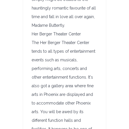
hauntingly romantic favourite of all
time and fall in love all over again,
Madame Butterfly.
Her Berger Theater Center
The Her Berger Theater Center
tends to all types of entertainment
events such as musicals,
performing arts, concerts and
other entertainment functions. It's
also got a gallery area where fine
arts in Phoenix are displayed and
to accommodate other Phoenix
arts. You will be awed by its
different function halls and