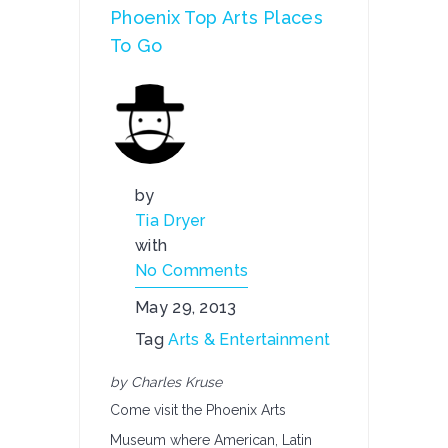
Phoenix Top Arts Places
To Go
by
Tia Dryer
with
No Comments
May 29, 2013
Tag
Arts & Entertainment
by Charles Kruse
Come visit the Phoenix Arts
Museum where American, Latin