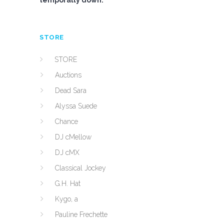
temporally down.
STORE
STORE
Auctions
Dead Sara
Alyssa Suede
Chance
DJ cMellow
DJ cMX
Classical Jockey
G.H. Hat
Kygo, a
Pauline Frechette