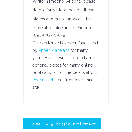
While in Phoenix, Arizona, please
do not forget to check out these
places and get to know a little
more abou tfine arts in Phoenix.
About the Author:
Charles Kruse has been fascinated
by
Phoenix fine arts
for many
years. He has written op-eds and
editorial pieces for many online
publications. For the details about
Phoenix arts
feel free to visit his
site.
Great Hong Kong Concert Venues