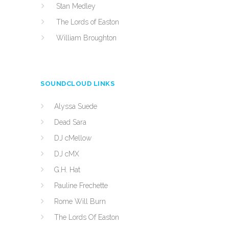
Stan Medley
The Lords of Easton
William Broughton
SOUNDCLOUD LINKS
Alyssa Suede
Dead Sara
DJ cMellow
DJ cMX
G.H. Hat
Pauline Frechette
Rome Will Burn
The Lords Of Easton