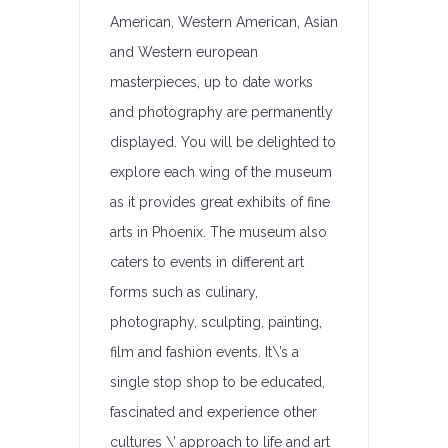
American, Western American, Asian
and Western european
masterpieces, up to date works
and photography are permanently
displayed. You will be delighted to
explore each wing of the museum
as it provides great exhibits of fine
arts in Phoenix. The museum also
caters to events in different art
forms such as culinary,
photography, sculpting, painting,
film and fashion events. It\’s a
single stop shop to be educated,
fascinated and experience other
cultures \’ approach to life and art