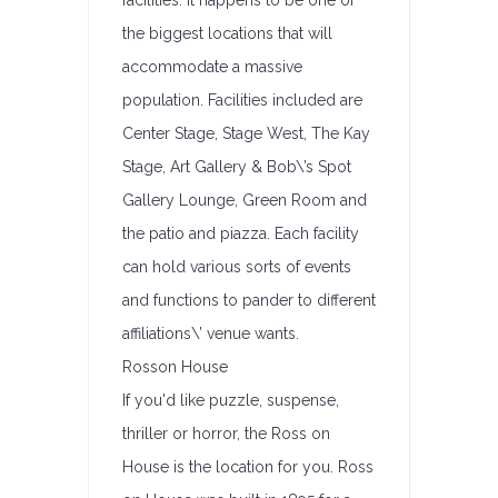
facilities. It happens to be one of
the biggest locations that will
accommodate a massive
population. Facilities included are
Center Stage, Stage West, The Kay
Stage, Art Gallery & Bob\’s Spot
Gallery Lounge, Green Room and
the patio and piazza. Each facility
can hold various sorts of events
and functions to pander to different
affiliations\’ venue wants.
Rosson House
If you'd like puzzle, suspense,
thriller or horror, the Ross on
House is the location for you. Ross