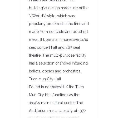
Phillips and Alan Fitch. The
building\’s design made use of the
\”World\” style, which was
popularly preferred at the time and
made from concrete and polished
metal. It boasts an impressive 1434
seat concert hall and 463 seat
theatre. The multi-purpose facility
has a selection of shows including
ballets, operas and orchestras.
Tuen Mun City Hall
Found in northwest HK the Tuen
Mun City Hall functions as the
area\’s main cultural center. The
Auditorium has a capacity of 1372