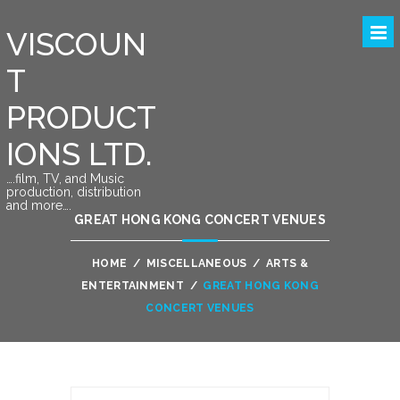
VISCOUN
T
PRODUCT
IONS LTD.
….film, TV, and Music
production, distribution
and more….
GREAT HONG KONG CONCERT VENUES
HOME
/
MISCELLANEOUS
/
ARTS &
ENTERTAINMENT
/
GREAT HONG KONG
CONCERT VENUES