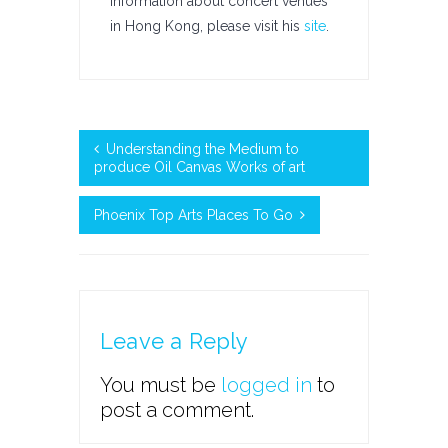
information about concert venues
in Hong Kong, please visit his
site
.
Understanding the Medium to
produce Oil Canvas Works of art
Phoenix Top Arts Places To Go
Leave a Reply
You must be
logged in
to
post a comment.