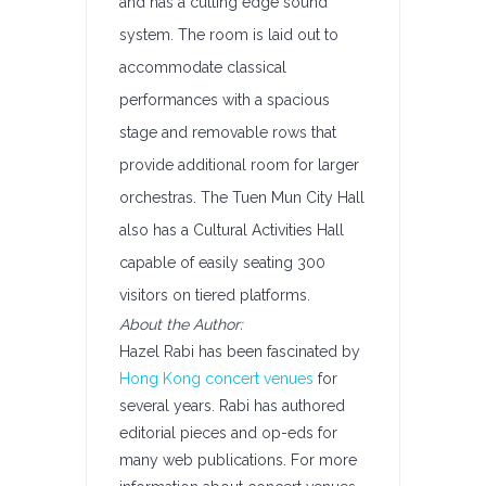
and has a cutting edge sound
system. The room is laid out to
accommodate classical
performances with a spacious
stage and removable rows that
provide additional room for larger
orchestras. The Tuen Mun City Hall
also has a Cultural Activities Hall
capable of easily seating 300
visitors on tiered platforms.
About the Author:
Hazel Rabi has been fascinated by
Hong Kong concert venues
for
several years. Rabi has authored
editorial pieces and op-eds for
many web publications. For more