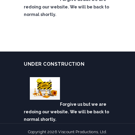
redoing our website. We will be back to
normal shortly.
UNDER CONSTRUCTION
Forgive us but we are
redoing our website. We will be back to
normal shortly.
Copyright 2026 Viscount Productions, Ltd.