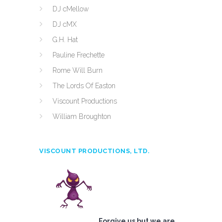
DJ cMellow
DJ cMX
G.H. Hat
Pauline Frechette
Rome Will Burn
The Lords Of Easton
Viscount Productions
William Broughton
VISCOUNT PRODUCTIONS, LTD.
Forgive us but we are