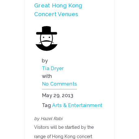
Great Hong Kong
Concert Venues
by
Tia Dryer
with
No Comments
May 29, 2013
Tag
Arts & Entertainment
by Hazel Rabi
Visitors will be startled by the
range of Hong Kong concert