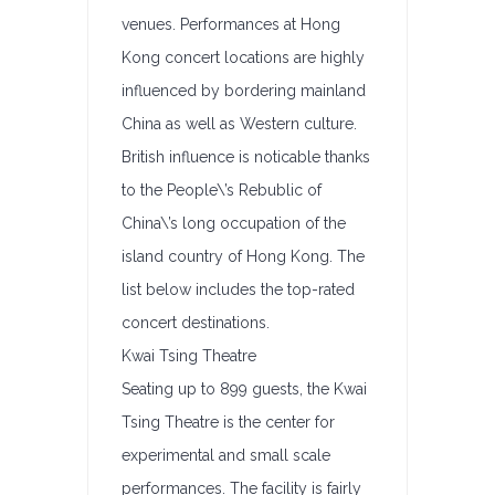
venues. Performances at Hong
Kong concert locations are highly
influenced by bordering mainland
China as well as Western culture.
British influence is noticable thanks
to the People\’s Rebublic of
China\’s long occupation of the
island country of Hong Kong. The
list below includes the top-rated
concert destinations.
Kwai Tsing Theatre
Seating up to 899 guests, the Kwai
Tsing Theatre is the center for
experimental and small scale
performances. The facility is fairly