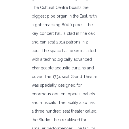
The Cultural Centre boasts the
biggest pipe organ in the East, with
a gobsmacking 8000 pipes. The
key concert hall is clad in fine oak
and can seat 2019 patrons in 2
tiers. The space has been installed
with a technologically advanced
changeable acoustic curtains and
cover. The 1734 seat Grand Theatre
was specially designed for
enormous opulent operas, ballets
and musicals. The facility also has
a three hundred seat theater called
the Studio Theatre utilised for
smaller performances. The facility