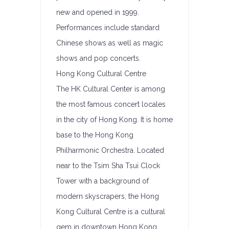
new and opened in 1999.
Performances include standard
Chinese shows as well as magic
shows and pop concerts.
Hong Kong Cultural Centre
The HK Cultural Center is among
the most famous concert locales
in the city of Hong Kong. It is home
base to the Hong Kong
Philharmonic Orchestra. Located
near to the Tsim Sha Tsui Clock
Tower with a background of
modern skyscrapers, the Hong
Kong Cultural Centre is a cultural
gem in downtown Hong Kong.