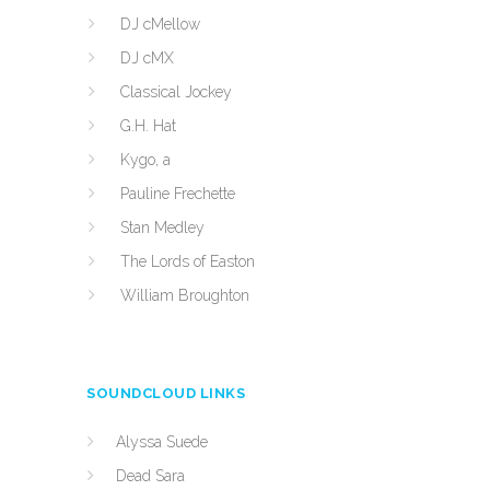
DJ cMellow
DJ cMX
Classical Jockey
G.H. Hat
Kygo, a
Pauline Frechette
Stan Medley
The Lords of Easton
William Broughton
SOUNDCLOUD LINKS
Alyssa Suede
Dead Sara