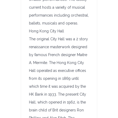
current hosts a variety of musical
performances including orchestral,
ballets, musicals and operas.
Hong Kong City Hall
The original City Hall was a 2 story
renaissance masterwork designed
by famous French designer Maitre
A. Mermite. The Hong Kong City
Hall operated as executive offices
from its opening in 1869 until
which time it was acquired by the
HK Bank in 1933. The present City
Hall, which opened in 1962, is the
brain child of Brit designers Ron