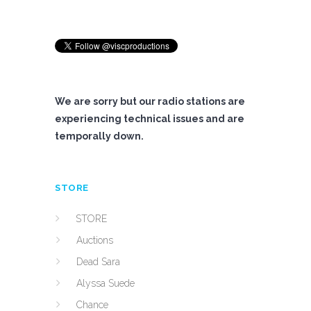
We are sorry but our radio stations are
experiencing technical issues and are
temporally down.
STORE
STORE
Auctions
Dead Sara
Alyssa Suede
Chance