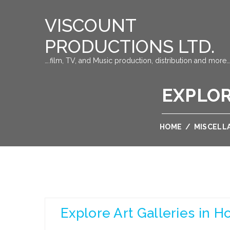
VISCOUNT
PRODUCTIONS LTD.
….film, TV, and Music production, distribution and more…
EXPLOR
HOME
/
MISCELL
Explore Art Galleries in 