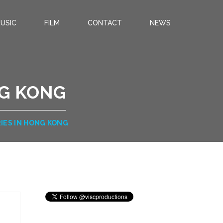
USIC
FILM
CONTACT
NEWS
NG KONG
IES IN HONG KONG