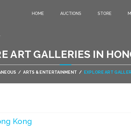
HOME
AUCTIONS
STORE
M
.
E ART GALLERIES IN HO
ANEOUS
/
ARTS & ENTERTAINMENT
/
EXPLORE ART GALLER
Hong Kong