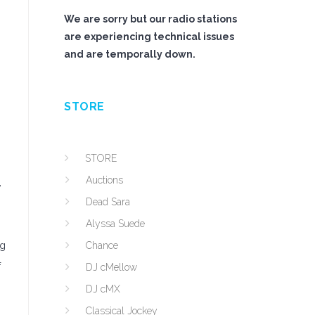
We are sorry but our radio stations
are experiencing technical issues
and are temporally down.
STORE
STORE
Auctions
,
Dead Sara
Alyssa Suede
ng
Chance
f
DJ cMellow
DJ cMX
Classical Jockey