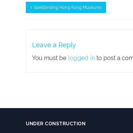
Spellbinding Hong Kong Museums
Leave a Reply
You must be
logged in
to post a co
UNDER CONSTRUCTION