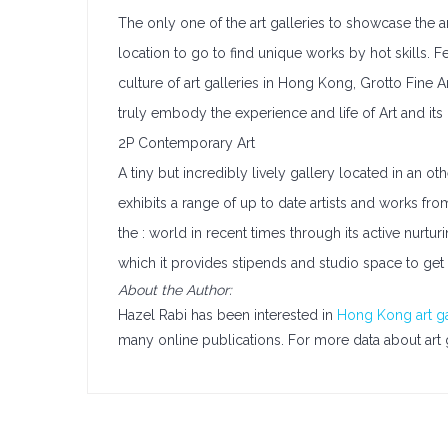
The only one of the art galleries to showcase the art
location to go to find unique works by hot skills. Fe
culture of art galleries in Hong Kong, Grotto Fine 
truly embody the experience and life of Art and its
2P Contemporary Art
A tiny but incredibly lively gallery located in an oth
exhibits a range of up to date artists and works f
the : world in recent times through its active nurtur
which it provides stipends and studio space to get 
About the Author:
Hazel Rabi has been interested in
Hong Kong art ga
many online publications. For more data about art 