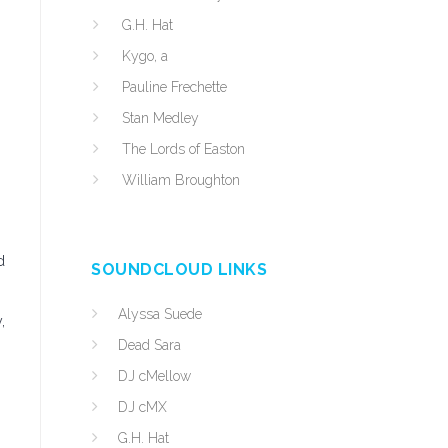
G.H. Hat
Kygo, a
Pauline Frechette
Stan Medley
The Lords of Easton
William Broughton
d
SOUNDCLOUD LINKS
Alyssa Suede
,
Dead Sara
DJ cMellow
DJ cMX
G.H. Hat