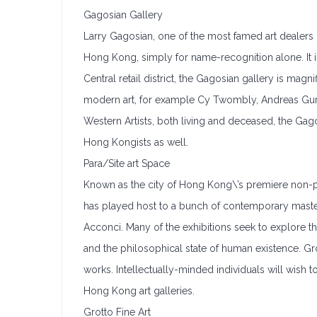
Gagosian Gallery
Larry Gagosian, one of the most famed art dealers i
Hong Kong, simply for name-recognition alone. It 
Central retail district, the Gagosian gallery is ma
modern art, for example Cy Twombly, Andreas Gur
Western Artists, both living and deceased, the Gagos
Hong Kongists as well.
Para/Site art Space
Known as the city of Hong Kong\’s premiere non-profi
has played host to a bunch of contemporary masters
Acconci. Many of the exhibitions seek to explore th
and the philosophical state of human existence. Gr
works. Intellectually-minded individuals will wish 
Hong Kong art galleries.
Grotto Fine Art