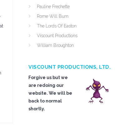
Pauline Frechette
Rome Will Burn
e
at
The Lords Of Easton
Viscount Productions
William Broughton
VISCOUNT PRODUCTIONS, LTD.
n
Forgive us but we
are redoing our
website. We will be
back to normal
shortly.