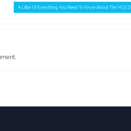
A Little Of Everything You Need To Know About The HCG D
mment.