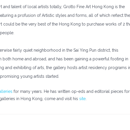
 and talent of local artists totally, Grotto Fine Art Hong Kong is the
aturing a profusion of Artistic styles and forms, all of which reflect th
Art could be the very best of the Hong Kong to purchase works of 2 th
 people.
erwise fairly quiet neighborhood in the Sai Ying Pun district, this
rom both home and abroad, and has been gaining a powerful footing in
ing and exhibiting of arts, the gallery hosts artist residency programs i
promising young artists started.
lleries
for many years. He has written op-eds and editorial pieces for
galleries in Hong Kong, come and visit his
site
.