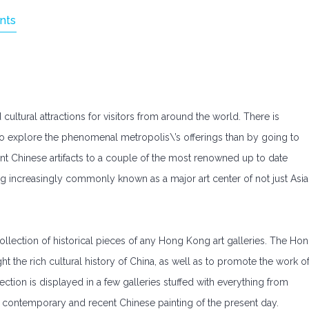
nts
cultural attractions for visitors from around the world. There is
to explore the phenomenal metropolis\’s offerings than by going to
nt Chinese artifacts to a couple of the most renowned up to date
 increasingly commonly known as a major art center of not just Asia
lection of historical pieces of any Hong Kong art galleries. The Ho
t the rich cultural history of China, as well as to promote the work o
tion is displayed in a few galleries stuffed with everything from
o contemporary and recent Chinese painting of the present day.