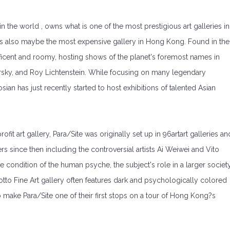
n the world , owns what is one of the most prestigious art galleries in
is also maybe the most expensive gallery in Hong Kong. Found in the
gnificent and roomy, hosting shows of the planet's foremost names in
sky, and Roy Lichtenstein. While focusing on many legendary
ian has just recently started to host exhibitions of talented Asian
t art gallery, Para/Site was originally set up in 96artart galleries an
 since then including the controversial artists Ai Weiwei and Vito
e condition of the human psyche, the subject's role in a larger society
otto Fine Art gallery often features dark and psychologically colored
to make Para/Site one of their first stops on a tour of Hong Kong?s