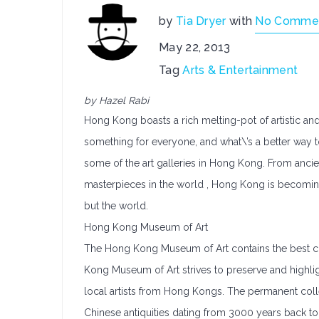
by
Tia Dryer
with
No Comme
May 22, 2013
Tag
Arts & Entertainment
by Hazel Rabi
Hong Kong boasts a rich melting-pot of artistic and 
something for everyone, and what\’s a better way 
some of the art galleries in Hong Kong. From ancie
masterpieces in the world , Hong Kong is becoming
but the world.
Hong Kong Museum of Art
The Hong Kong Museum of Art contains the best col
Kong Museum of Art strives to preserve and highligh
local artists from Hong Kongs. The permanent collec
Chinese antiquities dating from 3000 years back t