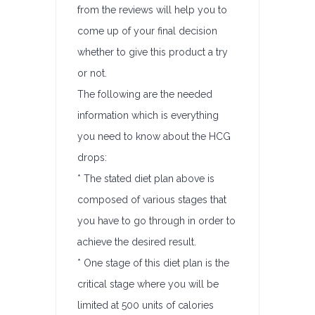
from the reviews will help you to
come up of your final decision
whether to give this product a try
or not.
The following are the needed
information which is everything
you need to know about the HCG
drops:
* The stated diet plan above is
composed of various stages that
you have to go through in order to
achieve the desired result.
* One stage of this diet plan is the
critical stage where you will be
limited at 500 units of calories