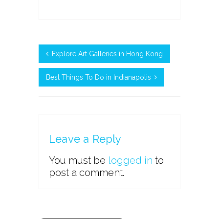
Explore Art Galleries in Hong Kong
Best Things To Do in Indianapolis
Leave a Reply
You must be
logged in
to
post a comment.