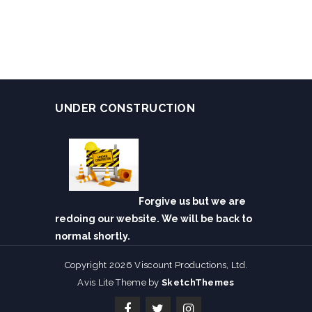
UNDER CONSTRUCTION
Forgive us but we are
redoing our website. We will be back to
normal shortly.
Copyright 2026 Viscount Productions, Ltd.
Avis Lite Theme by
SketchThemes