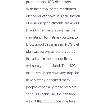
problem-the HCG diet drops.
With the arrival of the mentioned
diet product above, it is said that all
of your disappointments are about
to end. The things as well as the
important information you want to
know about this amazing HCG diet
plan will be explained to you by
this article in the manner that you
will surely understand. The HCG
drops which are now very popular
have already benefited many
people especially those who are
serious in achieving their desired
weight that could boost the level