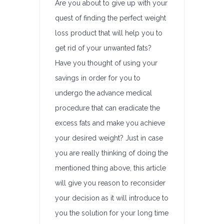
Are you about to give up with your
quest of finding the perfect weight
loss product that will help you to
get rid of your unwanted fats?
Have you thought of using your
savings in order for you to
undergo the advance medical
procedure that can eradicate the
excess fats and make you achieve
your desired weight? Just in case
you are really thinking of doing the
mentioned thing above, this article
will give you reason to reconsider
your decision as it will introduce to
you the solution for your long time