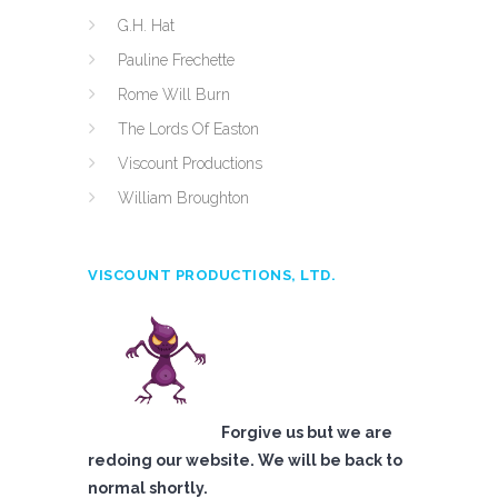
G.H. Hat
Pauline Frechette
Rome Will Burn
The Lords Of Easton
Viscount Productions
William Broughton
VISCOUNT PRODUCTIONS, LTD.
Forgive us but we are
redoing our website. We will be back to
normal shortly.