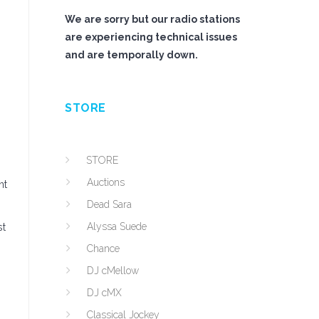
We are sorry but our radio stations
are experiencing technical issues
and are temporally down.
STORE
STORE
Auctions
nt
Dead Sara
Alyssa Suede
st
Chance
DJ cMellow
DJ cMX
Classical Jockey