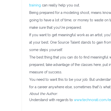
training
can really help you out.
Being prepared for a modeling shoot, means knowi
going to have a lot of time, or money to waste on 
make sure that you\’re prepared.
If you want to get meaningful work as an artist, you
at your best. One Source Talent stands to gain fr
some steps yourself.
The best thing that you can do to find meaningful w
prepared, take advantage of the classes here, put i
measure of success.
You need to want this to be your job. But understand 
for a career anywhere else, sometimes that\’s what 
About the Author:
Understand with regards to
www.technorati.com/ent