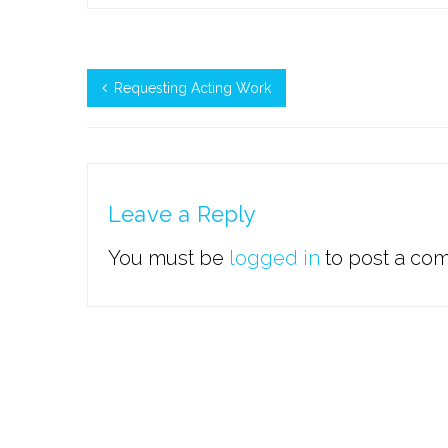
Requesting Acting Work
Leave a Reply
You must be
logged in
to post a co