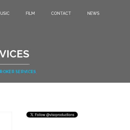
USIC
FILM
CONTACT
NEWS
VICES
BROKER SERVICES