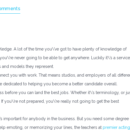
omments
wledge. A lot of the time you\’ve got to have plenty of knowledge of
 you\’re never going to be able to get anywhere. Luckily it\’s a service
rs and models they represent.
nnect you with work. That means studios, and employers of all differe
 be dedicated to helping you become a better candidate overall.
 before you can land the best jobs. Whether it\’s terminology, or ju
f you\’re not prepared, you\’re really not going to get the best
t\’s important for anybody in the business. But you need some degree
elp emoting, or memorizing your lines, the teachers at
premier acting