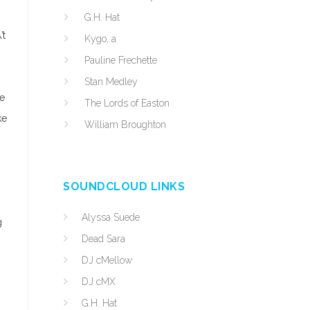
G.H. Hat
’t
Kygo, a
Pauline Frechette
Stan Medley
be
The Lords of Easton
ke
William Broughton
SOUNDCLOUD LINKS
Alyssa Suede
g
Dead Sara
.
DJ cMellow
DJ cMX
G.H. Hat