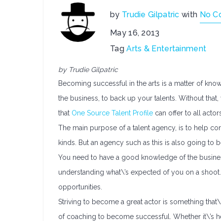
by
Trudie Gilpatric
with
No C
May 16, 2013
Tag
Arts & Entertainment
by Trudie Gilpatric
Becoming successful in the arts is a matter of kno
the business, to back up your talents. Without that,
that
One Source Talent Profile
can offer to all acto
The main purpose of a talent agency, is to help co
kinds. But an agency such as this is also going to
You need to have a good knowledge of the business
understanding what\’s expected of you on a shoot. I
opportunities.
Striving to become a great actor is something tha
of coaching to become successful. Whether it\’s h