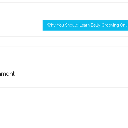
Why You Should Learn Belly Grooving Onli
mment.