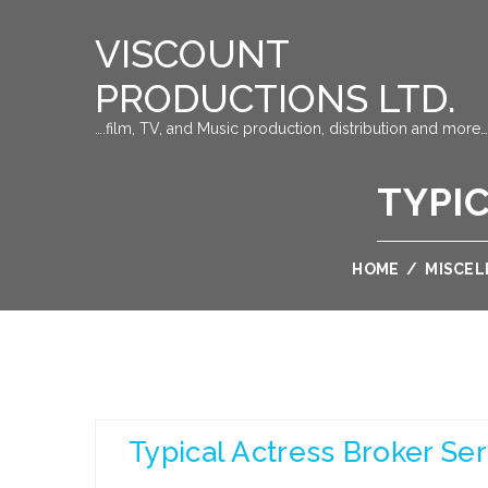
VISCOUNT
PRODUCTIONS LTD.
….film, TV, and Music production, distribution and more…
TYPI
HOME
/
MISCE
Typical Actress Broker Ser