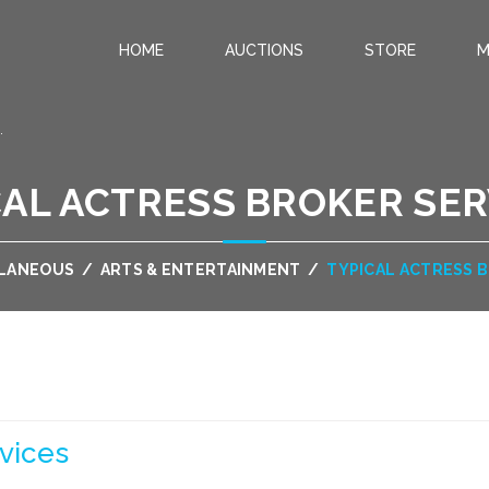
HOME
AUCTIONS
STORE
M
.
CAL ACTRESS BROKER SER
LLANEOUS
/
ARTS & ENTERTAINMENT
/
TYPICAL ACTRESS 
vices