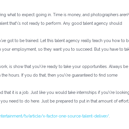
ng what to expect going in. Time is money, and photographers aren\
talent that\’s not ready to perform. Any good talent agency should
\’ve got to be trained. Let this talent agency really teach you how to 
om your employment, so they want you to succeed. But you have to ta
ork, is show that you\’re ready to take your opportunities. Always be
n the hours. If you do that, then you\’re guaranteed to find some
that it is a job. Just like you would take internships if you\’re lookin
you need to do here. Just be prepared to put in that amount of effort
ertainment/tv/article/x-factor-one-source-talent-deliver/
.