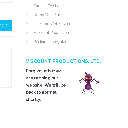
Pauline Frechette
Rome Will Burn
The Lords Of Easton
ne
Viscount Productions
William Broughton
VISCOUNT PRODUCTIONS, LTD.
Forgive us but we
are redoing our
website. We will be
back to normal
shortly.