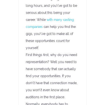
long hours, and you\’ve got to be
serious about this being your
career. While
with many casting
companies
can help you find the
gigs, you\’ve got to make all of
these opportunities count for
yourself.
First things first, why do you need
representation? Well you need to
have somebody that can actually
find your opportunities. If you
don\’t have that connection made,
you won\’t even know about
auditions in the first place.
Normally, everybody has to