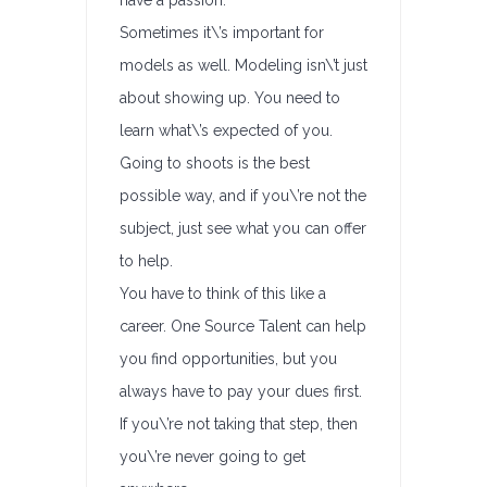
have a passion.
Sometimes it\’s important for
models as well. Modeling isn\’t just
about showing up. You need to
learn what\’s expected of you.
Going to shoots is the best
possible way, and if you\’re not the
subject, just see what you can offer
to help.
You have to think of this like a
career. One Source Talent can help
you find opportunities, but you
always have to pay your dues first.
If you\’re not taking that step, then
you\’re never going to get