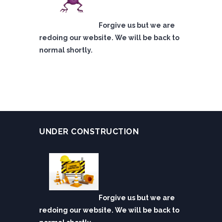
Forgive us but we are
redoing our website. We will be back to
normal shortly.
UNDER CONSTRUCTION
Forgive us but we are
redoing our website. We will be back to