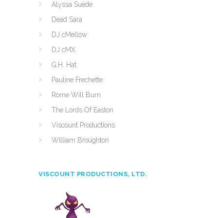
Alyssa Suede
Dead Sara
DJ cMellow
DJ cMX
G.H. Hat
Pauline Frechette
Rome Will Burn
The Lords Of Easton
Viscount Productions
William Broughton
VISCOUNT PRODUCTIONS, LTD.