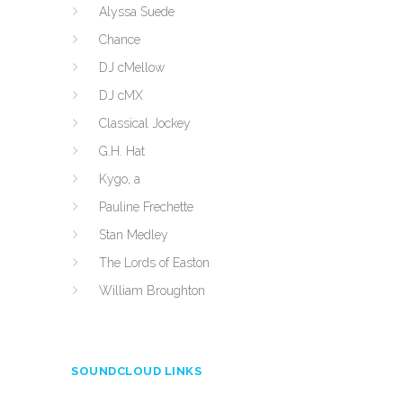
Alyssa Suede
Chance
DJ cMellow
DJ cMX
Classical Jockey
G.H. Hat
Kygo, a
Pauline Frechette
Stan Medley
The Lords of Easton
William Broughton
SOUNDCLOUD LINKS