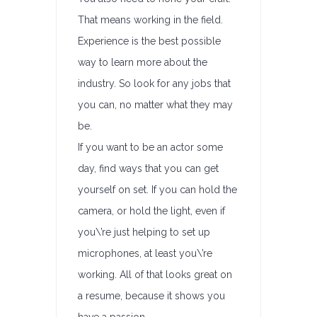
That means working in the field.
Experience is the best possible
way to learn more about the
industry. So look for any jobs that
you can, no matter what they may
be.
If you want to be an actor some
day, find ways that you can get
yourself on set. If you can hold the
camera, or hold the light, even if
you\’re just helping to set up
microphones, at least you\’re
working. All of that looks great on
a resume, because it shows you