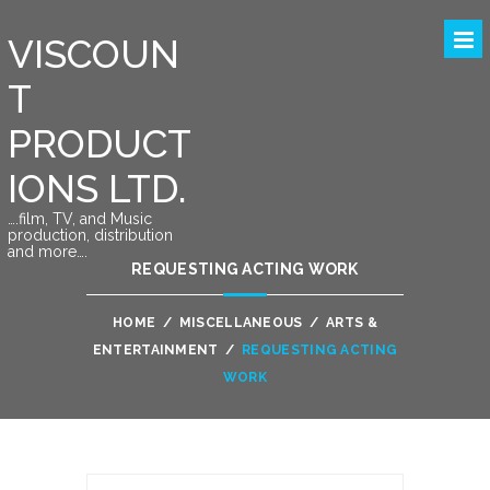
VISCOUN
T
PRODUCT
IONS LTD.
….film, TV, and Music
production, distribution
and more….
REQUESTING ACTING WORK
HOME
/
MISCELLANEOUS
/
ARTS &
ENTERTAINMENT
/
REQUESTING ACTING
WORK