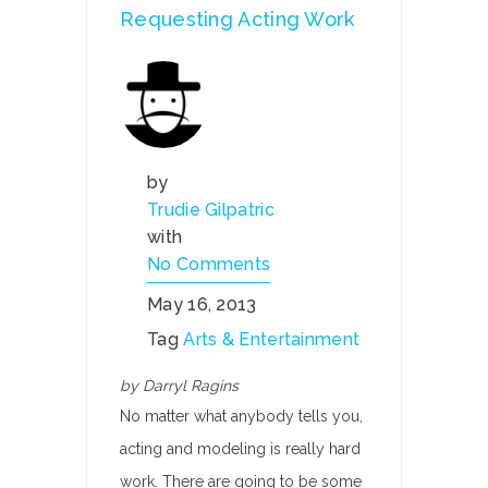
Requesting Acting Work
by
Trudie Gilpatric
with
No Comments
May 16, 2013
Tag
Arts & Entertainment
by Darryl Ragins
No matter what anybody tells you,
acting and modeling is really hard
work. There are going to be some