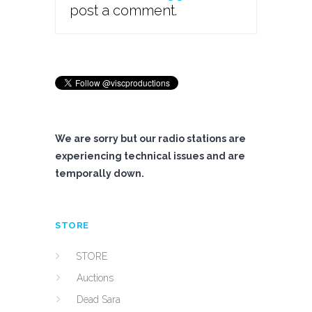
post a comment.
We are sorry but our radio stations are
experiencing technical issues and are
temporally down.
STORE
STORE
Auctions
Dead Sara