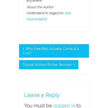
anywhere.
About the Author:
Understand in regard to
one
source talent
.
Why Free Bets Actually Come at a
Cost?
Typical Actress Broker Services
Leave a Reply
You must be
logged in
to