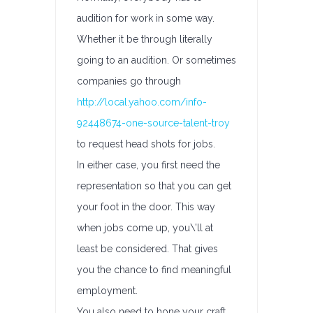
audition for work in some way.
Whether it be through literally
going to an audition. Or sometimes
companies go through
http://local.yahoo.com/info-
92448674-one-source-talent-troy
to request head shots for jobs.
In either case, you first need the
representation so that you can get
your foot in the door. This way
when jobs come up, you\’ll at
least be considered. That gives
you the chance to find meaningful
employment.
You also need to hone your craft.