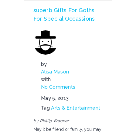
superb Gifts For Goths
For Special Occassions
by
Alisa Mason
with
No Comments
May 5, 2013
Tag
Arts & Entertainment
by Phillip Wagner
May it be friend or family, you may