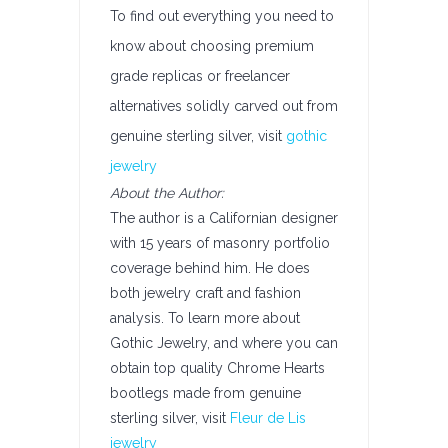
To find out everything you need to
know about choosing premium
grade replicas or freelancer
alternatives solidly carved out from
genuine sterling silver, visit
gothic
jewelry
About the Author:
The author is a Californian designer
with 15 years of masonry portfolio
coverage behind him. He does
both jewelry craft and fashion
analysis. To learn more about
Gothic Jewelry, and where you can
obtain top quality Chrome Hearts
bootlegs made from genuine
sterling silver, visit
Fleur de Lis
jewelry