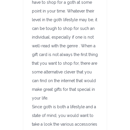
have to shop for a goth at some
point in your time. Whatever their
level in the goth lifestyle may be, it
can be tough to shop for such an
individual, especially if one is not
well-read with the genre . When a
gift card is not always the first thing
that you want to shop for, there are
some alternative clever that you
can find on the internet that would
make great gifts for that special in
your life.
Since goth is both a lifestyle and a
state of mind, you would want to
take a look the various accessories