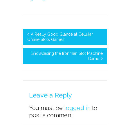
A Really Good Glance at Cellular
Online Slots Games
Showcasing the Ironman Slot Machine
Game
Leave a Reply
You must be
logged in
to
post a comment.