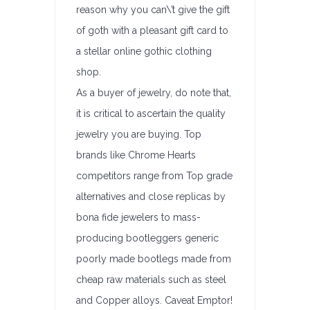
reason why you can\’t give the gift
of goth with a pleasant gift card to
a stellar online gothic clothing
shop.
As a buyer of jewelry, do note that,
it is critical to ascertain the quality
jewelry you are buying. Top
brands like Chrome Hearts
competitors range from Top grade
alternatives and close replicas by
bona fide jewelers to mass-
producing bootleggers generic
poorly made bootlegs made from
cheap raw materials such as steel
and Copper alloys. Caveat Emptor!