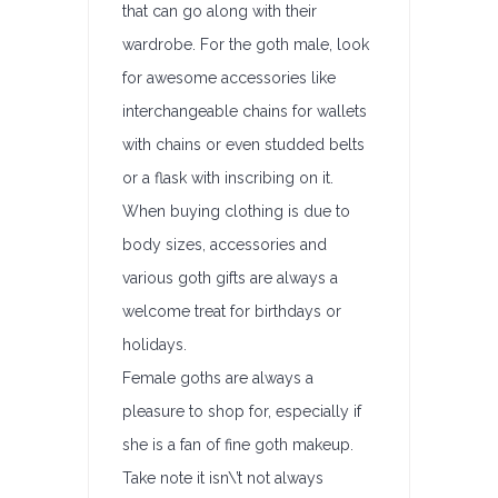
that can go along with their
wardrobe. For the goth male, look
for awesome accessories like
interchangeable chains for wallets
with chains or even studded belts
or a flask with inscribing on it.
When buying clothing is due to
body sizes, accessories and
various goth gifts are always a
welcome treat for birthdays or
holidays.
Female goths are always a
pleasure to shop for, especially if
she is a fan of fine goth makeup.
Take note it isn\’t not always