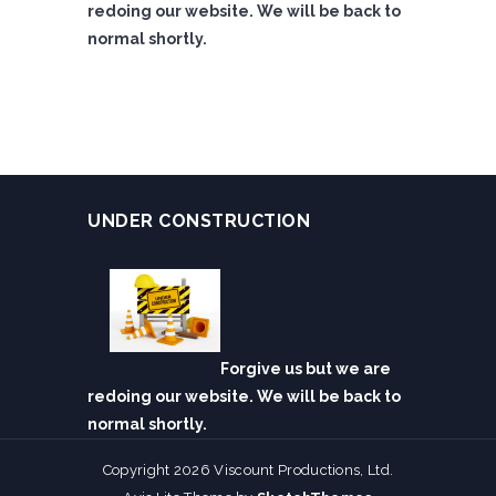
redoing our website. We will be back to
normal shortly.
UNDER CONSTRUCTION
Forgive us but we are
redoing our website. We will be back to
normal shortly.
Copyright 2026 Viscount Productions, Ltd.