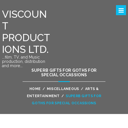
VISCOUN
T
PRODUCT
IONS LTD.
….film, TV, and Music
production, distribution
and more….
SUPERB GIFTS FOR GOTHS FOR
SPECIAL OCCASSIONS
HOME
/
MISCELLANEOUS
/
ARTS &
ENTERTAINMENT
/
SUPERB GIFTS FOR
GOTHS FOR SPECIAL OCCASSIONS