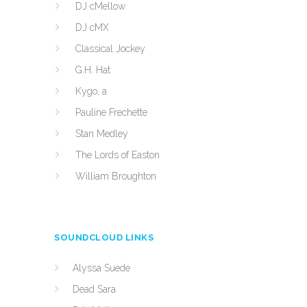
DJ cMellow
DJ cMX
Classical Jockey
G.H. Hat
Kygo, a
Pauline Frechette
Stan Medley
The Lords of Easton
William Broughton
SOUNDCLOUD LINKS
Alyssa Suede
Dead Sara