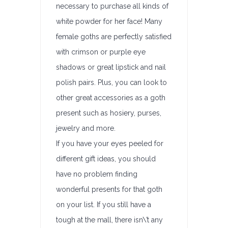
necessary to purchase all kinds of
white powder for her face! Many
female goths are perfectly satisfied
with crimson or purple eye
shadows or great lipstick and nail
polish pairs. Plus, you can look to
other great accessories as a goth
present such as hosiery, purses,
jewelry and more.
If you have your eyes peeled for
different gift ideas, you should
have no problem finding
wonderful presents for that goth
on your list. If you still have a
tough at the mall, there isn\’t any