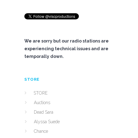
We are sorry but our radio stations are
experiencing technical issues and are
temporally down.
STORE
STORE
Auctions
Dead Sara
Alyssa Suede
Chance