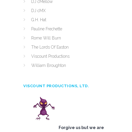
DJ cMellow
DJ cMX
G.H. Hat
Pauline Frechette
Rome Will Burn
The Lords Of Easton
Viscount Productions
William Broughton
VISCOUNT PRODUCTIONS, LTD.
Forgive us but we are