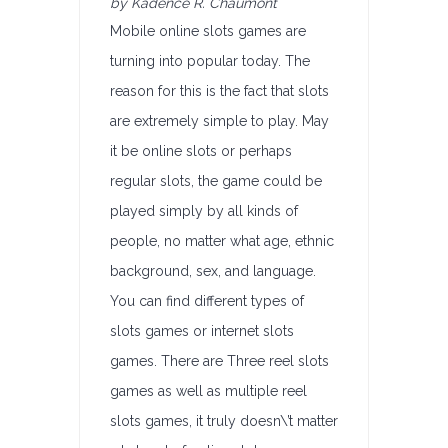
by Kadence R. Chaumont
Mobile online slots games are
turning into popular today. The
reason for this is the fact that slots
are extremely simple to play. May
it be online slots or perhaps
regular slots, the game could be
played simply by all kinds of
people, no matter what age, ethnic
background, sex, and language.
You can find different types of
slots games or internet slots
games. There are Three reel slots
games as well as multiple reel
slots games, it truly doesn\’t matter