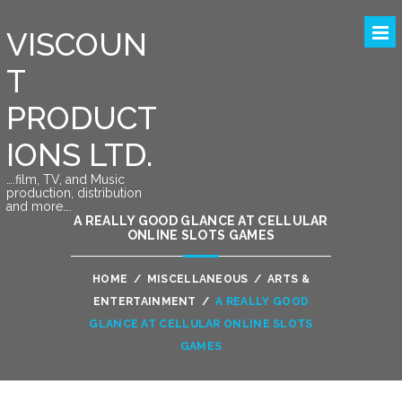
VISCOUN
T
PRODUCT
IONS LTD.
….film, TV, and Music
production, distribution
and more….
A REALLY GOOD GLANCE AT CELLULAR
ONLINE SLOTS GAMES
HOME
/
MISCELLANEOUS
/
ARTS &
ENTERTAINMENT
/
A REALLY GOOD
GLANCE AT CELLULAR ONLINE SLOTS
GAMES