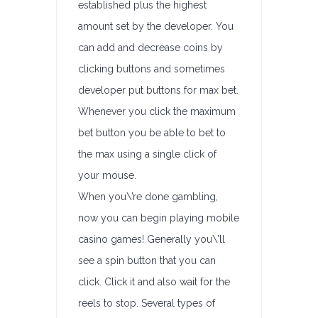
established plus the highest
amount set by the developer. You
can add and decrease coins by
clicking buttons and sometimes
developer put buttons for max bet.
Whenever you click the maximum
bet button you be able to bet to
the max using a single click of
your mouse.
When you\’re done gambling,
now you can begin playing mobile
casino games! Generally you\’ll
see a spin button that you can
click. Click it and also wait for the
reels to stop. Several types of