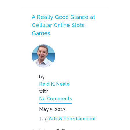
A Really Good Glance at
Cellular Online Slots
Games
by
Reid K. Neale
with
No Comments
May 5, 2013
Tag
Arts & Entertainment