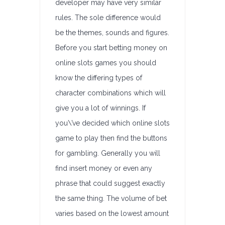
developer may have very similar
rules. The sole difference would
be the themes, sounds and figures.
Before you start betting money on
online slots games you should
know the differing types of
character combinations which will
give you a lot of winnings. If
you\’ve decided which online slots
game to play then find the buttons
for gambling. Generally you will
find insert money or even any
phrase that could suggest exactly
the same thing. The volume of bet
varies based on the lowest amount