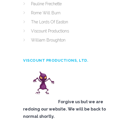
Pauline Frechette
Rome Will Burn
The Lords Of Easton
Viscount Productions
William Broughton
VISCOUNT PRODUCTIONS, LTD.
Forgive us but we are
redoing our website. We will be back to
normal shortly.