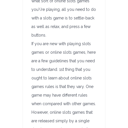
what sort of online slots games
you\’re playing, all you need to do
with a slots game is to settle-back
as well as relax, and press a few
buttons.
If you are new with playing slots
games or online slots games, here
are a few guidelines that you need
to understand. 1st thing that you
ought to learn about online slots
games rules is that they vary. One
game may have different rules
when compared with other games.
However, online slots games that
are released simply by a single