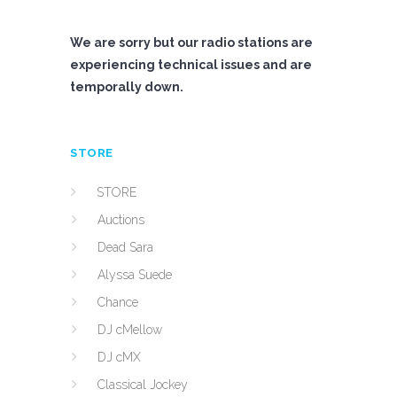
We are sorry but our radio stations are
experiencing technical issues and are
temporally down.
STORE
STORE
Auctions
Dead Sara
Alyssa Suede
Chance
DJ cMellow
DJ cMX
Classical Jockey