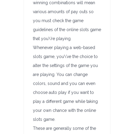
winning combinations will mean
various amounts of pay outs so
you must check the game
guidelines of the online slots game
that you\’re playing.
Whenever playing a web-based
slots game, you\’ve the choice to
alter the settings of the game you
are playing. You can change
colors, sound and you can even
choose auto play if you want to
play a different game while taking
your own chance with the online
slots game.
These are generally some of the