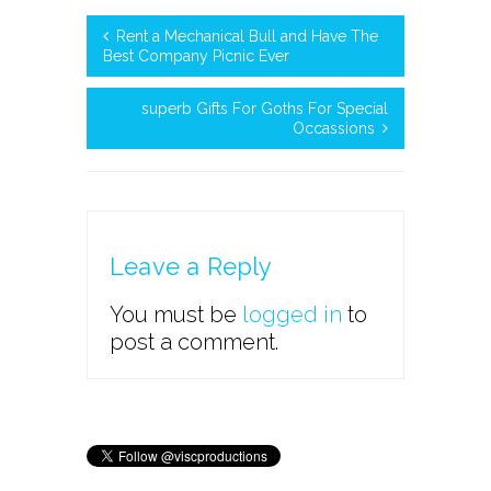
Rent a Mechanical Bull and Have The
Best Company Picnic Ever
superb Gifts For Goths For Special
Occassions
Leave a Reply
You must be
logged in
to
post a comment.