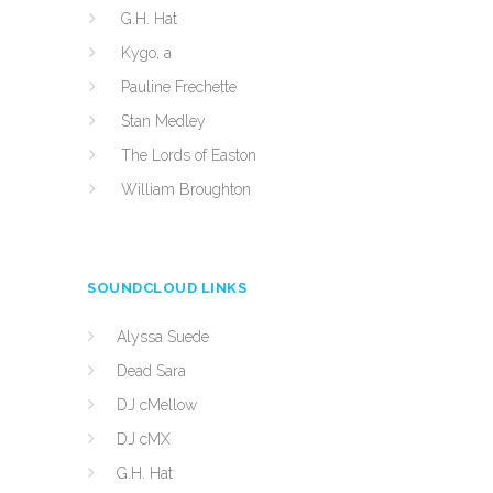
G.H. Hat
Kygo, a
Pauline Frechette
Stan Medley
The Lords of Easton
William Broughton
SOUNDCLOUD LINKS
Alyssa Suede
Dead Sara
DJ cMellow
DJ cMX
G.H. Hat