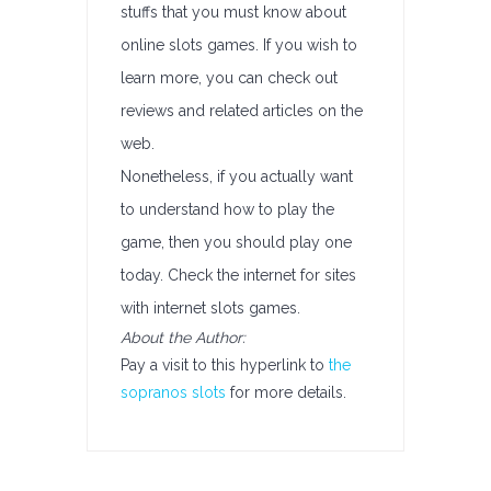
stuffs that you must know about
online slots games. If you wish to
learn more, you can check out
reviews and related articles on the
web.
Nonetheless, if you actually want
to understand how to play the
game, then you should play one
today. Check the internet for sites
with internet slots games.
About the Author:
Pay a visit to this hyperlink to
the
sopranos slots
for more details.