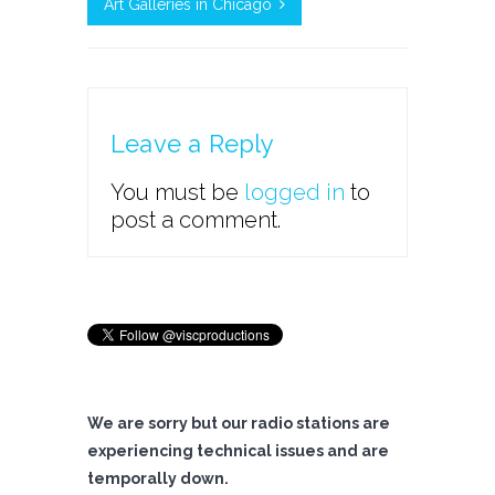
Art Galleries in Chicago
Leave a Reply
You must be
logged in
to
post a comment.
We are sorry but our radio stations are
experiencing technical issues and are
temporally down.