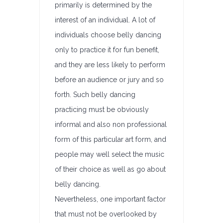
primarily is determined by the
interest of an individual. A lot of
individuals choose belly dancing
only to practice it for fun benefit,
and they are less likely to perform
before an audience or jury and so
forth. Such belly dancing
practicing must be obviously
informal and also non professional
form of this particular art form, and
people may well select the music
of their choice as well as go about
belly dancing.
Nevertheless, one important factor
that must not be overlooked by