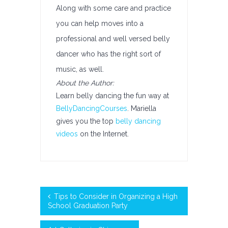
Along with some care and practice
you can help moves into a
professional and well versed belly
dancer who has the right sort of
music, as well.
About the Author:
Learn belly dancing the fun way at
BellyDancingCourses
. Mariella
gives you the top
belly dancing
videos
on the Internet.
Tips to Consider in Organizing a High
School Graduation Party