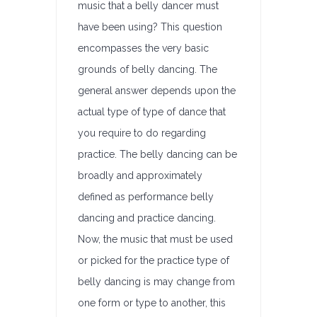
music that a belly dancer must
have been using? This question
encompasses the very basic
grounds of belly dancing. The
general answer depends upon the
actual type of type of dance that
you require to do regarding
practice. The belly dancing can be
broadly and approximately
defined as performance belly
dancing and practice dancing.
Now, the music that must be used
or picked for the practice type of
belly dancing is may change from
one form or type to another, this