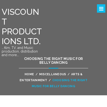
VISCOUN
T
PRODUCT
IONS LTD.
….film, TV, and Music
production, distribution
and more….
CHOOSING THE RIGHT MUSIC FOR
BELLY DANCING
HOME
/
MISCELLANEOUS
/
ARTS &
ENTERTAINMENT
/
CHOOSING THE RIGHT
MUSIC FOR BELLY DANCING