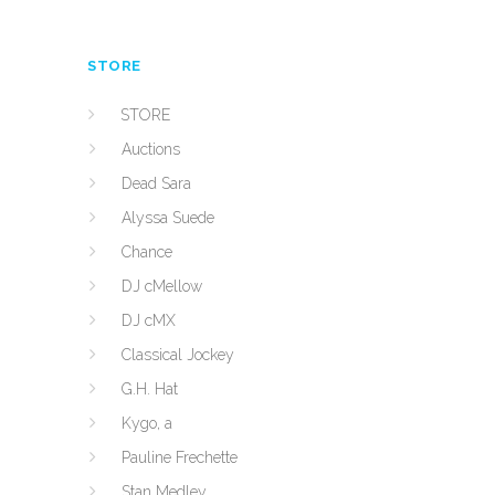
STORE
STORE
Auctions
Dead Sara
Alyssa Suede
Chance
DJ cMellow
DJ cMX
Classical Jockey
G.H. Hat
Kygo, a
Pauline Frechette
Stan Medley