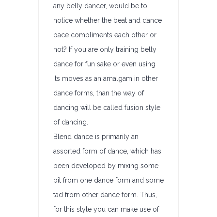
any belly dancer, would be to
notice whether the beat and dance
pace compliments each other or
not? If you are only training belly
dance for fun sake or even using
its moves as an amalgam in other
dance forms, than the way of
dancing will be called fusion style
of dancing.
Blend dance is primarily an
assorted form of dance, which has
been developed by mixing some
bit from one dance form and some
tad from other dance form. Thus,
for this style you can make use of