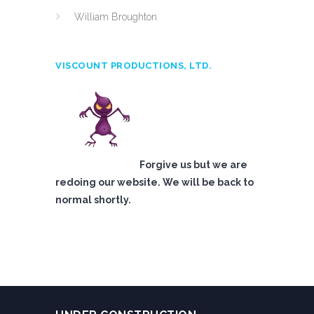
William Broughton
VISCOUNT PRODUCTIONS, LTD.
Forgive us but we are
redoing our website. We will be back to
normal shortly.