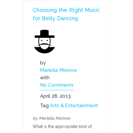
Choosing the Right Music
for Belly Dancing
by
Mariella Monroe
with
No Comments
April 28, 2013
Tag
Arts & Entertainment
by Mariella Monroe
What is the appropriate kind of