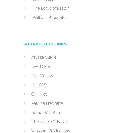
The Lords of Easton
William Broughton
SOUNDCLOUD LINKS
Alyssa Suede
Dead Sara
DJ cMellow
DJ cMX
G.H. Hat
Pauline Frechette
Rome Will Burn
The Lords Of Easton
Viscount Productions