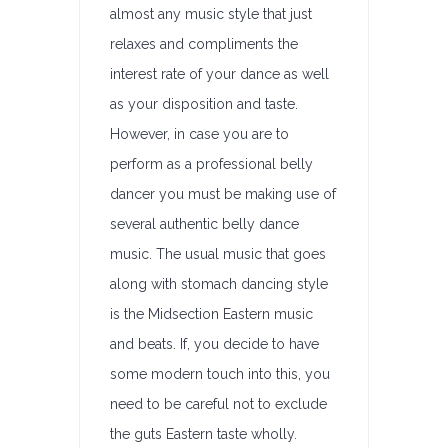
almost any music style that just
relaxes and compliments the
interest rate of your dance as well
as your disposition and taste.
However, in case you are to
perform as a professional belly
dancer you must be making use of
several authentic belly dance
music. The usual music that goes
along with stomach dancing style
is the Midsection Eastern music
and beats. If, you decide to have
some modern touch into this, you
need to be careful not to exclude
the guts Eastern taste wholly.