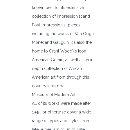
known best for its extensive
collection of Impressionist and
Post-Impressionist pieces,
including the works of Van Gogh,
Monet and Gauguin. It's also the
home to Grant Wood\’s icon
American Gothic, as well as an in
depth collection of African
American art from through this
country's history.
Museum of Modern Art
All of its works were made after
1945, or otherwise cover a wide
range of types and styles, from
late Surrealism to up to date