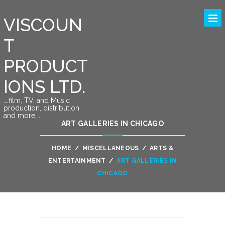
VISCOUN
T
PRODUCT
IONS LTD.
….film, TV, and Music
production, distribution
and more….
ART GALLERIES IN CHICAGO
HOME
/
MISCELLANEOUS
/
ARTS &
ENTERTAINMENT
/
ART GALLERIES IN
CHICAGO