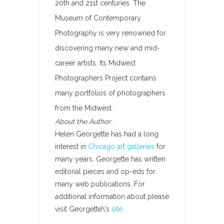
20th and 21st centuries. The
Museum of Contemporary
Photography is very renowned for
discovering many new and mid-
career artists. Its Midwest
Photographers Project contains
many portfolios of photographers
from the Midwest.
About the Author:
Helen Georgette has had a long
interest in
Chicago art galleries
for
many years. Georgette has written
editorial pieces and op-eds for
many web publications. For
additional information about please
visit Georgette\’s
site
.