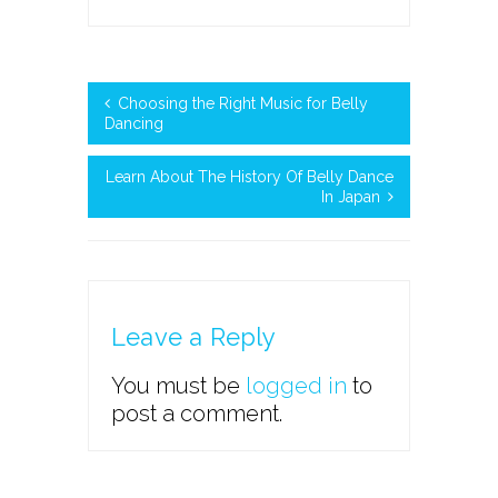
Choosing the Right Music for Belly
Dancing
Learn About The History Of Belly Dance
In Japan
Leave a Reply
You must be
logged in
to
post a comment.