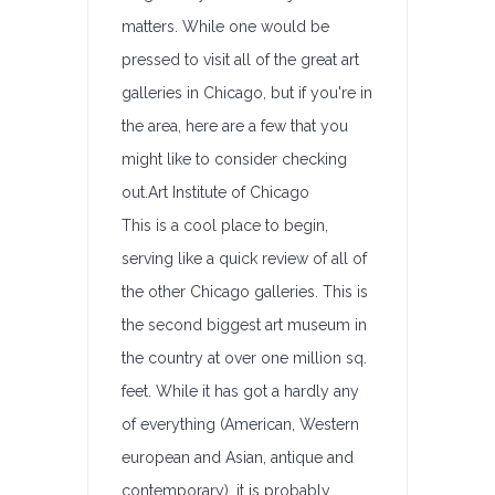
matters. While one would be
pressed to visit all of the great art
galleries in Chicago, but if you're in
the area, here are a few that you
might like to consider checking
out.Art Institute of Chicago
This is a cool place to begin,
serving like a quick review of all of
the other Chicago galleries. This is
the second biggest art museum in
the country at over one million sq.
feet. While it has got a hardly any
of everything (American, Western
european and Asian, antique and
contemporary), it is probably