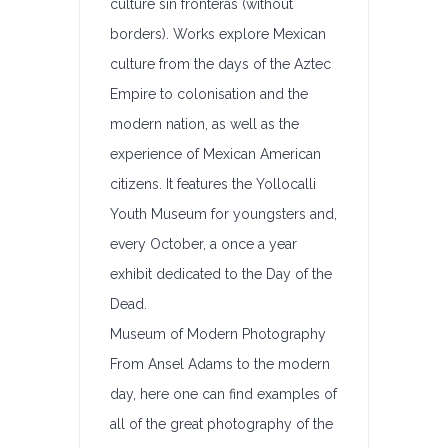
culture sin fronteras (without
borders). Works explore Mexican
culture from the days of the Aztec
Empire to colonisation and the
modern nation, as well as the
experience of Mexican American
citizens. It features the Yollocalli
Youth Museum for youngsters and,
every October, a once a year
exhibit dedicated to the Day of the
Dead.
Museum of Modern Photography
From Ansel Adams to the modern
day, here one can find examples of
all of the great photography of the