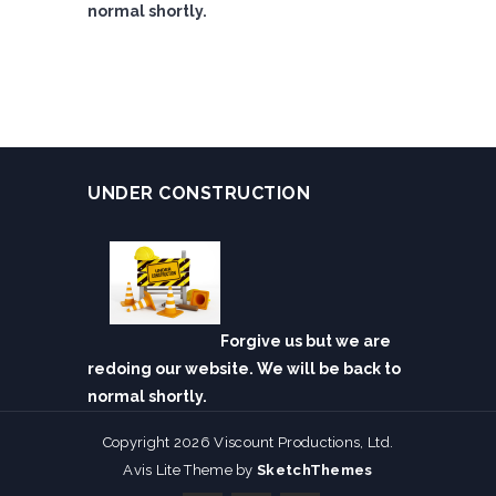
normal shortly.
UNDER CONSTRUCTION
Forgive us but we are
redoing our website. We will be back to
normal shortly.
Copyright 2026 Viscount Productions, Ltd.
Avis Lite Theme by
SketchThemes