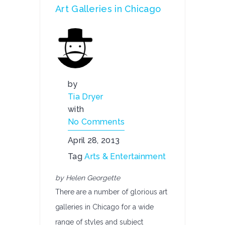
Art Galleries in Chicago
by
Tia Dryer
with
No Comments
April 28, 2013
Tag
Arts & Entertainment
by Helen Georgette
There are a number of glorious art
galleries in Chicago for a wide
range of styles and subject