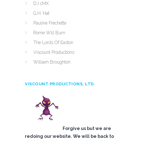
DJ cMX
G.H. Hat
Pauline Frechette
Rome Will Burn
The Lords Of Easton
Viscount Productions
William Broughton
VISCOUNT PRODUCTIONS, LTD.
Forgive us but we are
redoing our website. We will be back to