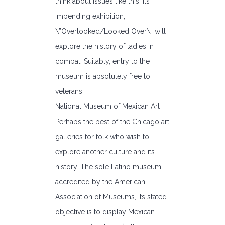
think about issues like this. Its
impending exhibition,
\”Overlooked/Looked Over\” will
explore the history of ladies in
combat. Suitably, entry to the
museum is absolutely free to
veterans.
National Museum of Mexican Art
Perhaps the best of the Chicago art
galleries for folk who wish to
explore another culture and its
history. The sole Latino museum
accredited by the American
Association of Museums, its stated
objective is to display Mexican