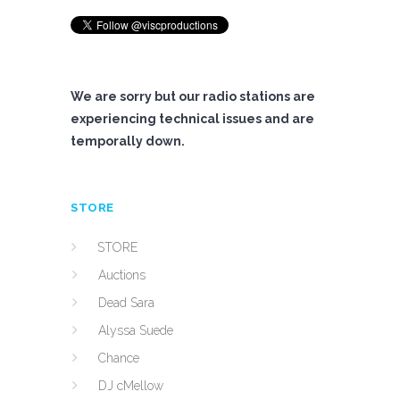
We are sorry but our radio stations are
experiencing technical issues and are
temporally down.
STORE
STORE
Auctions
Dead Sara
Alyssa Suede
Chance
DJ cMellow