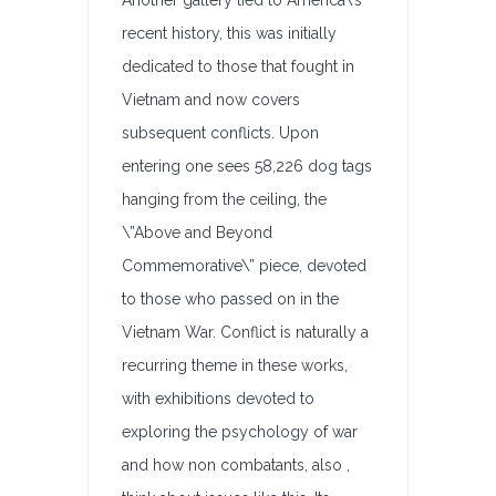
Another gallery tied to America\’s
recent history, this was initially
dedicated to those that fought in
Vietnam and now covers
subsequent conflicts. Upon
entering one sees 58,226 dog tags
hanging from the ceiling, the
\”Above and Beyond
Commemorative\” piece, devoted
to those who passed on in the
Vietnam War. Conflict is naturally a
recurring theme in these works,
with exhibitions devoted to
exploring the psychology of war
and how non combatants, also ,