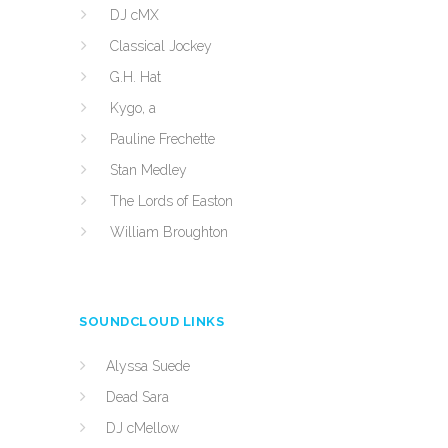
DJ cMX
Classical Jockey
G.H. Hat
Kygo, a
Pauline Frechette
Stan Medley
The Lords of Easton
William Broughton
SOUNDCLOUD LINKS
Alyssa Suede
Dead Sara
DJ cMellow