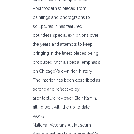
Postmodernist pieces, from
paintings and photographs to
sculptures. It has featured
countless special exhibitions over
the years and attempts to keep
bringing in the latest pieces being
produced, with a special emphasis
on Chicago\’s own rich history.
The interior has been described as
serene and reflective by
architecture reviewer Blair Kamin,
fitting well with the up to date
works.
National Veterans Art Museum