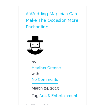
A Wedding Magician Can
Make The Occasion More
Enchanting
by
Heather Greene
with
No Comments
March 24, 2013
Tag
Arts & Entertainment