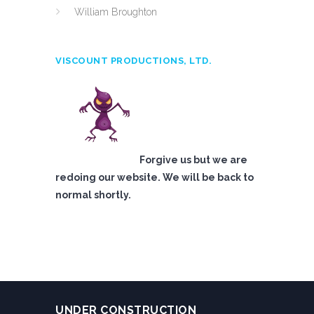
William Broughton
VISCOUNT PRODUCTIONS, LTD.
Forgive us but we are
redoing our website. We will be back to
normal shortly.
UNDER CONSTRUCTION