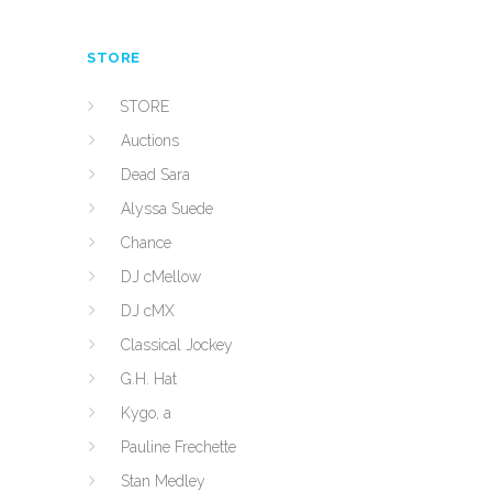
STORE
STORE
Auctions
Dead Sara
Alyssa Suede
Chance
DJ cMellow
DJ cMX
Classical Jockey
G.H. Hat
Kygo, a
Pauline Frechette
Stan Medley