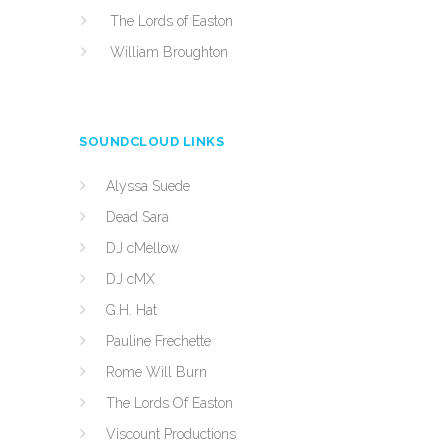
The Lords of Easton
William Broughton
SOUNDCLOUD LINKS
Alyssa Suede
Dead Sara
DJ cMellow
DJ cMX
G.H. Hat
Pauline Frechette
Rome Will Burn
The Lords Of Easton
Viscount Productions