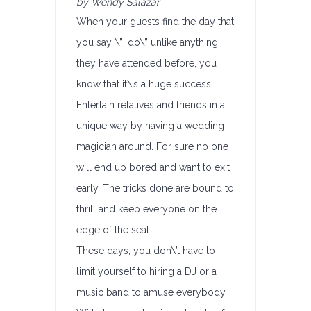
by Wendy Salazar
When your guests find the day that
you say \”I do\” unlike anything
they have attended before, you
know that it\’s a huge success.
Entertain relatives and friends in a
unique way by having a wedding
magician around. For sure no one
will end up bored and want to exit
early. The tricks done are bound to
thrill and keep everyone on the
edge of the seat.
These days, you don\’t have to
limit yourself to hiring a DJ or a
music band to amuse everybody.