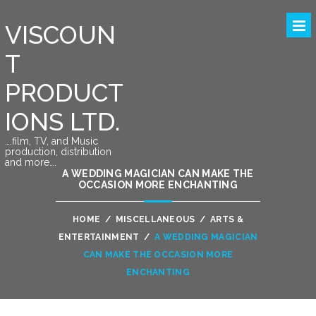
VISCOUN
T
PRODUCT
IONS LTD.
….film, TV, and Music
production, distribution
and more….
A WEDDING MAGICIAN CAN MAKE THE
OCCASION MORE ENCHANTING
HOME
/
MISCELLANEOUS
/
ARTS &
ENTERTAINMENT
/
A WEDDING MAGICIAN
CAN MAKE THE OCCASION MORE
ENCHANTING