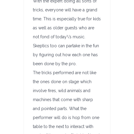
With the expert doing all sorts of
tricks, everyone will have a grand
time. This is especially true for kids
as well as older guests who are
not fond of today\’s music.
Skeptics too can partake in the fun
by figuring out how each one has
been done by the pro.
The tricks performed are not like
the ones done on stage which
involve fires, wild animals and
machines that come with sharp
and pointed parts. What the
performer will do is hop from one
table to the next to interact with