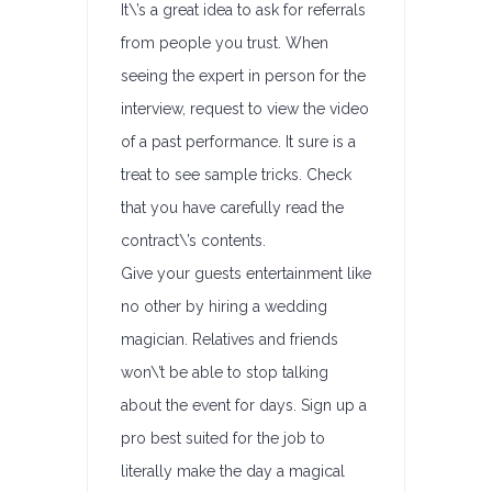
It\’s a great idea to ask for referrals
from people you trust. When
seeing the expert in person for the
interview, request to view the video
of a past performance. It sure is a
treat to see sample tricks. Check
that you have carefully read the
contract\’s contents.
Give your guests entertainment like
no other by hiring a wedding
magician. Relatives and friends
won\’t be able to stop talking
about the event for days. Sign up a
pro best suited for the job to
literally make the day a magical