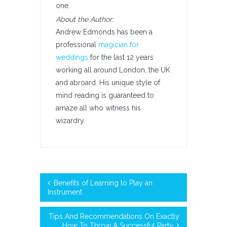
one.
About the Author:
Andrew Edmonds has been a
professional
magician for
weddings
for the last 12 years
working all around London, the UK
and abroard. His unique style of
mind reading is guaranteed to
amaze all who witness his
wizardry.
Benefits of Learning to Play an
Instrument
Tips And Recommendations On Exactly
How To Throw A Successful Party