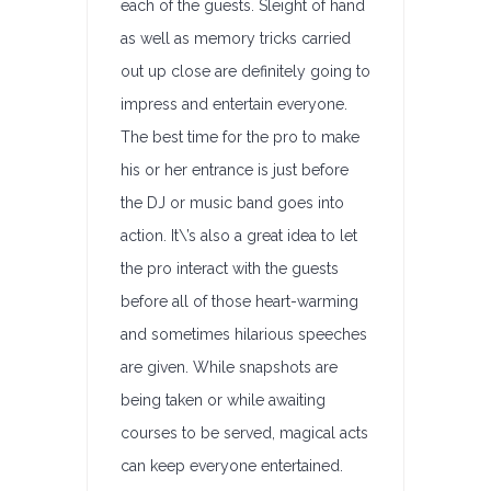
each of the guests. Sleight of hand
as well as memory tricks carried
out up close are definitely going to
impress and entertain everyone.
The best time for the pro to make
his or her entrance is just before
the DJ or music band goes into
action. It\’s also a great idea to let
the pro interact with the guests
before all of those heart-warming
and sometimes hilarious speeches
are given. While snapshots are
being taken or while awaiting
courses to be served, magical acts
can keep everyone entertained.