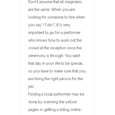
Don\’t assume that all magicians
are the same. When you are
looking for someone to hire when
you say \”I do\”, it\’s very
important to go for a performer
who knows how to work out the
crowd at the reception once the
ceremony is through. You want
that day in your life to be special,
so you have to make sure that you
are hiring the right person for the
job.
Finding a local performer may be
done by scanning the yellow
pages or getting a listing online.