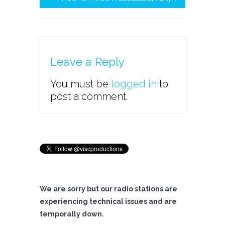
Leave a Reply
You must be
logged in
to
post a comment.
We are sorry but our radio stations are
experiencing technical issues and are
temporally down.