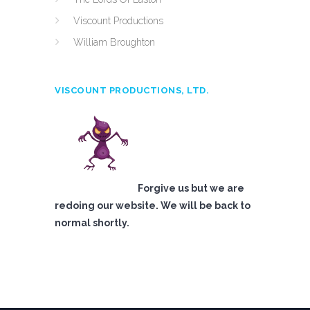
Viscount Productions
William Broughton
VISCOUNT PRODUCTIONS, LTD.
Forgive us but we are
redoing our website. We will be back to
normal shortly.