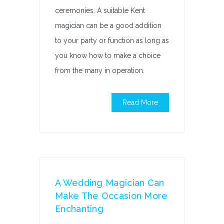
ceremonies. A suitable Kent
magician can be a good addition
to your party or function as long as
you know how to make a choice
from the many in operation.
Read More
A Wedding Magician Can
Make The Occasion More
Enchanting