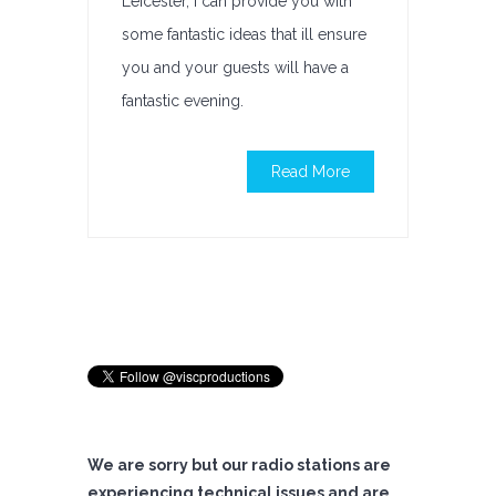
Leicester, I can provide you with
some fantastic ideas that ill ensure
you and your guests will have a
fantastic evening.
Read More
We are sorry but our radio stations are
experiencing technical issues and are