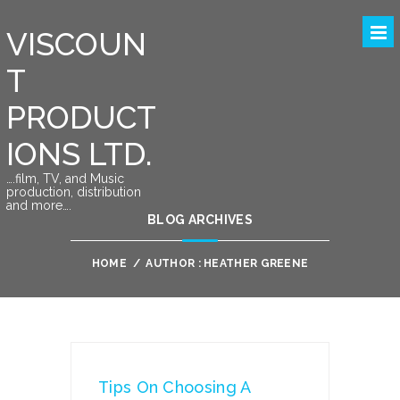
VISCOUN
T
PRODUCT
IONS LTD.
….film, TV, and Music
production, distribution
and more….
BLOG ARCHIVES
HOME
/
AUTHOR : HEATHER GREENE
Tips On Choosing A