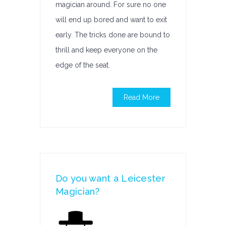
magician around. For sure no one
will end up bored and want to exit
early. The tricks done are bound to
thrill and keep everyone on the
edge of the seat.
Read More
Do you want a Leicester
Magician?