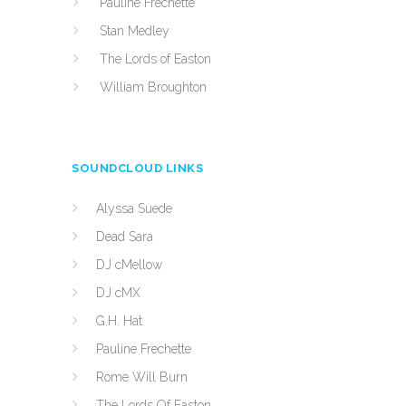
Pauline Frechette
Stan Medley
The Lords of Easton
William Broughton
SOUNDCLOUD LINKS
Alyssa Suede
Dead Sara
DJ cMellow
DJ cMX
G.H. Hat
Pauline Frechette
Rome Will Burn
The Lords Of Easton