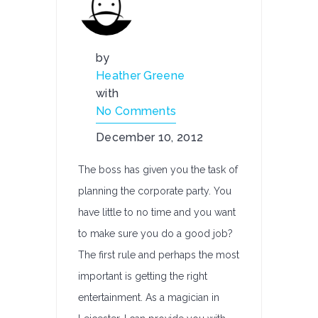
by
Heather Greene
with
No Comments
December 10, 2012
The boss has given you the task of
planning the corporate party. You
have little to no time and you want
to make sure you do a good job?
The first rule and perhaps the most
important is getting the right
entertainment. As a magician in