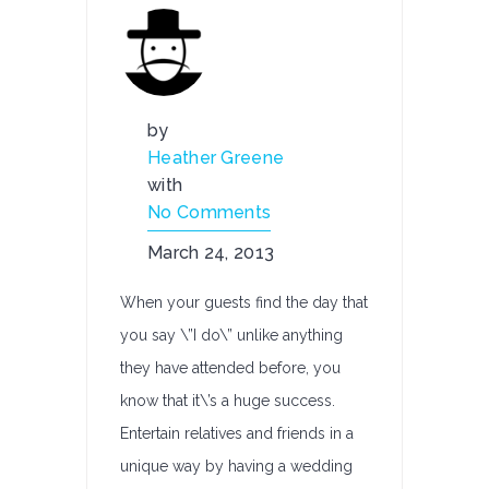
by
Heather Greene
with
No Comments
March 24, 2013
When your guests find the day that
you say \”I do\” unlike anything
they have attended before, you
know that it\’s a huge success.
Entertain relatives and friends in a
unique way by having a wedding