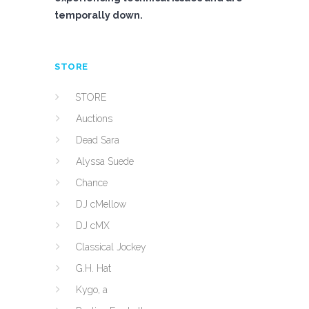
temporally down.
STORE
STORE
Auctions
Dead Sara
Alyssa Suede
Chance
DJ cMellow
DJ cMX
Classical Jockey
G.H. Hat
Kygo, a