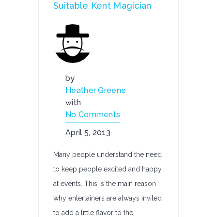
Suitable Kent Magician
by
Heather Greene
with
No Comments
April 5, 2013
Many people understand the need
to keep people excited and happy
at events. This is the main reason
why entertainers are always invited
to add a little flavor to the