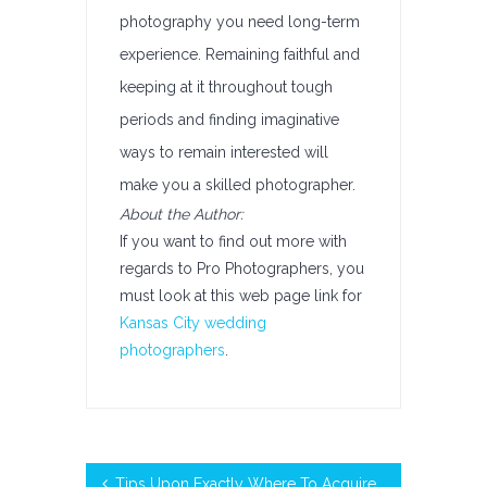
photography you need long-term
experience. Remaining faithful and
keeping at it throughout tough
periods and finding imaginative
ways to remain interested will
make you a skilled photographer.
About the Author:
If you want to find out more with
regards to Pro Photographers, you
must look at this web page link for
Kansas City wedding
photographers
.
Tips Upon Exactly Where To Acquire