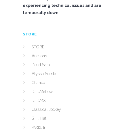
experiencing technical issues and are
temporally down.
STORE
STORE
Auctions
Dead Sara
Alyssa Suede
Chance
DJ cMellow
DJ cMX
Classical Jockey
G.H. Hat
Kygo, a