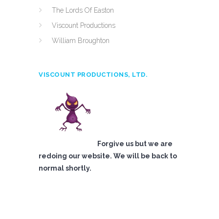
The Lords Of Easton
Viscount Productions
William Broughton
VISCOUNT PRODUCTIONS, LTD.
Forgive us but we are
redoing our website. We will be back to
normal shortly.