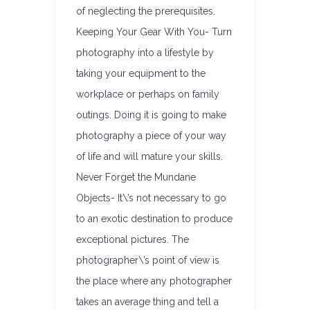
of neglecting the prerequisites.
Keeping Your Gear With You- Turn
photography into a lifestyle by
taking your equipment to the
workplace or perhaps on family
outings. Doing it is going to make
photography a piece of your way
of life and will mature your skills.
Never Forget the Mundane
Objects- It\’s not necessary to go
to an exotic destination to produce
exceptional pictures. The
photographer\’s point of view is
the place where any photographer
takes an average thing and tell a