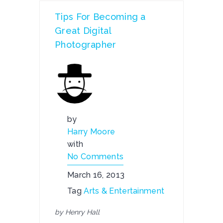
Tips For Becoming a
Great Digital
Photographer
by
Harry Moore
with
No Comments
March 16, 2013
Tag
Arts & Entertainment
by Henry Hall