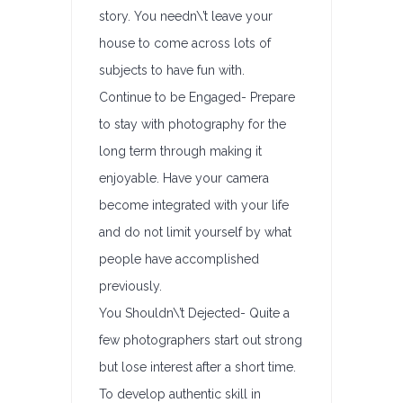
story. You needn\’t leave your
house to come across lots of
subjects to have fun with.
Continue to be Engaged- Prepare
to stay with photography for the
long term through making it
enjoyable. Have your camera
become integrated with your life
and do not limit yourself by what
people have accomplished
previously.
You Shouldn\’t Dejected- Quite a
few photographers start out strong
but lose interest after a short time.
To develop authentic skill in