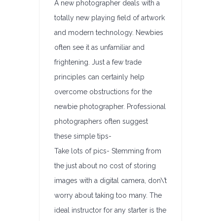
A new photographer deals with a
totally new playing field of artwork
and modern technology. Newbies
often see it as unfamiliar and
frightening. Just a few trade
principles can certainly help
overcome obstructions for the
newbie photographer. Professional
photographers often suggest
these simple tips-
Take lots of pics- Stemming from
the just about no cost of storing
images with a digital camera, don\’t
worry about taking too many. The
ideal instructor for any starter is the