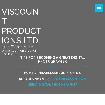
VISCOUN
T
PRODUCT
IONS LTD.
….film, TV, and Music
production, distribution
and more….
TIPS FOR BECOMING A GREAT DIGITAL
PHOTOGRAPHER
HOME
/
MISCELLANEOUS
/
ARTS &
ENTERTAINMENT
/
TIPS FOR BECOMING A
GREAT DIGITAL PHOTOGRAPHER