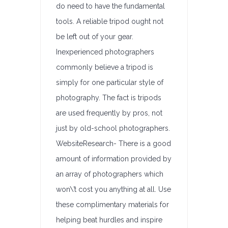
do need to have the fundamental
tools. A reliable tripod ought not
be left out of your gear.
Inexperienced photographers
commonly believe a tripod is
simply for one particular style of
photography. The fact is tripods
are used frequently by pros, not
just by old-school photographers.
WebsiteResearch- There is a good
amount of information provided by
an array of photographers which
won\’t cost you anything at all. Use
these complimentary materials for
helping beat hurdles and inspire