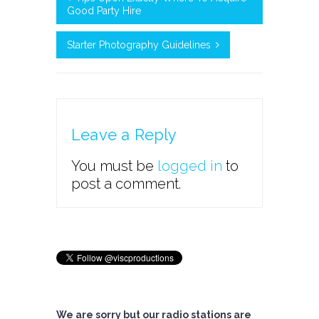
Good Party Hire
Starter Photography Guidelines
Leave a Reply
You must be
logged in
to
post a comment.
We are sorry but our radio stations are