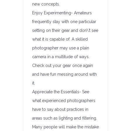
new concepts.
Enjoy Experimenting- Amateurs
frequently stay with one particular
setting on their gear and don\’t see
what it is capable of. A skilled
photographer may use a plain
camera in a multitude of ways.
Check out your gear once again
and have fun messing around with
it.
Appreciate the Essentials- See
what experienced photographers
have to say about practices in
areas such as lighting and filtering.
Many people will make the mistake