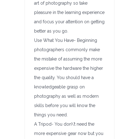
art of photography so take
pleasure in the learning experience
and focus your attention on getting
better as you go.
Use What You Have- Beginning
photographers commonly make
the mistake of assuming the more
expensive the hardware the higher
the quality. You should have a
knowledgeable grasp on
photography as well as modern
skills before you will know the
things you need.
A Tripod- You don\’t need the
more expensive gear now but you