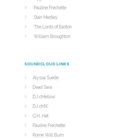
Pauline Frechette
Stan Medley
The Lords of Easton
William Broughton
SOUNDCLOUD LINKS
Alyssa Suede
Dead Sara
DJ cMellow
DJ cMX
G.H. Hat
Pauline Frechette
Rome Will Burn