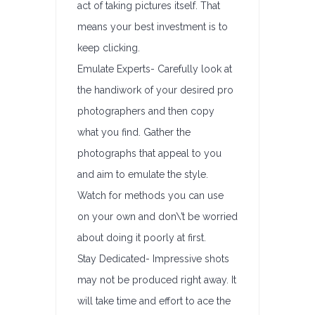
act of taking pictures itself. That
means your best investment is to
keep clicking.
Emulate Experts- Carefully look at
the handiwork of your desired pro
photographers and then copy
what you find. Gather the
photographs that appeal to you
and aim to emulate the style.
Watch for methods you can use
on your own and don\’t be worried
about doing it poorly at first.
Stay Dedicated- Impressive shots
may not be produced right away. It
will take time and effort to ace the