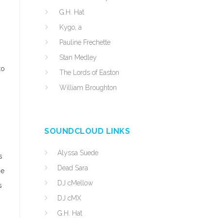
G.H. Hat
Kygo, a
Pauline Frechette
Stan Medley
to
The Lords of Easton
William Broughton
SOUNDCLOUD LINKS
Alyssa Suede
s
Dead Sara
ne
DJ cMellow
s
DJ cMX
G.H. Hat