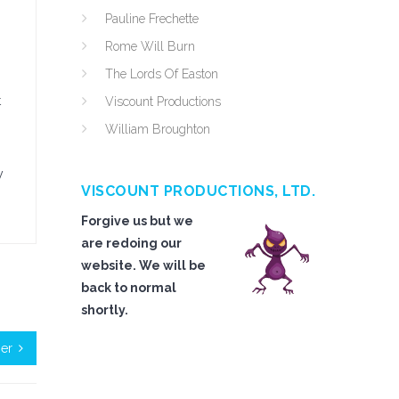
Pauline Frechette
Rome Will Burn
The Lords Of Easton
t
Viscount Productions
William Broughton
y
VISCOUNT PRODUCTIONS, LTD.
Forgive us but we
are redoing our
website. We will be
back to normal
shortly.
her