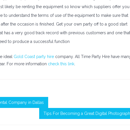
st likely be renting the equipment so know which suppliers offer you
ure to understand the terms of use of the equipment to make sure that
after the occasion is finished. Get your own party off to a good start
that has a very good track record with previous customers and one tha
 need to produce a successful function
he ideal
Gold Coast party hire
company. All Time Party Hire have man
ear. For more information
check this link
.
Rental Company in Dallas
Tips For Becoming a Great Digital Photograp