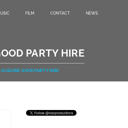
USIC
FILM
CONTACT
NEWS
GOOD PARTY HIRE
 ACQUIRE GOOD PARTY HIRE