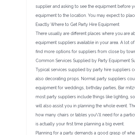
supplier and asking to see the equipment before you
equipment to the location. You may expect to pla
Exactly Where to Get Party Hire Equipment
There usually are different places where you are ab
equipment suppliers available in your area. A lot of
find more options for suppliers from close by tow
Common Services Supplied by Party Equipment Su
Typical services supplied by party hire suppliers co
also decorating props. Normal party suppliers cou
equipment for weddings, birthday parties, Bar mitz
most party suppliers include things like lighting,
will also assist you in planning the whole event.
how many chairs or tables you\’ll need for a particu
is actually your first time planning a big event.
Planning for a party demands a good grasp of what