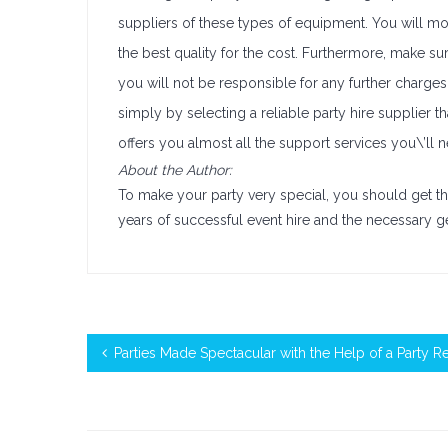
suppliers of these types of equipment. You will mo
the best quality for the cost. Furthermore, make s
you will not be responsible for any further charges 
simply by selecting a reliable party hire supplier 
offers you almost all the support services you\’ll
About the Author:
To make your party very special, you should get t
years of successful event hire and the necessary g
Parties Made Spectacular with the Help of a Party 