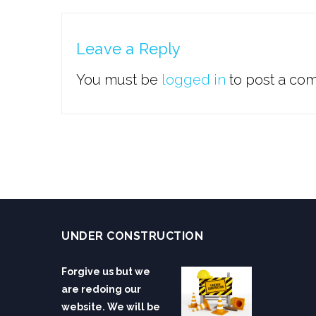
Leave a Reply
You must be
logged in
to post a co
UNDER CONSTRUCTION
Forgive us but we
are redoing our
website. We will be