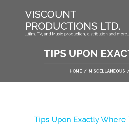
VISCOUNT
PRODUCTIONS LTD.
….film, TV, and Music production, distribution and more…
TIPS UPON EXAC
HOME
/
MISCELLANEOUS
Tips Upon Exactly Where 