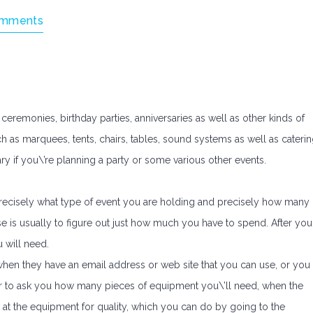
omments
eremonies, birthday parties, anniversaries as well as other kinds of
h as marquees, tents, chairs, tables, sound systems as well as cateri
y if you\’re planning a party or some various other events.
d precisely what type of event you are holding and precisely how many
 is usually to figure out just how much you have to spend. After you
u will need.
hen they have an email address or web site that you can use, or you
lier to ask you how many pieces of equipment you\’ll need, when the
ok at the equipment for quality, which you can do by going to the