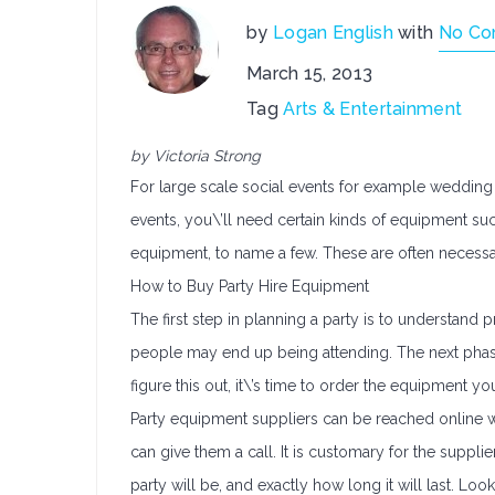
by
Logan English
with
No C
March 15, 2013
Tag
Arts & Entertainment
by Victoria Strong
For large scale social events for example wedding c
events, you\’ll need certain kinds of equipment suc
equipment, to name a few. These are often necessar
How to Buy Party Hire Equipment
The first step in planning a party is to understan
people may end up being attending. The next phase
figure this out, it\’s time to order the equipment yo
Party equipment suppliers can be reached online w
can give them a call. It is customary for the supp
party will be, and exactly how long it will last. Lo