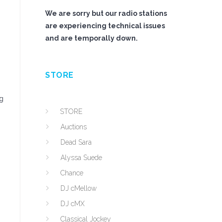
We are sorry but our radio stations
are experiencing technical issues
and are temporally down.
STORE
ng
STORE
Auctions
Dead Sara
Alyssa Suede
Chance
DJ cMellow
DJ cMX
Classical Jockey