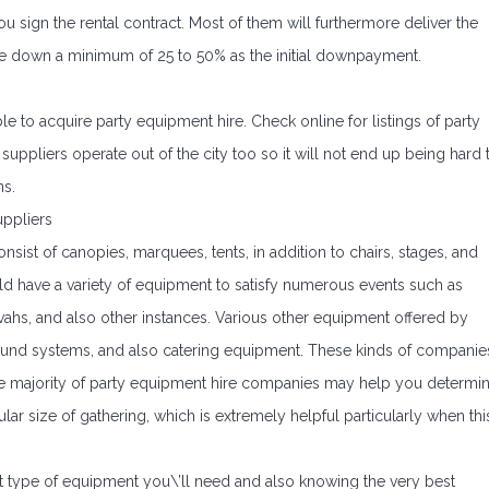
 sign the rental contract. Most of them will furthermore deliver the
ce down a minimum of 25 to 50% as the initial downpayment.
le to acquire party equipment hire. Check online for listings of party
 suppliers operate out of the city too so it will not end up being hard 
ns.
ppliers
nsist of canopies, marquees, tents, in addition to chairs, stages, and
ld have a variety of equipment to satisfy numerous events such as
vahs, and also other instances. Various other equipment offered by
 sound systems, and also catering equipment. These kinds of companie
 The majority of party equipment hire companies may help you determi
lar size of gathering, which is extremely helpful particularly when thi
 type of equipment you\’ll need and also knowing the very best