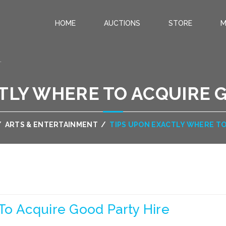
HOME
AUCTIONS
STORE
M
.
TLY WHERE TO ACQUIRE 
/
ARTS & ENTERTAINMENT
/
TIPS UPON EXACTLY WHERE TO
To Acquire Good Party Hire