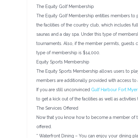
The Equity Golf Membership
The Equity Golf Membership entitles members to pl
the facilities of the country club, which includes fu
saunas and a day spa. Under this type of membership
tournaments. Also, if the member permits, guests ca
type of membership is $14,000.
Equity Sports Membership
The Equity Sports Membership allows users to pla
members are additionally provided with access to a
If you are still unconvinced
Gulf Harbour Fort Myer
to get a kick out of the facilities as well as activiti
The Services Offered
Now that you know how to become a member of the c
offered.
* Waterfront Dining – You can enjoy your dining ple