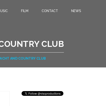
USIC
FILM
CONTACT
NEWS
 COUNTRY CLUB
YACHT AND COUNTRY CLUB