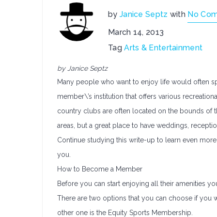
by
Janice Septz
with
No Co
March 14, 2013
Tag
Arts & Entertainment
by Janice Septz
Many people who want to enjoy life would often spe
member\’s institution that offers various recreationa
country clubs are often located on the bounds of th
areas, but a great place to have weddings, reception
Continue studying this write-up to learn even more
you.
How to Become a Member
Before you can start enjoying all their amenities 
There are two options that you can choose if you 
other one is the Equity Sports Membership.