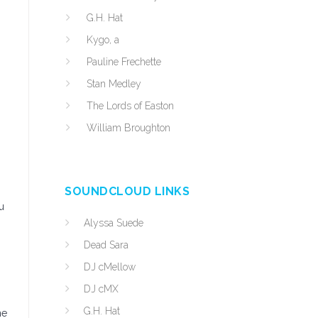
G.H. Hat
Kygo, a
,
Pauline Frechette
Stan Medley
The Lords of Easton
William Broughton
SOUNDCLOUD LINKS
u
Alyssa Suede
Dead Sara
DJ cMellow
DJ cMX
G.H. Hat
he