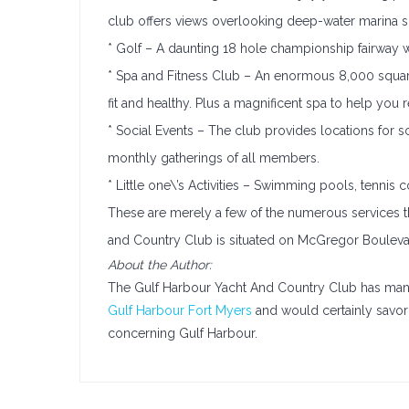
club offers views overlooking deep-water marina s
* Golf – A daunting 18 hole championship fairway wit
* Spa and Fitness Club – An enormous 8,000 square 
fit and healthy. Plus a magnificent spa to help you re
* Social Events – The club provides locations for 
monthly gatherings of all members.
* Little one\’s Activities – Swimming pools, tennis co
These are merely a few of the numerous services t
and Country Club is situated on McGregor Boulevar
About the Author:
The Gulf Harbour Yacht And Country Club has many 
Gulf Harbour Fort Myers
and would certainly savor 
concerning Gulf Harbour.