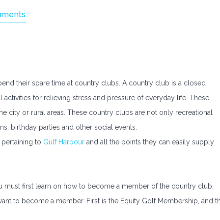
mments
nd their spare time at country clubs. A country club is a closed
l activities for relieving stress and pressure of everyday life. These
e city or rural areas. These country clubs are not only recreational
s, birthday parties and other social events.
 pertaining to
Gulf Harbour
and all the points they can easily supply
you must first learn on how to become a member of the country club.
want to become a member. First is the Equity Golf Membership, and t