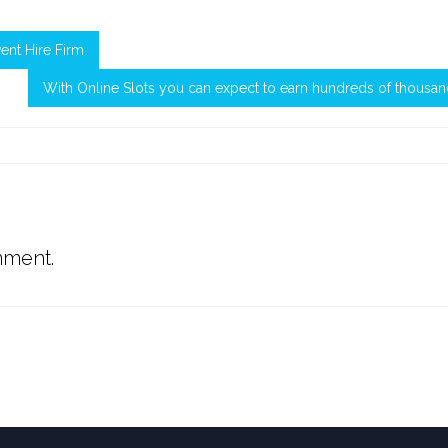
vent Hire Firm
With Online Slots you can expect to earn hundreds of thousa
mment.