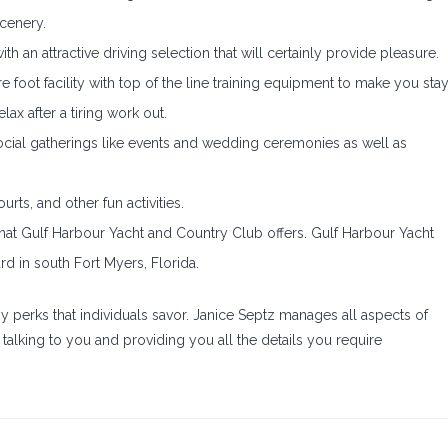
cenery.
h an attractive driving selection that will certainly provide pleasure.
foot facility with top of the line training equipment to make you sta
lax after a tiring work out.
social gatherings like events and wedding ceremonies as well as
urts, and other fun activities.
hat Gulf Harbour Yacht and Country Club offers. Gulf Harbour Yacht
d in south Fort Myers, Florida.
perks that individuals savor. Janice Septz manages all aspects of
talking to you and providing you all the details you require