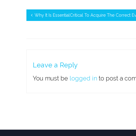
Why It Is EssentialCritical To Acquire The Correct E
Leave a Reply
You must be
logged in
to post a co