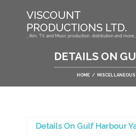
VISCOUNT
PRODUCTIONS LTD.
….film, TV, and Music production, distribution and more…
DETAILS ON G
HOME
/
MISCELLANEOUS
Details On Gulf Harbour Y