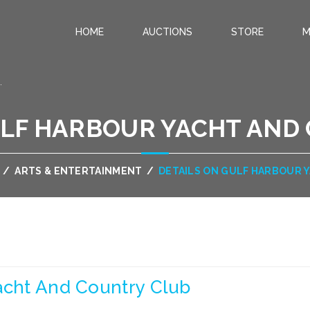
HOME
AUCTIONS
STORE
M
.
ULF HARBOUR YACHT AND
/
ARTS & ENTERTAINMENT
/
DETAILS ON GULF HARBOUR 
acht And Country Club