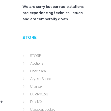
We are sorry but our radio stations
are experiencing technical issues
and are temporally down.
STORE
STORE
Auctions
Dead Sara
Alyssa Suede
Chance
DJ cMellow
he
DJ cMX
Classical Jockey