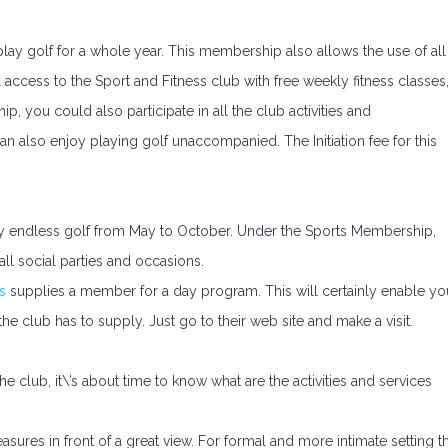
ay golf for a whole year. This membership also allows the use of all
ll access to the Sport and Fitness club with free weekly fitness classes
, you could also participate in all the club activities and
n also enjoy playing golf unaccompanied. The Initiation fee for this
y endless golf from May to October. Under the Sports Membership,
ll social parties and occasions.
s
supplies a member for a day program. This will certainly enable yo
es the club has to supply. Just go to their web site and make a visit.
lub, it\’s about time to know what are the activities and services
asures in front of a great view. For formal and more intimate setting t