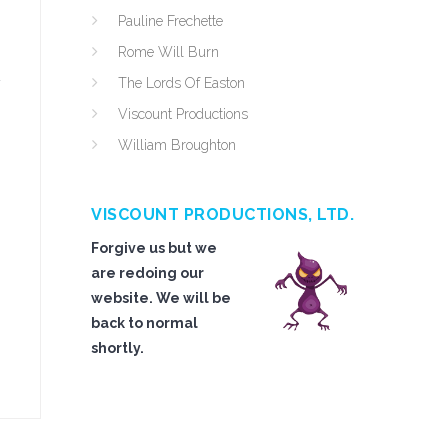
Pauline Frechette
Rome Will Burn
y
The Lords Of Easton
Viscount Productions
William Broughton
VISCOUNT PRODUCTIONS, LTD.
Forgive us but we
are redoing our
website. We will be
back to normal
shortly.