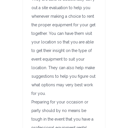
out a site evaluation to help you
whenever making a choice to rent
the proper equipment for your get
together. You can have them visit
your location so that you are able
to get their insight on the type of
event equipment to suit your
location. They can also help make
suggestions to help you figure out
what options may very best work
for you.
Preparing for your occasion or
party should by no means be
tough in the event that you have a
professional equipment rental