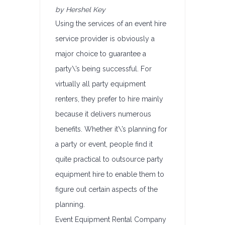
by Hershel Key
Using the services of an event hire
service provider is obviously a
major choice to guarantee a
party\’s being successful. For
virtually all party equipment
renters, they prefer to hire mainly
because it delivers numerous
benefits. Whether it\’s planning for
a party or event, people find it
quite practical to outsource party
equipment hire to enable them to
figure out certain aspects of the
planning.
Event Equipment Rental Company