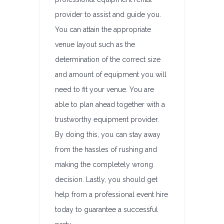
provider to assist and guide you.
You can attain the appropriate
venue layout such as the
determination of the correct size
and amount of equipment you will
need to fit your venue. You are
able to plan ahead together with a
trustworthy equipment provider.
By doing this, you can stay away
from the hassles of rushing and
making the completely wrong
decision. Lastly, you should get
help from a professional event hire
today to guarantee a successful