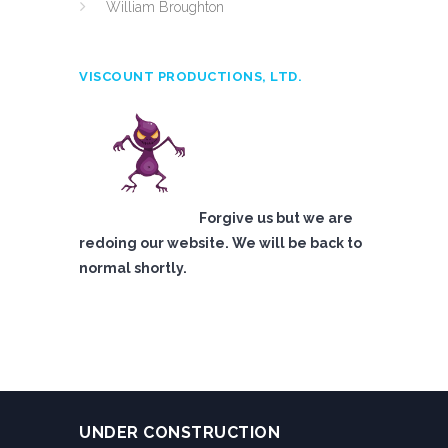
William Broughton
VISCOUNT PRODUCTIONS, LTD.
Forgive us but we are
redoing our website. We will be back to
normal shortly.
UNDER CONSTRUCTION