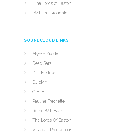
The Lords of Easton
William Broughton
SOUNDCLOUD LINKS
Alyssa Suede
Dead Sara
DJ cMellow
DJ cMX
G.H. Hat
Pauline Frechette
Rome Will Burn
The Lords Of Easton
Viscount Productions