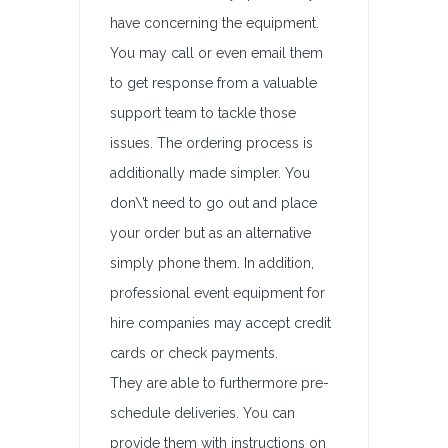
have concerning the equipment.
You may call or even email them
to get response from a valuable
support team to tackle those
issues. The ordering process is
additionally made simpler. You
don\’t need to go out and place
your order but as an alternative
simply phone them. In addition,
professional event equipment for
hire companies may accept credit
cards or check payments.
They are able to furthermore pre-
schedule deliveries. You can
provide them with instructions on