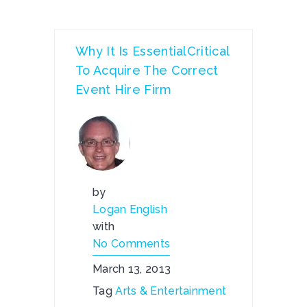
Why It Is EssentialCritical
To Acquire The Correct
Event Hire Firm
by
Logan English
with
No Comments
March 13, 2013
Tag
Arts & Entertainment