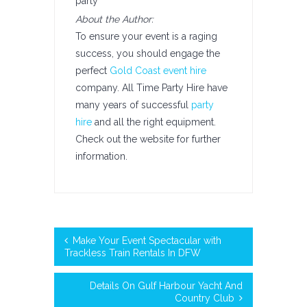
party
About the Author:
To ensure your event is a raging
success, you should engage the
perfect
Gold Coast event hire
company. All Time Party Hire have
many years of successful
party
hire
and all the right equipment.
Check out the website for further
information.
Make Your Event Spectacular with
Trackless Train Rentals In DFW
Details On Gulf Harbour Yacht And
Country Club