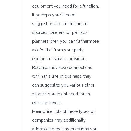
equipment you need for a function.
If perhaps you\’ll need
suggestions for entertainment
sources, caterers, or perhaps
planners, then you can furthermore
ask for that from your party
equipment service provider.
Because they have connections
within this line of business, they
can suggest to you various other
aspects you might need for an
excellent event.
Meanwhile, lots of these types of
companies may additionally
address almost any questions you