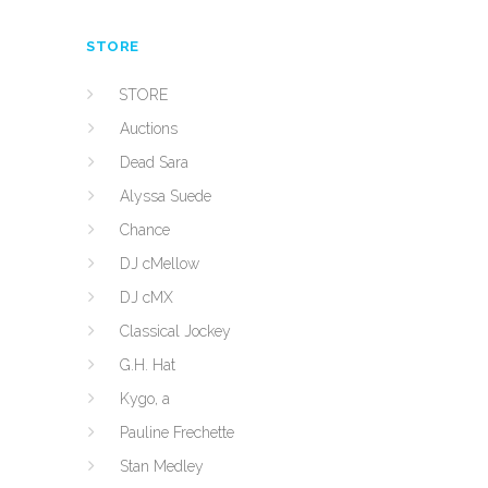
STORE
STORE
Auctions
Dead Sara
Alyssa Suede
Chance
DJ cMellow
DJ cMX
Classical Jockey
G.H. Hat
Kygo, a
Pauline Frechette
Stan Medley