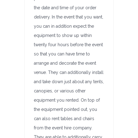
the date and time of your order
delivery. In the event that you want,
you can in addition expect the
equipment to show up within
twenty four hours before the event
so that you can have time to
arrange and decorate the event
venue. They can additionally install
and take down just about any tents,
canopies, or various other
equipment you rented. On top of
the equipment pointed out, you
can also rent tables and chairs
from the event hire company.
They are able to additionally carry