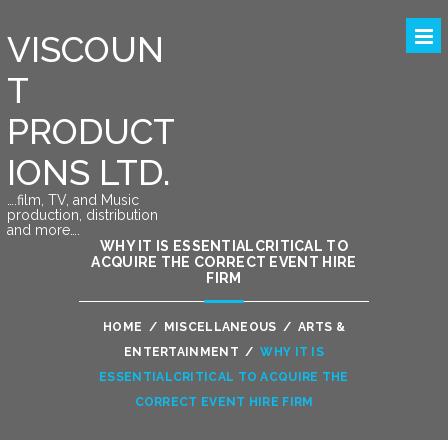
VISCOUN
T
PRODUCT
IONS LTD.
….film, TV, and Music
production, distribution
and more….
WHY IT IS ESSENTIALCRITICAL TO
ACQUIRE THE CORRECT EVENT HIRE
FIRM
HOME
/
MISCELLANEOUS
/
ARTS &
ENTERTAINMENT
/
WHY IT IS
ESSENTIALCRITICAL TO ACQUIRE THE
CORRECT EVENT HIRE FIRM