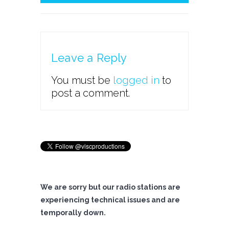
Leave a Reply
You must be
logged in
to
post a comment.
We are sorry but our radio stations are
experiencing technical issues and are
temporally down.