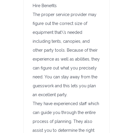
Hire Benefits
The proper service provider may
figure out the correct size of
equipment that\’s needed
including tents, canopies, and
other party tools. Because of their
experience as well as abilities, they
can figure out what you precisely
need. You can stay away from the
guesswork and this lets you plan
an excellent party.
They have experienced staff which
can guide you through the entire
process of planning. They also
assist you to determine the right