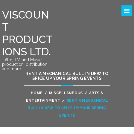
VISCOUN
T
PRODUCT
IONS LTD.
….film, TV, and Music
production, distribution
and more….
RENT A MECHANICAL BULL IN DFW TO
SPICE UP YOUR SPRING EVENTS
HOME
/
MISCELLANEOUS
/
ARTS &
ENTERTAINMENT
/
RENT A MECHANICAL
BULL IN DFW TO SPICE UP YOUR SPRING
EVENTS