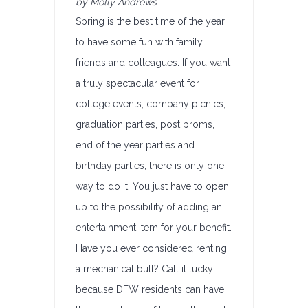
by Molly Andrews
Spring is the best time of the year
to have some fun with family,
friends and colleagues. If you want
a truly spectacular event for
college events, company picnics,
graduation parties, post proms,
end of the year parties and
birthday parties, there is only one
way to do it. You just have to open
up to the possibility of adding an
entertainment item for your benefit.
Have you ever considered renting
a mechanical bull? Call it lucky
because DFW residents can have