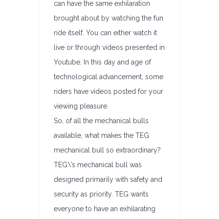
can have the same exhilaration
brought about by watching the fun
ride itself. You can either watch it
live or through videos presented in
Youtube. In this day and age of
technological advancement, some
riders have videos posted for your
viewing pleasure.
So, of all the mechanical bulls
available, what makes the TEG
mechanical bull so extraordinary?
TEG\’s mechanical bull was
designed primarily with safety and
security as priority. TEG wants
everyone to have an exhilarating