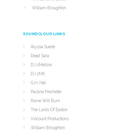
William Broughton
SOUNDCLOUD LINKS
Alyssa Suede
Dead Sara
DJ cMellow
DJ cMX
G.H. Hat
Pauline Frechette
Rome Will Burn
The Lords Of Easton
Viscount Productions
William Broughton