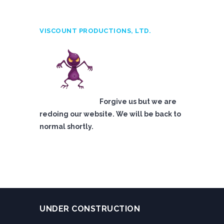
VISCOUNT PRODUCTIONS, LTD.
Forgive us but we are
redoing our website. We will be back to
normal shortly.
UNDER CONSTRUCTION