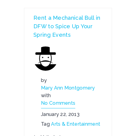
Rent a Mechanical Bull in
DFW to Spice Up Your
Spring Events
by
Mary Ann Montgomery
with
No Comments
January 22, 2013
Tag
Arts & Entertainment