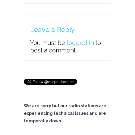
Leave a Reply
You must be
logged in
to
post a comment.
We are sorry but our radio stations are
experiencing technical issues and are
temporally down.