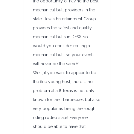
the opportunity of having the best
mechanical bull providers in the
state. Texas Entertainment Group
provides the safest and quality
mechanical bulls in DFW…so
would you consider renting a
mechanical bull, so your events
will never be the same?
Well, if you want to appear to be
the fine young host, there is no
problem at all! Texas is not only
known for their barbecues but also
very popular as being the rough
riding rodeo state! Everyone
should be able to have that