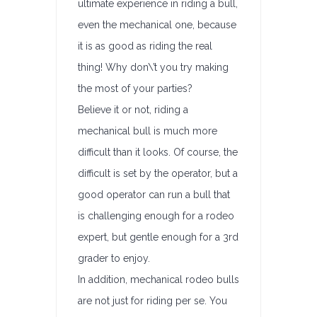
ultimate experience in riding a bull,
even the mechanical one, because
it is as good as riding the real
thing! Why don\’t you try making
the most of your parties?
Believe it or not, riding a
mechanical bull is much more
difficult than it looks. Of course, the
difficult is set by the operator, but a
good operator can run a bull that
is challenging enough for a rodeo
expert, but gentle enough for a 3rd
grader to enjoy.
In addition, mechanical rodeo bulls
are not just for riding per se. You