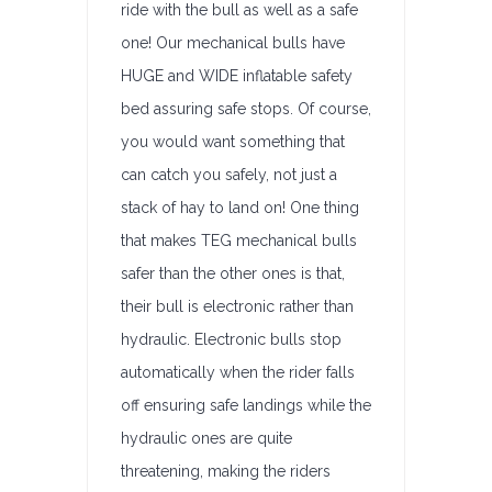
ride with the bull as well as a safe
one! Our mechanical bulls have
HUGE and WIDE inflatable safety
bed assuring safe stops. Of course,
you would want something that
can catch you safely, not just a
stack of hay to land on! One thing
that makes TEG mechanical bulls
safer than the other ones is that,
their bull is electronic rather than
hydraulic. Electronic bulls stop
automatically when the rider falls
off ensuring safe landings while the
hydraulic ones are quite
threatening, making the riders