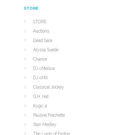
STORE
STORE
Auctions
Dead Sara
Alyssa Suede
Chance
DJ cMellow
DJ cMX
Classical Jockey
G.H. Hat
Kygo, a
Pauline Frechette
Stan Medley
The Lords of Easton