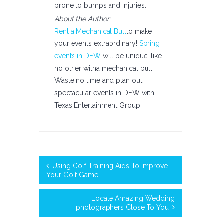
prone to bumps and injuries.
About the Author:
Rent a Mechanical Bull
to make
your events extraordinary!
Spring
events in DFW
will be unique, like
no other witha mechanical bull!
Waste no time and plan out
spectacular events in DFW with
Texas Entertainment Group.
Using Golf Training Aids To Improve
Your Golf Game
Locate Amazing Wedding
photographers Close To You