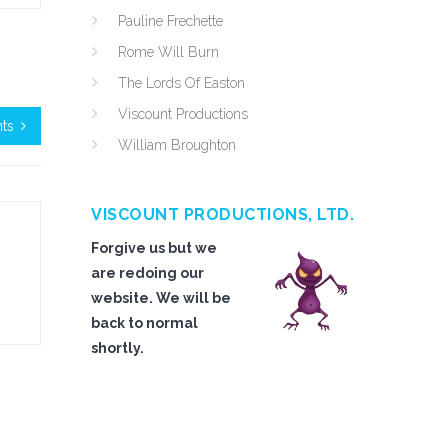
Pauline Frechette
Rome Will Burn
The Lords Of Easton
Viscount Productions
nts
William Broughton
VISCOUNT PRODUCTIONS, LTD.
Forgive us but we
are redoing our
website. We will be
back to normal
shortly.