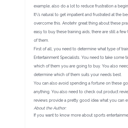
example, also do a lot to reduce frustration a beg
It\’s natural to get impatient and frustrated at the 
overcome this. Anotehr great thing about these practi
easy to buy these training aids, there are still 
of them.
First of all, you need to determine what type of tra
Entertainment Specialists. You need to take some 
which of them you are going to buy. You also need
determine which of them suits your needs best.
You can also avoid spending a fortune on these g
anything. You also need to check out product revie
reviews provide a pretty good idea what you can ex
About the Author:
If you want to know more about sports entertainmen