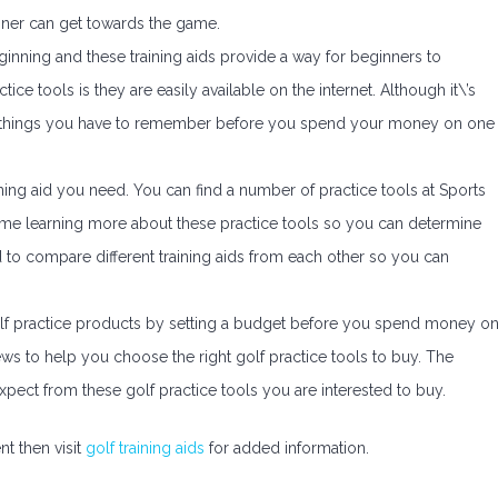
inner can get towards the game.
beginning and these training aids provide a way for beginners to
ce tools is they are easily available on the internet. Although it\’s
a few things you have to remember before you spend your money on one
ining aid you need. You can find a number of practice tools at Sports
time learning more about these practice tools so you can determine
 to compare different training aids from each other so you can
olf practice products by setting a budget before you spend money o
ws to help you choose the right golf practice tools to buy. The
pect from these golf practice tools you are interested to buy.
t then visit
golf training aids
for added information.