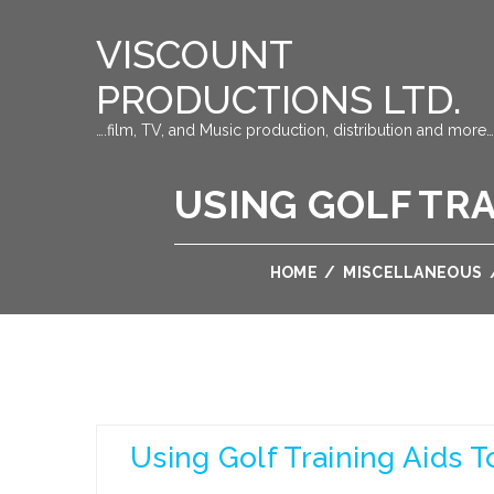
VISCOUNT
PRODUCTIONS LTD.
….film, TV, and Music production, distribution and more…
USING GOLF TRA
HOME
/
MISCELLANEOUS
Using Golf Training Aids 