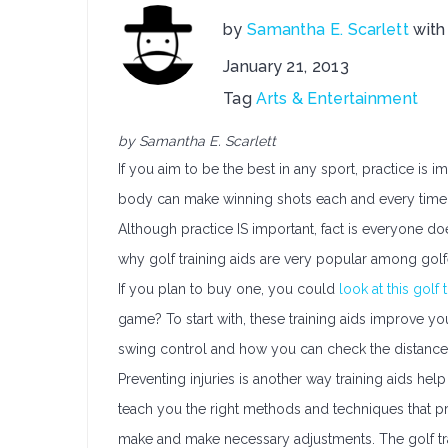
by
Samantha E. Scarlett
wit
January 21, 2013
Tag
Arts & Entertainment
by Samantha E. Scarlett
If you aim to be the best in any sport, practice i
body can make winning shots each and every time.
Although practice IS important, fact is everyone do
why golf training aids are very popular among golf
If you plan to buy one, you could
look at this golf 
game? To start with, these training aids improve y
swing control and how you can check the distance t
Preventing injuries is another way training aids he
teach you the right methods and techniques that p
make and make necessary adjustments. The golf trai