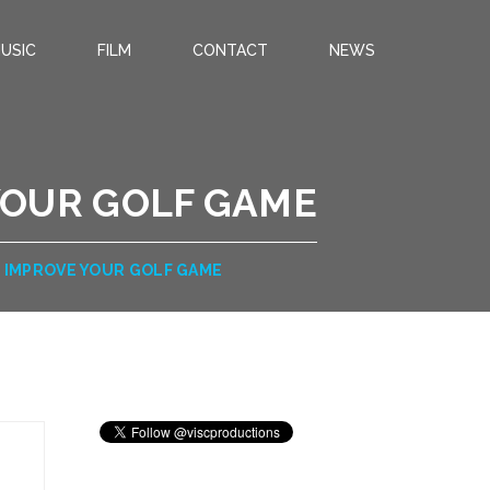
USIC
FILM
CONTACT
NEWS
 YOUR GOLF GAME
O IMPROVE YOUR GOLF GAME