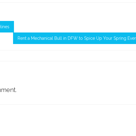
lines
Rent a Mechanical Bull in DFW to Spice Up Your Spring Eve
mment.