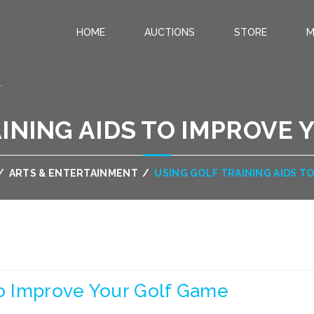
HOME
AUCTIONS
STORE
M
.
INING AIDS TO IMPROVE
/
ARTS & ENTERTAINMENT
/
USING GOLF TRAINING AIDS T
To Improve Your Golf Game