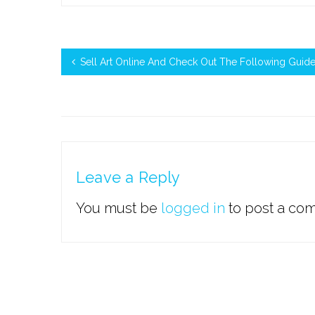
Sell Art Online And Check Out The Following Guide
Leave a Reply
You must be
logged in
to post a co