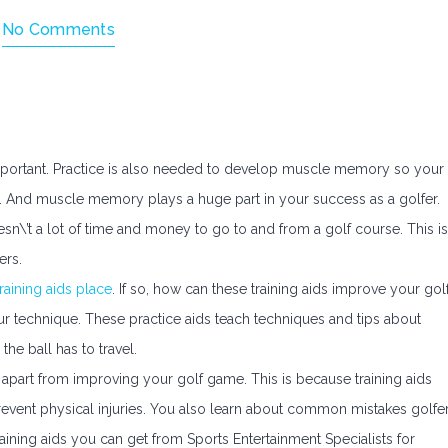
h
No Comments
s important. Practice is also needed to develop muscle memory so your
 And muscle memory plays a huge part in your success as a golfer.
esn\’t a lot of time and money to go to and from a golf course. This is
ers.
training aids place
. If so, how can these training aids improve your gol
our technique. These practice aids teach techniques and tips about
he ball has to travel.
lp apart from improving your golf game. This is because training aids
revent physical injuries. You also learn about common mistakes golfe
ning aids you can get from Sports Entertainment Specialists for