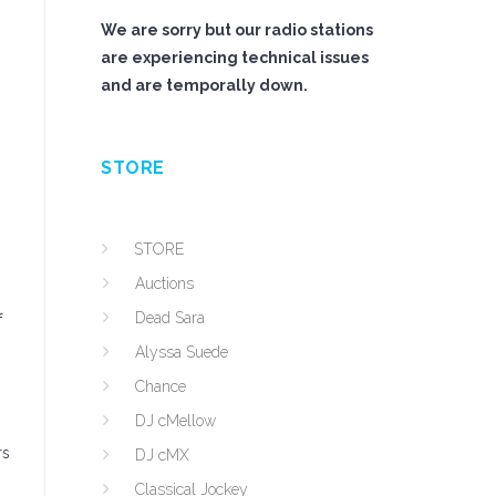
We are sorry but our radio stations
are experiencing technical issues
and are temporally down.
STORE
STORE
Auctions
Dead Sara
f
Alyssa Suede
Chance
DJ cMellow
rs
DJ cMX
Classical Jockey