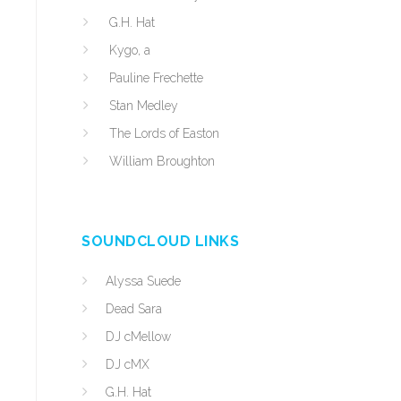
G.H. Hat
Kygo, a
Pauline Frechette
Stan Medley
The Lords of Easton
William Broughton
SOUNDCLOUD LINKS
n
Alyssa Suede
Dead Sara
DJ cMellow
DJ cMX
G.H. Hat