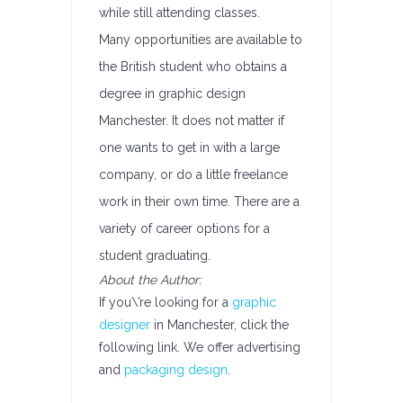
while still attending classes.
Many opportunities are available to
the British student who obtains a
degree in graphic design
Manchester. It does not matter if
one wants to get in with a large
company, or do a little freelance
work in their own time. There are a
variety of career options for a
student graduating.
About the Author:
If you\’re looking for a
graphic
designer
in Manchester, click the
following link. We offer advertising
and
packaging design
.