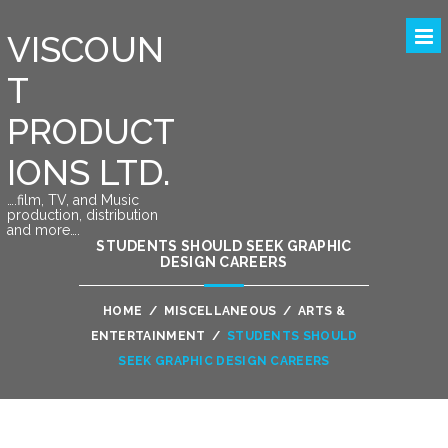
VISCOUN
T
PRODUCT
IONS LTD.
….film, TV, and Music
production, distribution
and more….
STUDENTS SHOULD SEEK GRAPHIC
DESIGN CAREERS
HOME
/
MISCELLANEOUS
/
ARTS &
ENTERTAINMENT
/
STUDENTS SHOULD
SEEK GRAPHIC DESIGN CAREERS