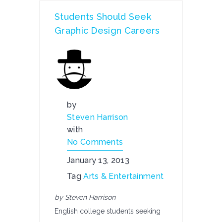
Students Should Seek
Graphic Design Careers
by
Steven Harrison
with
No Comments
January 13, 2013
Tag
Arts & Entertainment
by Steven Harrison
English college students seeking