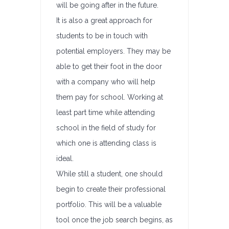
will be going after in the future.
It is also a great approach for
students to be in touch with
potential employers. They may be
able to get their foot in the door
with a company who will help
them pay for school. Working at
least part time while attending
school in the field of study for
which one is attending class is
ideal.
While still a student, one should
begin to create their professional
portfolio. This will be a valuable
tool once the job search begins, as