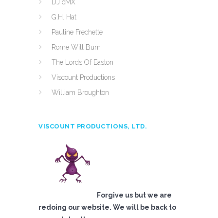
DJ cMX
G.H. Hat
Pauline Frechette
Rome Will Burn
The Lords Of Easton
Viscount Productions
William Broughton
VISCOUNT PRODUCTIONS, LTD.
Forgive us but we are
redoing our website. We will be back to