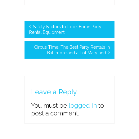
Safety Factors to Look For in Party
Rental Equipment
Circus Time: The Best Party Rentals in
Baltimore and all of Maryland
Leave a Reply
You must be
logged in
to
post a comment.