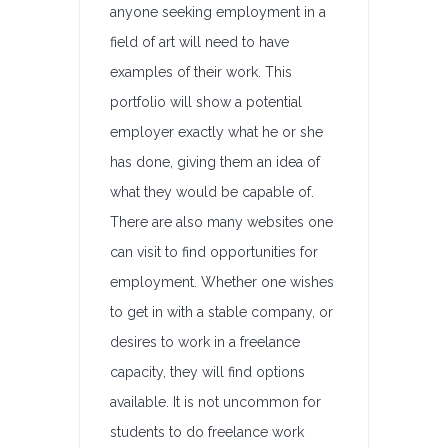
anyone seeking employment in a
field of art will need to have
examples of their work. This
portfolio will show a potential
employer exactly what he or she
has done, giving them an idea of
what they would be capable of.
There are also many websites one
can visit to find opportunities for
employment. Whether one wishes
to get in with a stable company, or
desires to work in a freelance
capacity, they will find options
available. It is not uncommon for
students to do freelance work