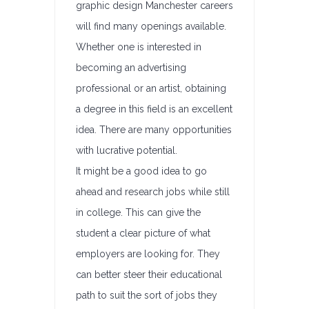
graphic design Manchester careers
will find many openings available.
Whether one is interested in
becoming an advertising
professional or an artist, obtaining
a degree in this field is an excellent
idea. There are many opportunities
with lucrative potential.
It might be a good idea to go
ahead and research jobs while still
in college. This can give the
student a clear picture of what
employers are looking for. They
can better steer their educational
path to suit the sort of jobs they