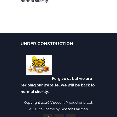
normal shortly.
UNDER CONSTRUCTION
Forgive us but we are
redoing our website. We will be back to
normal shortly.
Copyright 2026 Viscount Productions, Ltd.
Avis Lite Theme by
SketchThemes