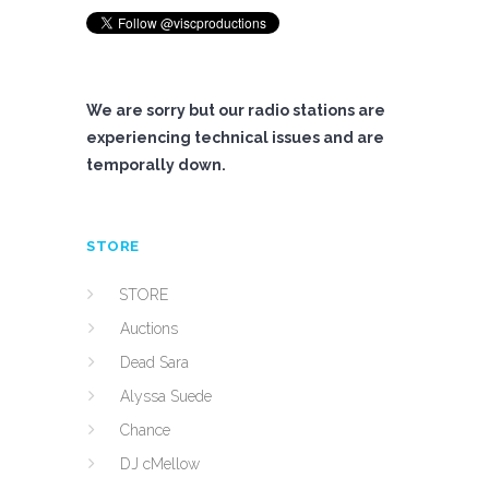
We are sorry but our radio stations are
experiencing technical issues and are
temporally down.
STORE
STORE
Auctions
Dead Sara
Alyssa Suede
Chance
DJ cMellow