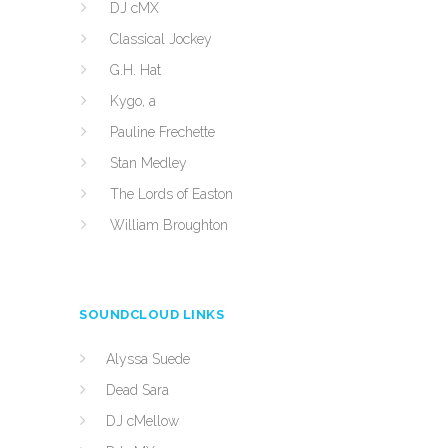
DJ cMX
Classical Jockey
G.H. Hat
Kygo, a
Pauline Frechette
Stan Medley
The Lords of Easton
William Broughton
SOUNDCLOUD LINKS
Alyssa Suede
Dead Sara
DJ cMellow