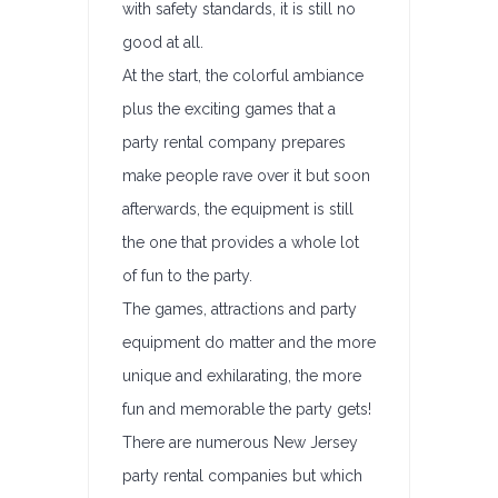
with safety standards, it is still no
good at all.
At the start, the colorful ambiance
plus the exciting games that a
party rental company prepares
make people rave over it but soon
afterwards, the equipment is still
the one that provides a whole lot
of fun to the party.
The games, attractions and party
equipment do matter and the more
unique and exhilarating, the more
fun and memorable the party gets!
There are numerous New Jersey
party rental companies but which