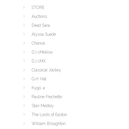
STORE
Auctions
Dead Sara
Alyssa Suede
Chance
DJ cMellow
DJ cMX
Classical Jockey
G.H. Hat
Kygo, a
Pauline Frechette
Stan Medley
The Lords of Easton
William Broughton