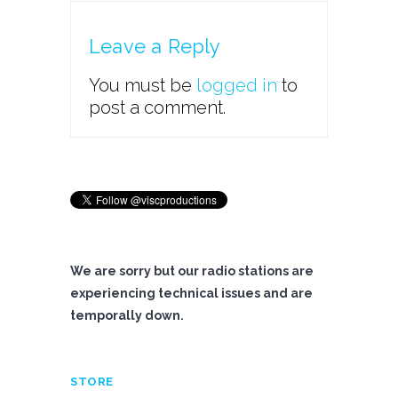
Leave a Reply
You must be
logged in
to
post a comment.
We are sorry but our radio stations are
experiencing technical issues and are
temporally down.
STORE