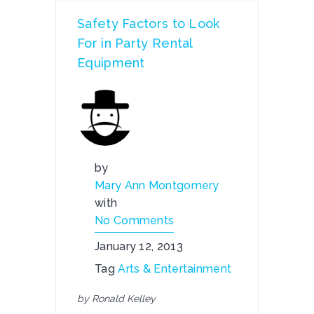
Safety Factors to Look
For in Party Rental
Equipment
by
Mary Ann Montgomery
with
No Comments
January 12, 2013
Tag
Arts & Entertainment
by Ronald Kelley