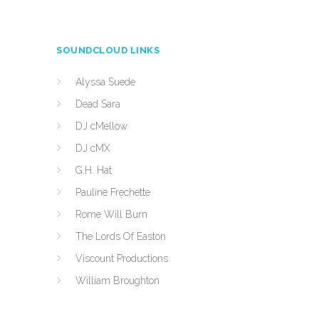
SOUNDCLOUD LINKS
Alyssa Suede
Dead Sara
DJ cMellow
DJ cMX
G.H. Hat
Pauline Frechette
Rome Will Burn
The Lords Of Easton
Viscount Productions
William Broughton