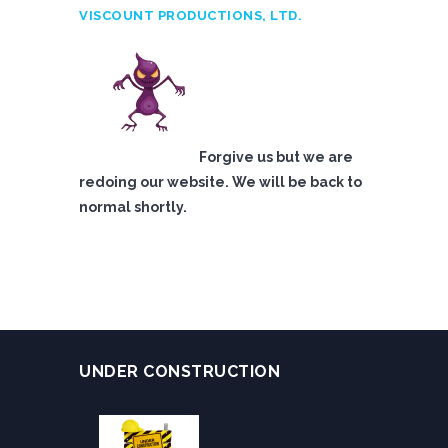
VISCOUNT PRODUCTIONS, LTD.
Forgive us but we are
redoing our website. We will be back to
normal shortly.
UNDER CONSTRUCTION