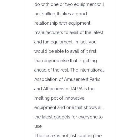
do with one or two equipment will
not suffice. It takes a good
relationship with equipment
manufacturers to avail of the latest
and fun equipment. In fact, you
would be able to avail of it first
than anyone else that is getting
ahead of the rest. The International
Association of Amusement Parks
and Attractions or IAPPA is the
melting pot of innovative
equipment and one that shows all
the latest gadgets for everyone to
use.
The secret is not just spotting the