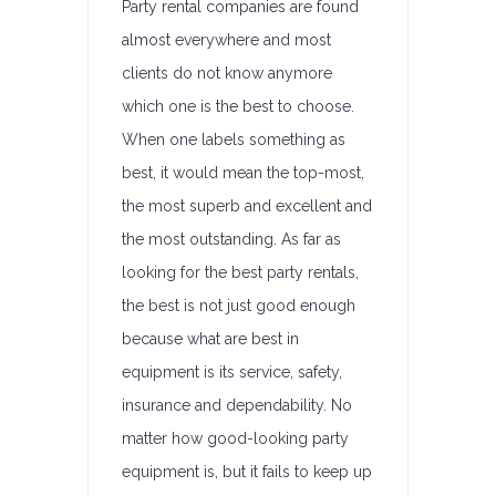
Party rental companies are found
almost everywhere and most
clients do not know anymore
which one is the best to choose.
When one labels something as
best, it would mean the top-most,
the most superb and excellent and
the most outstanding. As far as
looking for the best party rentals,
the best is not just good enough
because what are best in
equipment is its service, safety,
insurance and dependability. No
matter how good-looking party
equipment is, but it fails to keep up