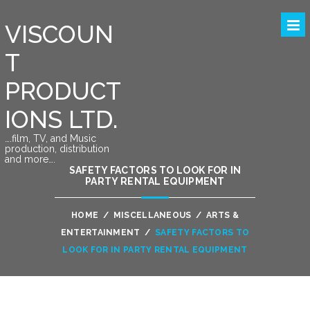
VISCOUN
T
PRODUCT
IONS LTD.
….film, TV, and Music
production, distribution
and more….
SAFETY FACTORS TO LOOK FOR IN
PARTY RENTAL EQUIPMENT
HOME
/
MISCELLANEOUS
/
ARTS &
ENTERTAINMENT
/
SAFETY FACTORS TO
LOOK FOR IN PARTY RENTAL EQUIPMENT