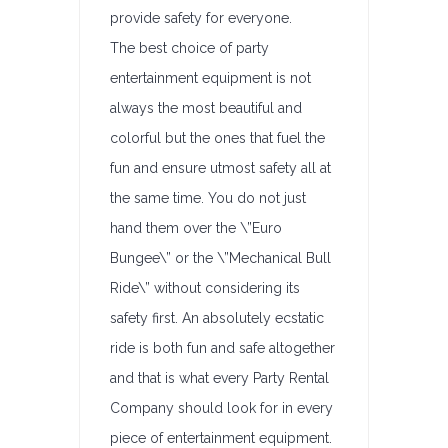
provide safety for everyone.
The best choice of party
entertainment equipment is not
always the most beautiful and
colorful but the ones that fuel the
fun and ensure utmost safety all at
the same time. You do not just
hand them over the \”Euro
Bungee\” or the \”Mechanical Bull
Ride\” without considering its
safety first. An absolutely ecstatic
ride is both fun and safe altogether
and that is what every Party Rental
Company should look for in every
piece of entertainment equipment.