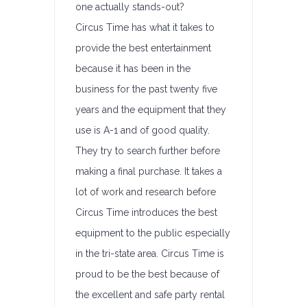
one actually stands-out?
Circus Time has what it takes to
provide the best entertainment
because it has been in the
business for the past twenty five
years and the equipment that they
use is A-1 and of good quality.
They try to search further before
making a final purchase. It takes a
lot of work and research before
Circus Time introduces the best
equipment to the public especially
in the tri-state area. Circus Time is
proud to be the best because of
the excellent and safe party rental