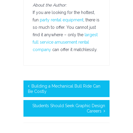
About the Author:
If you are looking for the hottest,
fun
party rental equipment
, there is
so much to offer. You cannot just
find it anywhere – only the
largest
full service amusement rental
company
can offer it matchlessly.
Building a Mechanical Bull Ride Can
Be Costly
Students Should Seek Graphic Design
Careers