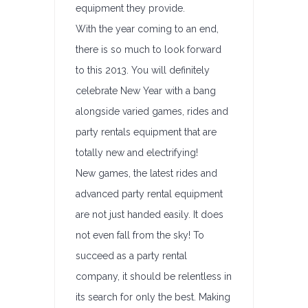
equipment they provide.
With the year coming to an end,
there is so much to look forward
to this 2013. You will definitely
celebrate New Year with a bang
alongside varied games, rides and
party rentals equipment that are
totally new and electrifying!
New games, the latest rides and
advanced party rental equipment
are not just handed easily. It does
not even fall from the sky! To
succeed as a party rental
company, it should be relentless in
its search for only the best. Making