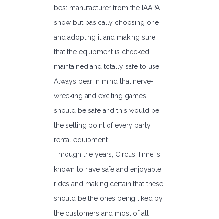
best manufacturer from the IAAPA
show but basically choosing one
and adopting it and making sure
that the equipment is checked,
maintained and totally safe to use.
Always bear in mind that nerve-
wrecking and exciting games
should be safe and this would be
the selling point of every party
rental equipment.
Through the years, Circus Time is
known to have safe and enjoyable
rides and making certain that these
should be the ones being liked by
the customers and most of all