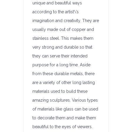
unique and beautiful ways
according to the artist\’s
imagination and creativity. They are
usually made out of copper and
stainless steel. This makes them
very strong and durable so that
they can serve their intended
purpose for a long time. Aside
from these durable metals, there
are a variety of other long lasting
materials used to build these
amazing sculptures. Various types
of materials like glass can be used
to decorate them and make them
beautiful to the eyes of viewers.