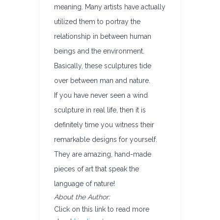
meaning. Many artists have actually
utilized them to portray the
relationship in between human
beings and the environment.
Basically, these sculptures tide
over between man and nature.
If you have never seen a wind
sculpture in real life, then it is
definitely time you witness their
remarkable designs for yourself.
They are amazing, hand-made
pieces of art that speak the
language of nature!
About the Author:
Click on this link to read more