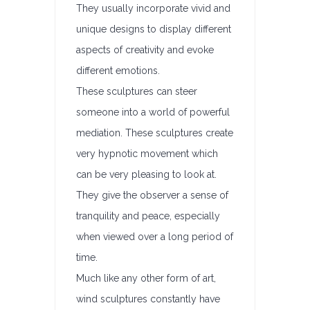
They usually incorporate vivid and
unique designs to display different
aspects of creativity and evoke
different emotions.
These sculptures can steer
someone into a world of powerful
mediation. These sculptures create
very hypnotic movement which
can be very pleasing to look at.
They give the observer a sense of
tranquility and peace, especially
when viewed over a long period of
time.
Much like any other form of art,
wind sculptures constantly have