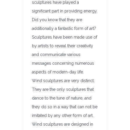
sculptures have played a
significant part in providing energy.
Did you know that they are
additionally a fantastic form of art?
Sculptures have been made use of
by artists to reveal their creativity
and communicate various
messages concerning numerous
aspects of modern-day life.
Wind sculptures are very distinct.
They are the only sculptures that
dance to the tune of nature, and
they do so in a way that can not be
imitated by any other form of art.
Wind sculptures are designed in