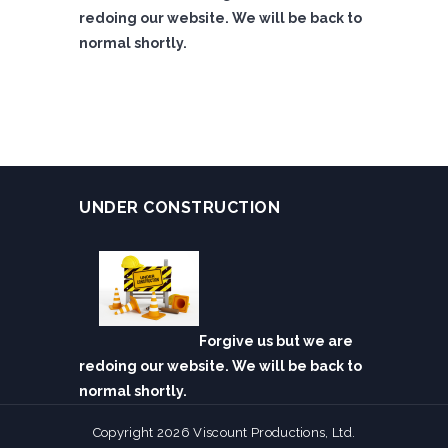
redoing our website. We will be back to
normal shortly.
UNDER CONSTRUCTION
Forgive us but we are
redoing our website. We will be back to
normal shortly.
Copyright 2026 Viscount Productions, Ltd.