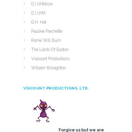
DJ cMellow
DJ cMX
G.H. Hat
Pauline Frechette
Rome Will Burn
The Lords Of Easton
Viscount Productions
William Broughton
VISCOUNT PRODUCTIONS, LTD.
Forgive us but we are