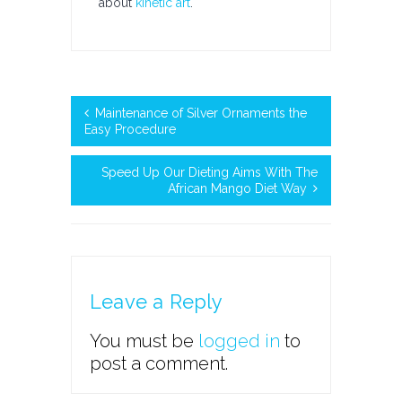
about
kinetic art
.
Maintenance of Silver Ornaments the
Easy Procedure
Speed Up Our Dieting Aims With The
African Mango Diet Way
Leave a Reply
You must be
logged in
to
post a comment.