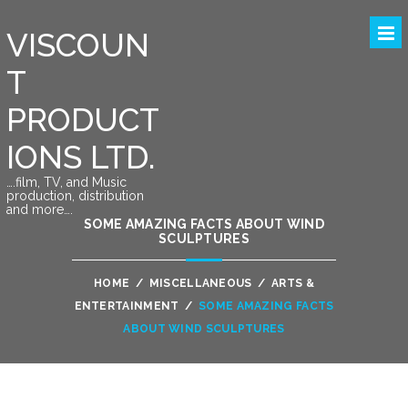
VISCOUN
T
PRODUCT
IONS LTD.
….film, TV, and Music
production, distribution
and more….
SOME AMAZING FACTS ABOUT WIND
SCULPTURES
HOME
/
MISCELLANEOUS
/
ARTS &
ENTERTAINMENT
/
SOME AMAZING FACTS
ABOUT WIND SCULPTURES