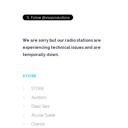
We are sorry but our radio stations are
experiencing technical issues and are
temporally down.
STORE
STORE
Auctions
Dead Sara
Alyssa Suede
Chance