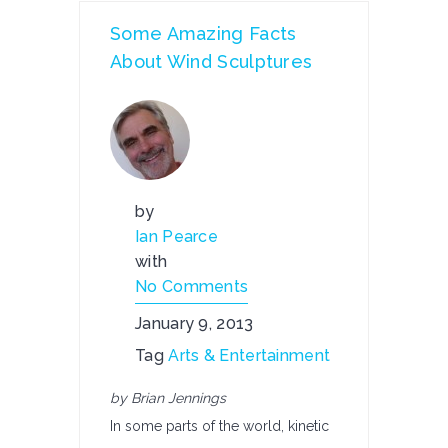
Some Amazing Facts
About Wind Sculptures
by
Ian Pearce
with
No Comments
January 9, 2013
Tag
Arts & Entertainment
by Brian Jennings
In some parts of the world, kinetic