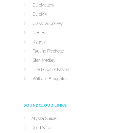
DJ cMellow
DJ cMX
Classical Jockey
G.H. Hat
Kygo, a
Pauline Frechette
Stan Medley
The Lords of Easton
William Broughton
SOUNDCLOUD LINKS
Alyssa Suede
Dead Sara