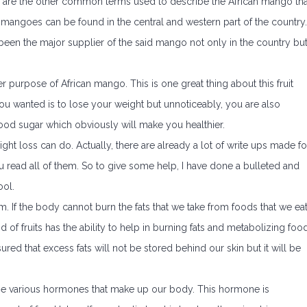
re the other common terms used to describe the African mango tha
n mangoes can be found in the central and western part of the country.
e been the major supplier of the said mango not only in the country bu
 purpose of African mango. This is one great thing about this fruit
l you wanted is to lose your weight but unnoticeably, you are also
ood sugar which obviously will make you healthier.
ight loss can do. Actually, there are already a lot of write ups made fo
ou read all of them. So to give some help, I have done a bulleted and
ool.
 If the body cannot burn the fats that we take from foods that we eat
 kind of fruits has the ability to help in burning fats and metabolizing foo
ured that excess fats will not be stored behind our skin but it will be
of the various hormones that make up our body. This hormone is