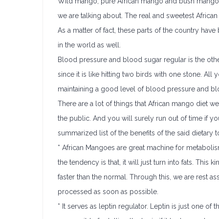
Wild mango, pure African mango and bush mango a
we are talking about. The real and sweetest Africa
As a matter of fact, these parts of the country hav
in the world as well.
Blood pressure and blood sugar regular is the other
since it is like hitting two birds with one stone. Al
maintaining a good level of blood pressure and bl
There are a lot of things that African mango diet we
the public. And you will surely run out of time if y
summarized list of the benefits of the said dietary t
* African Mangoes are great machine for metabolism.
the tendency is that, it will just turn into fats. This
faster than the normal. Through this, we are rest ass
processed as soon as possible.
* It serves as leptin regulator. Leptin is just one 