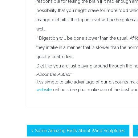
responsible for telling the brain if it had enough amo
possibility that you might crave for more food which
mango diet pills, the leptin level will be heighten 
well.
* Digestion will be done slower than the usual. Afr
they intake in a manner that is slower than the nor
greatly controlled.
Diet like you are just playing around through the 
About the Author:
It\’s simple to take advantage of our discounts mak
website
online store plus make use of the best pric
Some Amazing Facts About Wind Sculptures