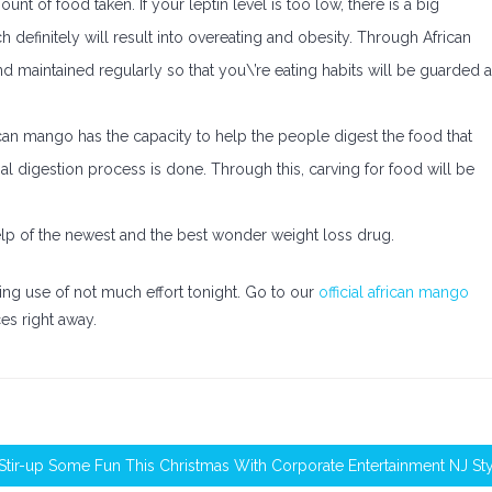
unt of food taken. If your leptin level is too low, there is a big
 definitely will result into overeating and obesity. Through African
and maintained regularly so that you\’re eating habits will be guarded 
ican mango has the capacity to help the people digest the food that
mal digestion process is done. Through this, carving for food will be
help of the newest and the best wonder weight loss drug.
ing use of not much effort tonight. Go to our
official african mango
es right away.
Stir-up Some Fun This Christmas With Corporate Entertainment NJ St