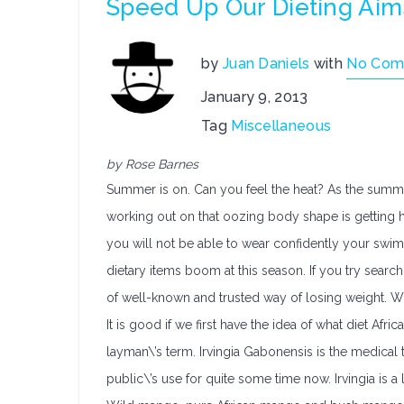
Speed Up Our Dieting Aim
by
Juan Daniels
with
No Com
January 9, 2013
Tag
Miscellaneous
by Rose Barnes
Summer is on. Can you feel the heat? As the summer
working out on that oozing body shape is getting hi
you will not be able to wear confidently your swi
dietary items boom at this season. If you try search
of well-known and trusted way of losing weight. What 
It is good if we first have the idea of what diet Afri
layman\’s term. Irvingia Gabonensis is the medical 
public\’s use for quite some time now. Irvingia is a l