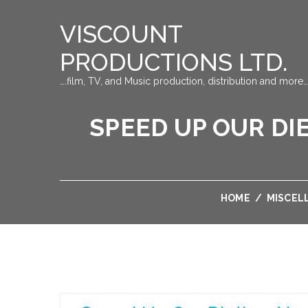
VISCOUNT
PRODUCTIONS LTD.
….film, TV, and Music production, distribution and more…
SPEED UP OUR DI
HOME
/
MISCEL