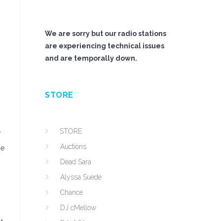
We are sorry but our radio stations
are experiencing technical issues
and are temporally down.
STORE
STORE
r
Auctions
ne
Dead Sara
Alyssa Suede
Chance
DJ cMellow