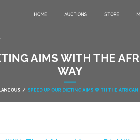
HOME
AUCTIONS
STORE
M
.
ETING AIMS WITH THE AF
WAY
LANEOUS
/
SPEED UP OUR DIETING AIMS WITH THE AFRICAN