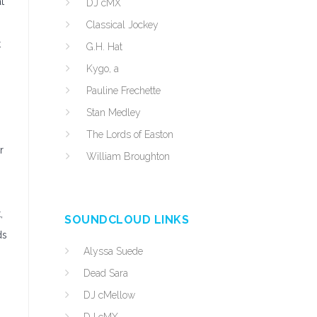
t
DJ cMX
Classical Jockey
t
G.H. Hat
Kygo, a
Pauline Frechette
Stan Medley
The Lords of Easton
r
William Broughton
,
SOUNDCLOUD LINKS
ds
Alyssa Suede
Dead Sara
DJ cMellow