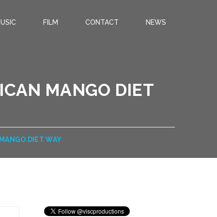
USIC
FILM
CONTACT
NEWS
RICAN MANGO DIET
 MANGO DIET WAY