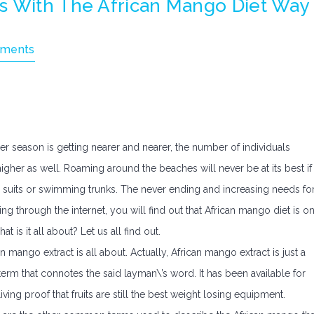
s With The African Mango Diet Way
ments
 season is getting nearer and nearer, the number of individuals
gher as well. Roaming around the beaches will never be at its best if
m suits or swimming trunks. The never ending and increasing needs fo
ing through the internet, you will find out that African mango diet is o
is it all about? Let us all find out.
can mango extract is all about. Actually, African mango extract is just a
term that connotes the said layman\’s word. It has been available for
iving proof that fruits are still the best weight losing equipment.