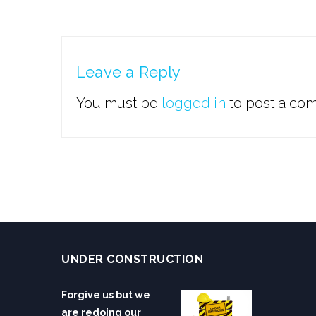
Leave a Reply
You must be
logged in
to post a co
UNDER CONSTRUCTION
Forgive us but we
are redoing our