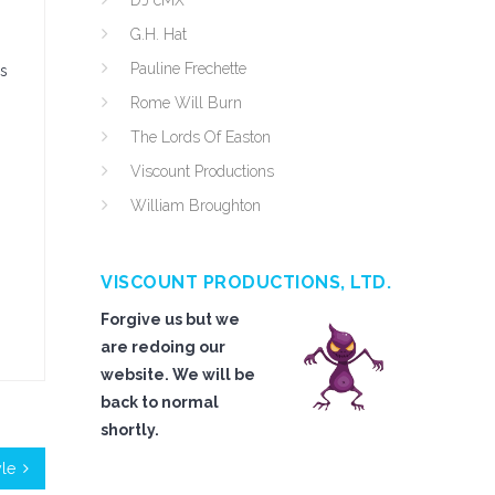
DJ cMX
G.H. Hat
Pauline Frechette
as
Rome Will Burn
The Lords Of Easton
Viscount Productions
William Broughton
VISCOUNT PRODUCTIONS, LTD.
Forgive us but we
are redoing our
website. We will be
back to normal
shortly.
yle