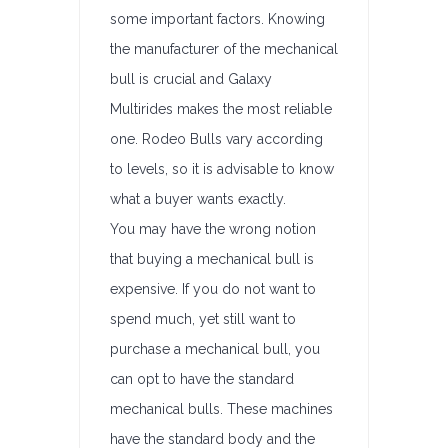
some important factors. Knowing
the manufacturer of the mechanical
bull is crucial and Galaxy
Multirides makes the most reliable
one. Rodeo Bulls vary according
to levels, so it is advisable to know
what a buyer wants exactly.
You may have the wrong notion
that buying a mechanical bull is
expensive. If you do not want to
spend much, yet still want to
purchase a mechanical bull, you
can opt to have the standard
mechanical bulls. These machines
have the standard body and the