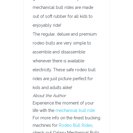
mechanical bull rides are made
out of soft rubber for all kids to
enjoyably ride!
The regular, deluxe and premium
rodeo bulls are very simple to
assemble and disassemble
whenever there is available
electricity. These safe rodeo bull
rides are just picture perfect for
kids and adults alike!
About the Author:
Experience the moment of your
life with the
mechanical bull ride
.
For more info on the finest bucking
machines for
Rodeo Bull Rides
,
check out Galaxy Mechanical Bulls