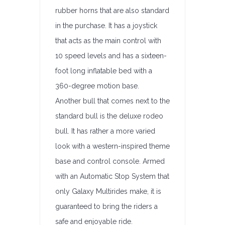
rubber horns that are also standard
in the purchase. It has a joystick
that acts as the main control with
10 speed levels and has a sixteen-
foot long inflatable bed with a
360-degree motion base.
Another bull that comes next to the
standard bull is the deluxe rodeo
bull. It has rather a more varied
look with a western-inspired theme
base and control console. Armed
with an Automatic Stop System that
only Galaxy Multirides make, it is
guaranteed to bring the riders a
safe and enjoyable ride.