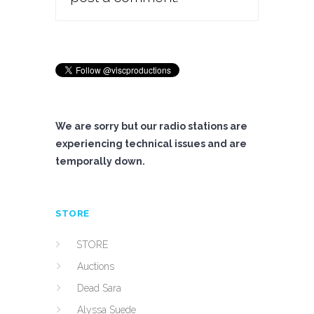
We are sorry but our radio stations are
experiencing technical issues and are
temporally down.
STORE
STORE
Auctions
Dead Sara
Alyssa Suede