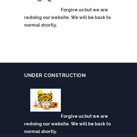
Forgive us but we are
redoing our website. We will be back to
normal shortly.
UNDER CONSTRUCTION
Forgive us but we are
redoing our website. We will be back to
normal shortly.