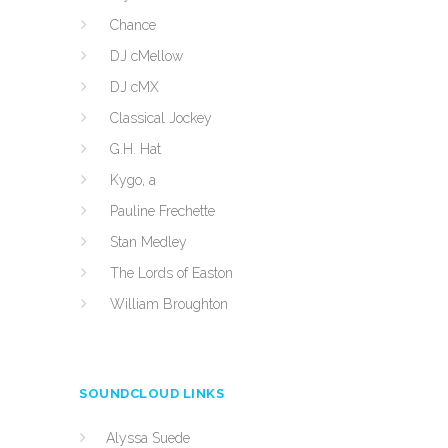
Chance
DJ cMellow
DJ cMX
Classical Jockey
G.H. Hat
Kygo, a
Pauline Frechette
Stan Medley
The Lords of Easton
William Broughton
SOUNDCLOUD LINKS
Alyssa Suede