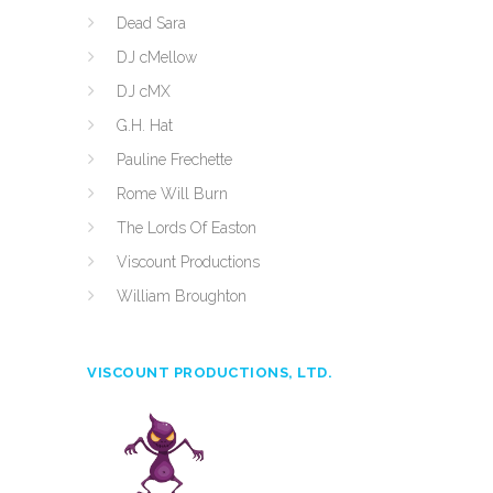
Dead Sara
DJ cMellow
DJ cMX
G.H. Hat
Pauline Frechette
Rome Will Burn
The Lords Of Easton
Viscount Productions
William Broughton
VISCOUNT PRODUCTIONS, LTD.