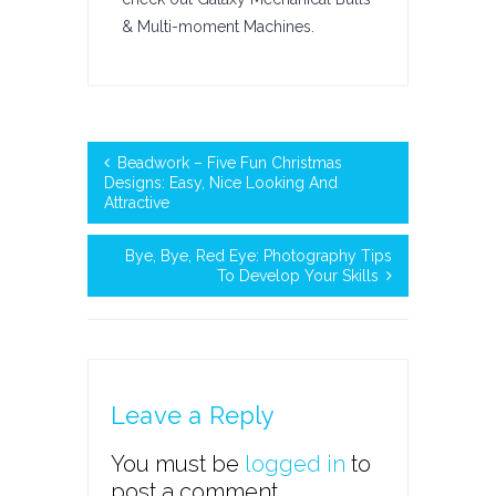
& Multi-moment Machines.
Beadwork – Five Fun Christmas
Designs: Easy, Nice Looking And
Attractive
Bye, Bye, Red Eye: Photography Tips
To Develop Your Skills
Leave a Reply
You must be
logged in
to
post a comment.