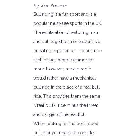
by Juan Spencer
Bull riding is a fun sport and is a
popular must-see sports in the UK.
The exhilaration of watching man
and bull together in one event is a
pulsating experience. The bull ride
itself makes people clamor for
more. However, most people
would rather have a mechanical
bull ride in the place of a real bull
ride. This provides them the same
\”real bull\” ride minus the threat
and danger of the real bull.
When looking for the best rodeo
bull, a buyer needs to consider