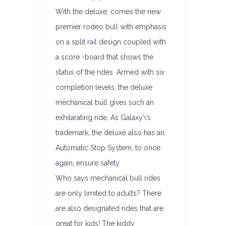
With the deluxe, comes the new
premier rodeo bull with emphasis
on a split rail design coupled with
a score -board that shows the
status of the rides. Armed with six
completion levels, the deluxe
mechanical bull gives such an
exhilarating ride. As Galaxy\’s
trademark, the deluxe also has an
Automatic Stop System, to once
again, ensure safety.
Who says mechanical bull rides
are only limited to adults? There
are also designated rides that are
great for kids! The kiddy