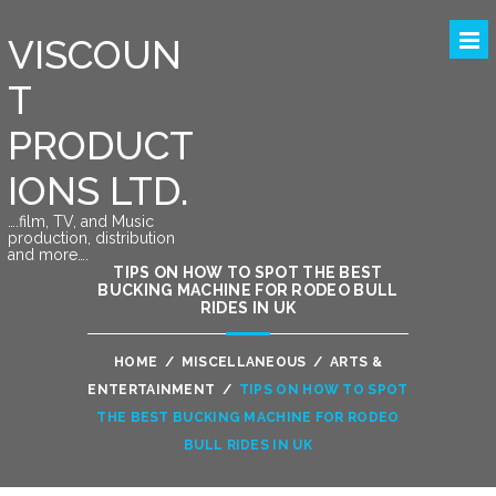
VISCOUN
T
PRODUCT
IONS LTD.
….film, TV, and Music
production, distribution
and more….
TIPS ON HOW TO SPOT THE BEST
BUCKING MACHINE FOR RODEO BULL
RIDES IN UK
HOME
/
MISCELLANEOUS
/
ARTS &
ENTERTAINMENT
/
TIPS ON HOW TO SPOT
THE BEST BUCKING MACHINE FOR RODEO
BULL RIDES IN UK