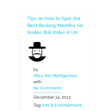
Tips on How to Spot the
Best Bucking Machine for
Rodeo Bull Rides in UK
by
Mary Ann Montgomery
with
No Comments
December 14, 2012
Tag
Arts & Entertainment