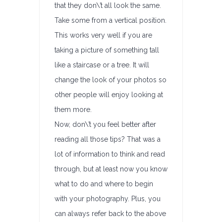
that they don\’t all look the same.
Take some from a vertical position.
This works very well if you are
taking a picture of something tall
like a staircase or a tree. It will
change the look of your photos so
other people will enjoy looking at
them more.
Now, don\’t you feel better after
reading all those tips? That was a
lot of information to think and read
through, but at least now you know
what to do and where to begin
with your photography. Plus, you
can always refer back to the above