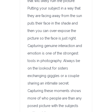
that will likely ruin the picture.
Putting your subject in a way that
they are facing away from the sun
puts their face in the shade and
then you can over-expose the
picture so the face is just right.
Capturing genuine interaction and
emotion is one of the strongest
tools in photography. Always be
on the lookout for sisters
exchanging giggles or a couple
sharing an intimate secret.
Capturing these moments shows
more of who people are than any
posed picture with the subjects