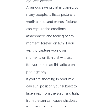
by Clint Vicente
A famous saying that is uttered by
many people, is that a picture is
worth a thousand words. Pictures
can capture the emotions,
atmosphere, and feeling of any
moment, forever on film. If you
want to capture your own
moments on film that will last
forever, then read this article on
photography.
If you are shooting in poor mid-
day sun, position your subject to
face away from the sun. Hard light
from the sun can cause shadows