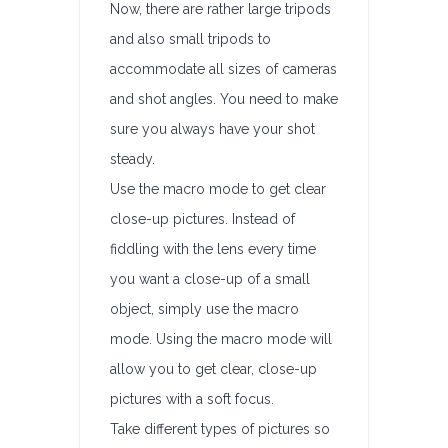
Now, there are rather large tripods
and also small tripods to
accommodate all sizes of cameras
and shot angles. You need to make
sure you always have your shot
steady.
Use the macro mode to get clear
close-up pictures. Instead of
fiddling with the lens every time
you want a close-up of a small
object, simply use the macro
mode. Using the macro mode will
allow you to get clear, close-up
pictures with a soft focus.
Take different types of pictures so