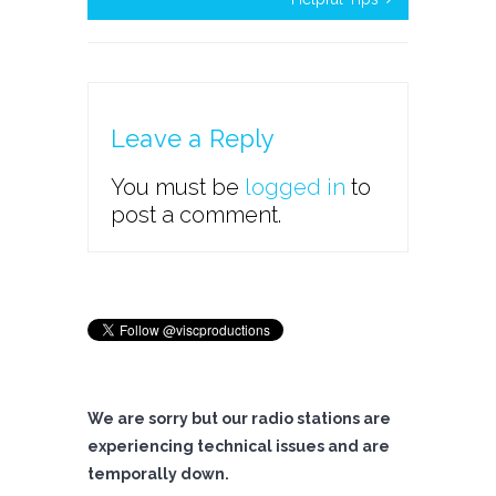
Leave a Reply
You must be
logged in
to
post a comment.
We are sorry but our radio stations are
experiencing technical issues and are
temporally down.