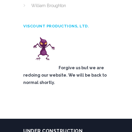
William Broughton
VISCOUNT PRODUCTIONS, LTD.
Forgive us but we are
redoing our website. We will be back to
normal shortly.
UNDER CONSTRUCTION