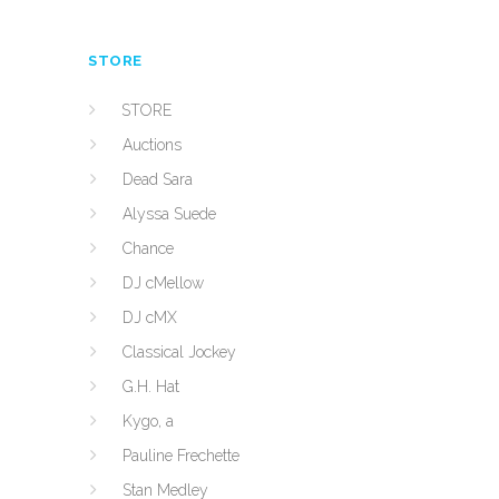
STORE
STORE
Auctions
Dead Sara
Alyssa Suede
Chance
DJ cMellow
DJ cMX
Classical Jockey
G.H. Hat
Kygo, a
Pauline Frechette
Stan Medley