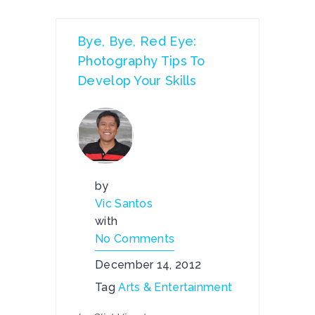
Bye, Bye, Red Eye:
Photography Tips To
Develop Your Skills
by
Vic Santos
with
No Comments
December 14, 2012
Tag
Arts & Entertainment