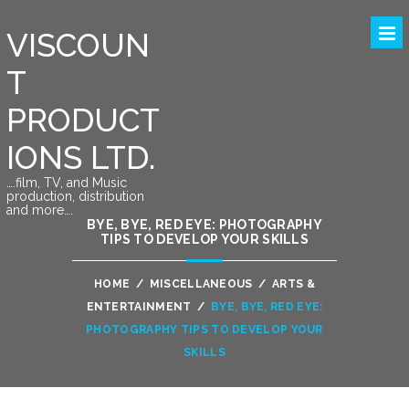
VISCOUN
T
PRODUCT
IONS LTD.
….film, TV, and Music
production, distribution
and more….
BYE, BYE, RED EYE: PHOTOGRAPHY
TIPS TO DEVELOP YOUR SKILLS
HOME
/
MISCELLANEOUS
/
ARTS &
ENTERTAINMENT
/
BYE, BYE, RED EYE:
PHOTOGRAPHY TIPS TO DEVELOP YOUR
SKILLS