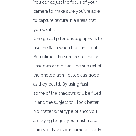
You can adjust the focus of your
camera to make sure you\’re able
to capture texture in a areas that
you want it in.
One great tip for photography is to
use the flash when the sun is out.
Sometimes the sun creates nasty
shadows and makes the subject of
the photograph not look as good
as they could. By using flash,
some of the shadows will be filled
in and the subject will look better.
No matter what type of shot you
are trying to get, you must make
sure you have your camera steady.