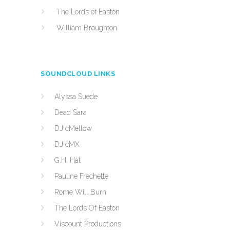
The Lords of Easton
William Broughton
SOUNDCLOUD LINKS
Alyssa Suede
Dead Sara
DJ cMellow
DJ cMX
G.H. Hat
Pauline Frechette
Rome Will Burn
The Lords Of Easton
Viscount Productions