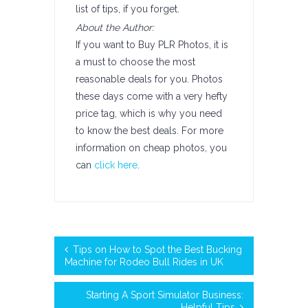
list of tips, if you forget.
About the Author:
If you want to Buy PLR Photos, it is
a must to choose the most
reasonable deals for you. Photos
these days come with a very hefty
price tag, which is why you need
to know the best deals. For more
information on cheap photos, you
can
click here
.
Tips on How to Spot the Best Bucking
Machine for Rodeo Bull Rides in UK
Starting A Sport Simulator Business:
Helpful Tips