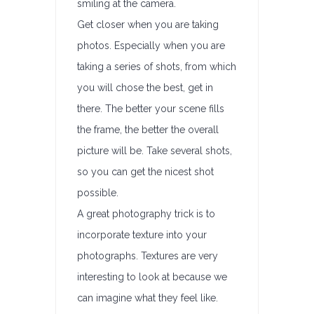
smiling at the camera.
Get closer when you are taking
photos. Especially when you are
taking a series of shots, from which
you will chose the best, get in
there. The better your scene fills
the frame, the better the overall
picture will be. Take several shots,
so you can get the nicest shot
possible.
A great photography trick is to
incorporate texture into your
photographs. Textures are very
interesting to look at because we
can imagine what they feel like.