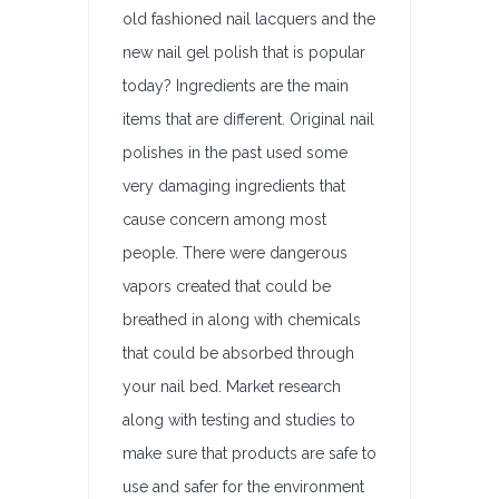
old fashioned nail lacquers and the
new nail gel polish that is popular
today? Ingredients are the main
items that are different. Original nail
polishes in the past used some
very damaging ingredients that
cause concern among most
people. There were dangerous
vapors created that could be
breathed in along with chemicals
that could be absorbed through
your nail bed. Market research
along with testing and studies to
make sure that products are safe to
use and safer for the environment