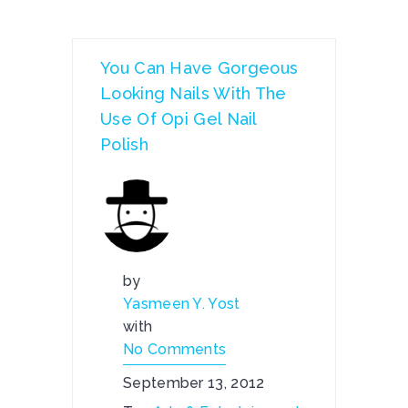
You Can Have Gorgeous
Looking Nails With The
Use Of Opi Gel Nail
Polish
by
Yasmeen Y. Yost
with
No Comments
September 13, 2012