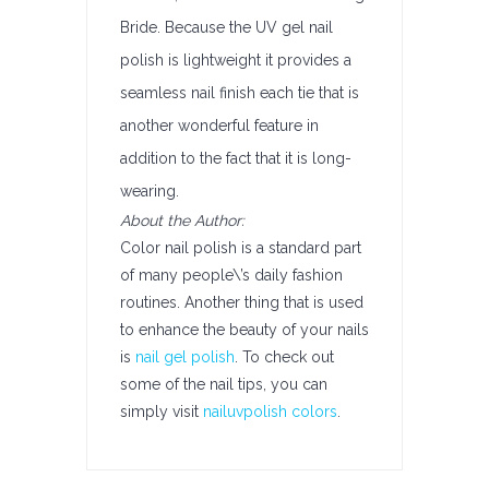
Bride. Because the UV gel nail
polish is lightweight it provides a
seamless nail finish each tie that is
another wonderful feature in
addition to the fact that it is long-
wearing.
About the Author:
Color nail polish is a standard part
of many people\’s daily fashion
routines. Another thing that is used
to enhance the beauty of your nails
is
nail gel polish
. To check out
some of the nail tips, you can
simply visit
nailuvpolish colors
.