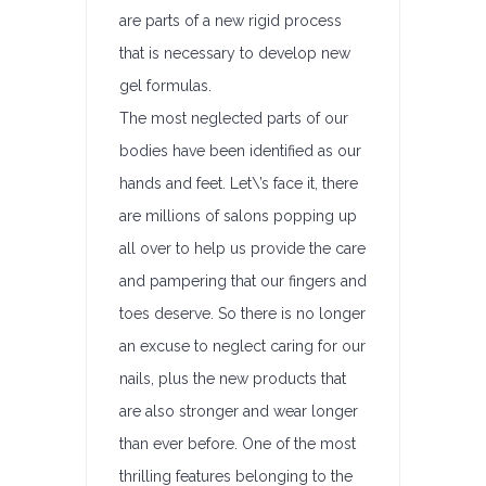
are parts of a new rigid process
that is necessary to develop new
gel formulas.
The most neglected parts of our
bodies have been identified as our
hands and feet. Let\’s face it, there
are millions of salons popping up
all over to help us provide the care
and pampering that our fingers and
toes deserve. So there is no longer
an excuse to neglect caring for our
nails, plus the new products that
are also stronger and wear longer
than ever before. One of the most
thrilling features belonging to the