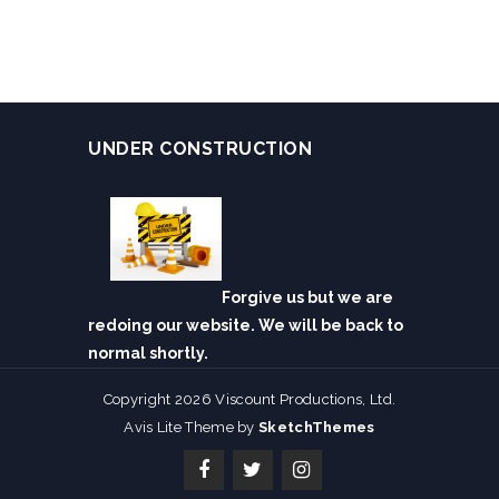
UNDER CONSTRUCTION
Forgive us but we are
redoing our website. We will be back to
normal shortly.
Copyright 2026 Viscount Productions, Ltd.
Avis Lite Theme by
SketchThemes