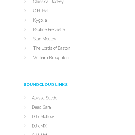
Classical Jockey
G.H. Hat
Kygo, a
Pauline Frechette
Stan Medley
The Lords of Easton
William Broughton
SOUNDCLOUD LINKS
Alyssa Suede
Dead Sara
DJ cMellow
DJ cMX