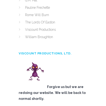
G.H. Hat
Pauline Frechette
Rome Will Burn
The Lords Of Easton
Viscount Productions
William Broughton
VISCOUNT PRODUCTIONS, LTD.
Forgive us but we are
redoing our website. We will be back to
normal shortly.