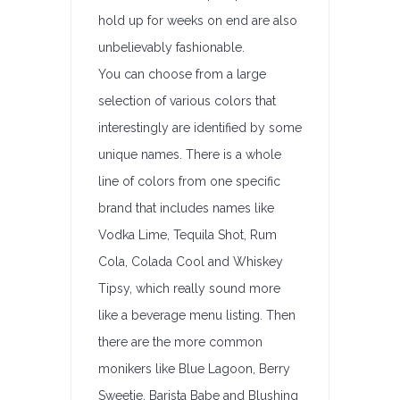
hold up for weeks on end are also
unbelievably fashionable.
You can choose from a large
selection of various colors that
interestingly are identified by some
unique names. There is a whole
line of colors from one specific
brand that includes names like
Vodka Lime, Tequila Shot, Rum
Cola, Colada Cool and Whiskey
Tipsy, which really sound more
like a beverage menu listing. Then
there are the more common
monikers like Blue Lagoon, Berry
Sweetie, Barista Babe and Blushing