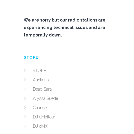
We are sorry but our radio stations are
experiencing technical issues and are
temporally down.
STORE
STORE
Auctions
Dead Sara
Alyssa Suede
Chance
DJ cMellow
DJ cMX