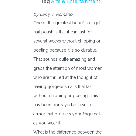
Tag
Arts & Entertainment
by Larry T. Romano
One of the greatest benefits of gel
nail polish is that it can last for
several weeks without chipping or
peeling because it is so durable.
That sounds quite amazing and
grabs the attention of most women
who are thrilled at the thought of
having gorgeous nails that last
without chipping or peeling. This
has been portrayed as a suit of
armor that protects your fingernails
as you wear it.
What is the difference between the