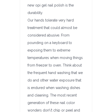
new opi gel nail polish is the
durability.
Our hands tolerate very hard
treatment that could almost be
considered abusive. From
pounding on a keyboard to
exposing them to extreme
temperatures when moving things
from freezer to oven. Think about
the frequent hand washing that we
do and other water exposure that
is endured when washing dishes
and cleaning. The most recent
generation of these nail color
wonders don\’t chip or peel and