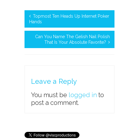
Topmost Ten Heads Up Internet Poker
Hands
Can You Name The Gelish Nail Polish
That Is Your Absolute Favorite?
Leave a Reply
You must be
logged in
to
post a comment.