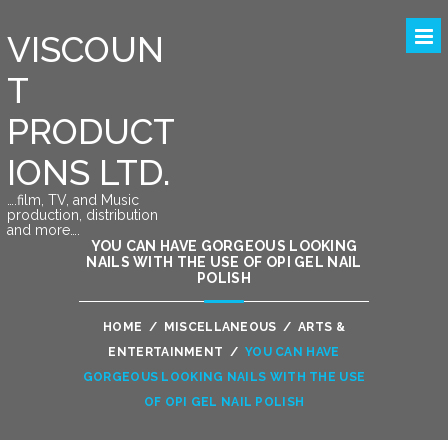
VISCOUN
T
PRODUCT
IONS LTD.
….film, TV, and Music
production, distribution
and more….
YOU CAN HAVE GORGEOUS LOOKING
NAILS WITH THE USE OF OPI GEL NAIL
POLISH
HOME
/
MISCELLANEOUS
/
ARTS &
ENTERTAINMENT
/
YOU CAN HAVE
GORGEOUS LOOKING NAILS WITH THE USE
OF OPI GEL NAIL POLISH