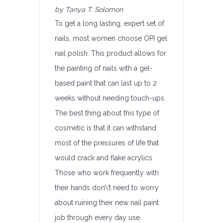
by Tanya T. Solomon
To get a long lasting, expert set of
nails, most women choose OPI gel
nail polish. This product allows for
the painting of nails with a gel-
based paint that can last up to 2
weeks without needing touch-ups.
The best thing about this type of
cosmetic is that it can withstand
most of the pressures of life that
would crack and flake acrylics.
Those who work frequently with
their hands don\’t need to worry
about ruining their new nail paint
job through every day use.