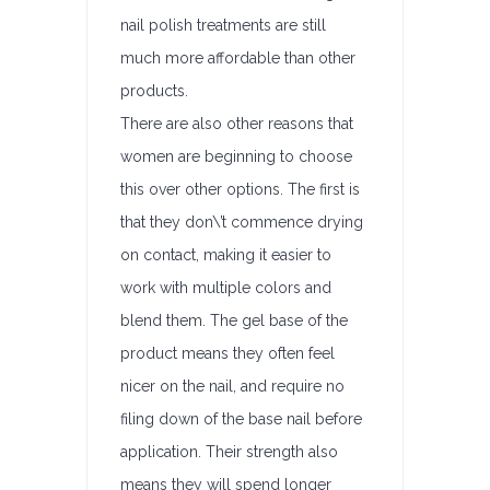
nail polish treatments are still
much more affordable than other
products.
There are also other reasons that
women are beginning to choose
this over other options. The first is
that they don\’t commence drying
on contact, making it easier to
work with multiple colors and
blend them. The gel base of the
product means they often feel
nicer on the nail, and require no
filing down of the base nail before
application. Their strength also
means they will spend longer