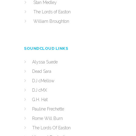
Stan Medley
The Lords of Easton
William Broughton
SOUNDCLOUD LINKS
Alyssa Suede
Dead Sara
DJ cMellow
DJ cMX
G.H. Hat
Pauline Frechette
Rome Will Burn
The Lords Of Easton