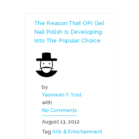
The Reason That OPI Gel
Nail Polish Is Developing
Into The Popular Choice
by
Yasmeen Y. Yost
with
No Comments
August 13, 2012
Tag
Arts & Entertainment