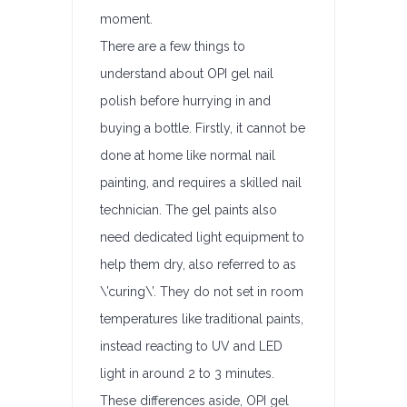
moment.
There are a few things to
understand about OPI gel nail
polish before hurrying in and
buying a bottle. Firstly, it cannot be
done at home like normal nail
painting, and requires a skilled nail
technician. The gel paints also
need dedicated light equipment to
help them dry, also referred to as
\’curing\’. They do not set in room
temperatures like traditional paints,
instead reacting to UV and LED
light in around 2 to 3 minutes.
These differences aside, OPI gel