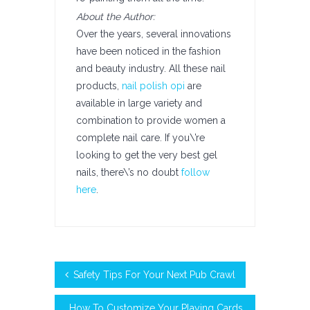
About the Author:
Over the years, several innovations
have been noticed in the fashion
and beauty industry. All these nail
products,
nail polish opi
are
available in large variety and
combination to provide women a
complete nail care. If you\’re
looking to get the very best gel
nails, there\’s no doubt
follow
here
.
Safety Tips For Your Next Pub Crawl
How To Customize Your Playing Cards