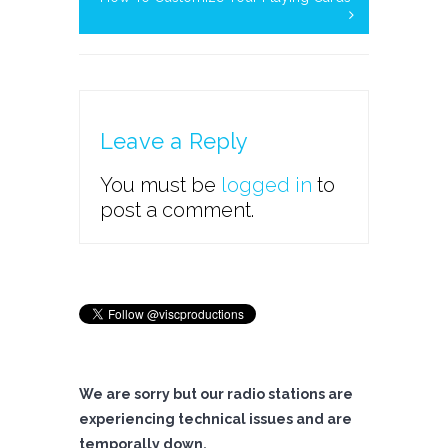
Leave a Reply
You must be
logged in
to
post a comment.
We are sorry but our radio stations are
experiencing technical issues and are
temporally down.