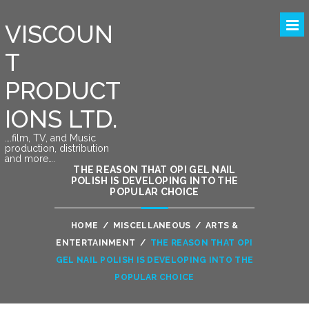
VISCOUN
T
PRODUCT
IONS LTD.
….film, TV, and Music
production, distribution
and more….
THE REASON THAT OPI GEL NAIL
POLISH IS DEVELOPING INTO THE
POPULAR CHOICE
HOME
/
MISCELLANEOUS
/
ARTS &
ENTERTAINMENT
/
THE REASON THAT OPI
GEL NAIL POLISH IS DEVELOPING INTO THE
POPULAR CHOICE