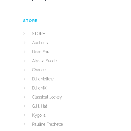
STORE
STORE
Auctions
Dead Sara
Alyssa Suede
Chance
DJ cMellow
DJ cMX
Classical Jockey
G.H. Hat
Kygo, a
Pauline Frechette