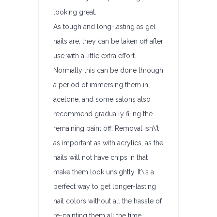
looking great.
As tough and long-lasting as gel
nails are, they can be taken off after
use with a little extra effort.
Normally this can be done through
a period of immersing them in
acetone, and some salons also
recommend gradually filing the
remaining paint off. Removal isn\’t
as important as with acrylics, as the
nails will not have chips in that
make them look unsightly. It\’s a
perfect way to get longer-lasting
nail colors without all the hassle of
re-painting them all the time.