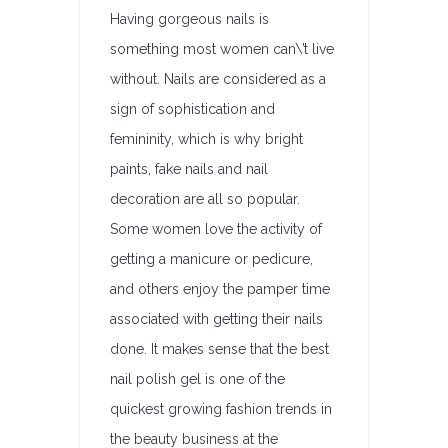
Having gorgeous nails is
something most women can\’t live
without. Nails are considered as a
sign of sophistication and
femininity, which is why bright
paints, fake nails and nail
decoration are all so popular.
Some women love the activity of
getting a manicure or pedicure,
and others enjoy the pamper time
associated with getting their nails
done. It makes sense that the best
nail polish gel is one of the
quickest growing fashion trends in
the beauty business at the