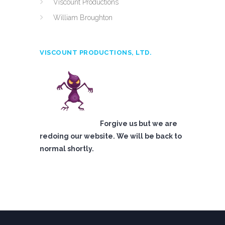
Viscount Productions
William Broughton
VISCOUNT PRODUCTIONS, LTD.
Forgive us but we are
redoing our website. We will be back to
normal shortly.