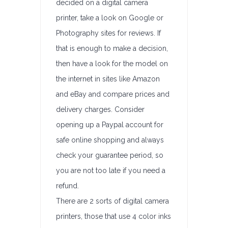
decided on a digital camera
printer, take a look on Google or
Photography sites for reviews. If
that is enough to make a decision,
then have a look for the model on
the internet in sites like Amazon
and eBay and compare prices and
delivery charges. Consider
opening up a Paypal account for
safe online shopping and always
check your guarantee period, so
you are not too late if you need a
refund.
There are 2 sorts of digital camera
printers, those that use 4 color inks