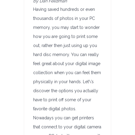
by Dan Feildman
Having saved hundreds or even
thousands of photos in your PC
memory, you may start to wonder
how you are going to print some
out, rather then just using up you
hard disc memory. You can really
feel great about your digital image
collection when you can feel them
physically in your hands. Let\’s
discover the options you actually
have to print off some of your
favorite digital photos.
Nowadays you can get printers
that connect to your digital camera