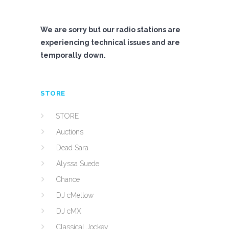
We are sorry but our radio stations are
experiencing technical issues and are
temporally down.
STORE
STORE
Auctions
Dead Sara
Alyssa Suede
Chance
DJ cMellow
DJ cMX
Classical Jockey