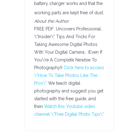
battery charger works and that the
working parts are kept free of dust.
About the Author:
FREE PDF: Uncovers Professional,
\”Insider\” Tips And Tricks For
Taking Awesome Digital Photos
With Your Digital Camera… (Even If
You\’re A Complete Newbie To
Photography!)
Click here to access
\”How To Take Photos Like The
Pros\”
We teach digital
photography and suggest you get
started with the free guide, and
then
Watch this Youtube video
channel \”Free Digital Photo Tips\”