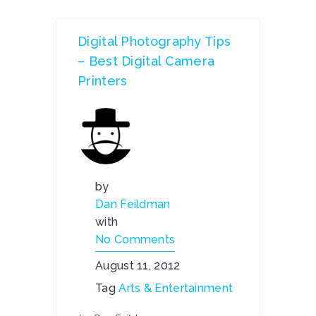
Digital Photography Tips
– Best Digital Camera
Printers
by
Dan Feildman
with
No Comments
August 11, 2012
Tag
Arts & Entertainment