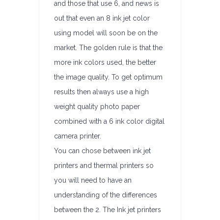
and those that use 6, and news is
out that even an 8 ink jet color
using model will soon be on the
market. The golden rule is that the
more ink colors used, the better
the image quality. To get optimum
results then always use a high
weight quality photo paper
combined with a 6 ink color digital
camera printer.
You can chose between ink jet
printers and thermal printers so
you will need to have an
understanding of the differences
between the 2. The Ink jet printers