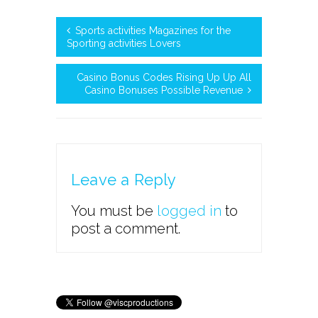
Sports activities Magazines for the
Sporting activities Lovers
Casino Bonus Codes Rising Up Up All
Casino Bonuses Possible Revenue
Leave a Reply
You must be
logged in
to
post a comment.