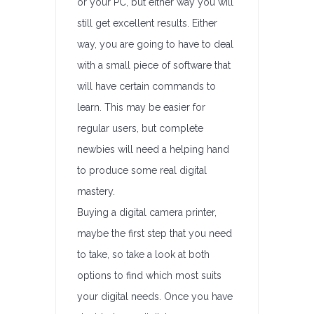
or your PC, but either way you will
still get excellent results. Either
way, you are going to have to deal
with a small piece of software that
will have certain commands to
learn. This may be easier for
regular users, but complete
newbies will need a helping hand
to produce some real digital
mastery.
Buying a digital camera printer,
maybe the first step that you need
to take, so take a look at both
options to find which most suits
your digital needs. Once you have