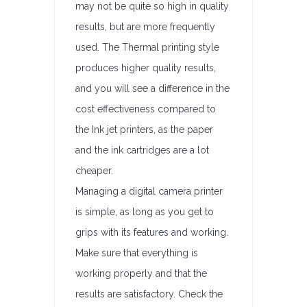
may not be quite so high in quality
results, but are more frequently
used. The Thermal printing style
produces higher quality results,
and you will see a difference in the
cost effectiveness compared to
the Ink jet printers, as the paper
and the ink cartridges are a lot
cheaper.
Managing a digital camera printer
is simple, as long as you get to
grips with its features and working.
Make sure that everything is
working properly and that the
results are satisfactory. Check the