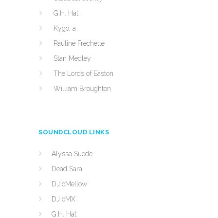
G.H. Hat
Kygo, a
Pauline Frechette
Stan Medley
The Lords of Easton
William Broughton
SOUNDCLOUD LINKS
Alyssa Suede
Dead Sara
DJ cMellow
DJ cMX
G.H. Hat