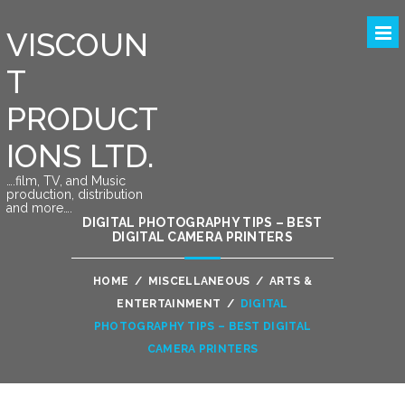
VISCOUN
T
PRODUCT
IONS LTD.
….film, TV, and Music
production, distribution
and more….
DIGITAL PHOTOGRAPHY TIPS – BEST
DIGITAL CAMERA PRINTERS
HOME
/
MISCELLANEOUS
/
ARTS &
ENTERTAINMENT
/
DIGITAL
PHOTOGRAPHY TIPS – BEST DIGITAL
CAMERA PRINTERS