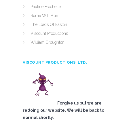
Pauline Frechette
Rome Will Burn
The Lords Of Easton
Viscount Productions
William Broughton
VISCOUNT PRODUCTIONS, LTD.
Forgive us but we are
redoing our website. We will be back to
normal shortly.